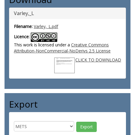
Varley,_L
Filename:
Varley,_L.pdf
Licence:
This work is licensed under a
Creative Commons
Attribution-NonCommercial-NoDerivs 2.5 License
CLICK TO DOWNLOAD
Export