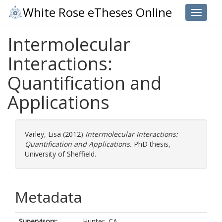
White Rose eTheses Online
Toggle 
Intermolecular
Interactions:
Quantification and
Applications
Varley, Lisa
(2012)
Intermolecular Interactions:
Quantification and Applications.
PhD thesis,
University of Sheffield.
Metadata
Supervisors:
Hunter, CA