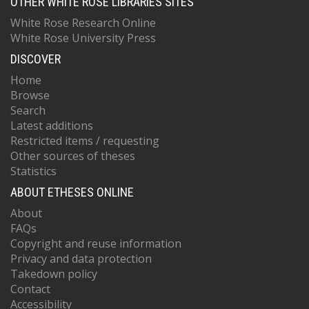
OTHER WHITE ROSE LIBRARIES SITES
White Rose Research Online
White Rose University Press
DISCOVER
Home
Browse
Search
Latest additions
Restricted items / requesting
Other sources of theses
Statistics
ABOUT ETHESES ONLINE
About
FAQs
Copyright and reuse information
Privacy and data protection
Takedown policy
Contact
Accessibility