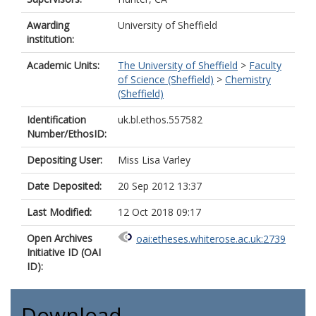
Awarding
University of Sheffield
institution:
Academic Units:
The University of Sheffield
>
Faculty
of Science (Sheffield)
>
Chemistry
(Sheffield)
Identification
uk.bl.ethos.557582
Number/EthosID:
Depositing User:
Miss Lisa Varley
Date Deposited:
20 Sep 2012 13:37
Last Modified:
12 Oct 2018 09:17
Open Archives
oai:etheses.whiterose.ac.uk:2739
Initiative ID (OAI
ID):
Download