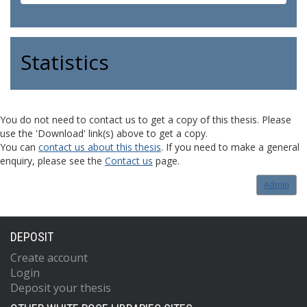
Statistics
You do not need to contact us to get a copy of this thesis. Please
use the 'Download' link(s) above to get a copy.
You can
contact us about this thesis
. If you need to make a general
enquiry, please see the
Contact us
page.
Admin
DEPOSIT
Create account
Login
Deposit your thesis