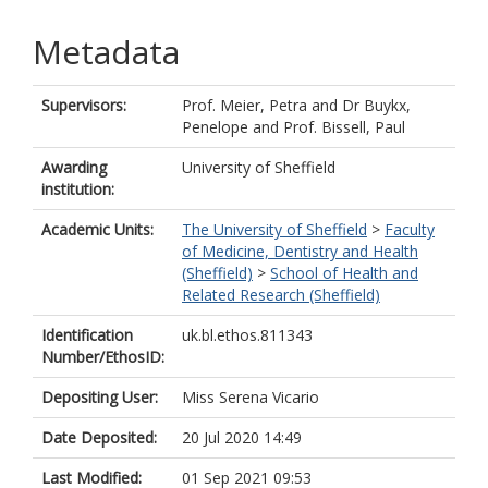
Metadata
Supervisors:
Prof. Meier, Petra
and
Dr Buykx,
Penelope
and
Prof. Bissell, Paul
Awarding
University of Sheffield
institution:
Academic Units:
The University of Sheffield
>
Faculty
of Medicine, Dentistry and Health
(Sheffield)
>
School of Health and
Related Research (Sheffield)
Identification
uk.bl.ethos.811343
Number/EthosID:
Depositing User:
Miss Serena Vicario
Date Deposited:
20 Jul 2020 14:49
Last Modified:
01 Sep 2021 09:53