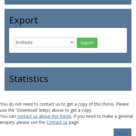
Export
Statistics
You do not need to contact us to get a copy of this thesis. Please
use the 'Download' link(s) above to get a copy.
You can
contact us about this thesis
. If you need to make a general
enquiry, please see the
Contact us
page.
Admin