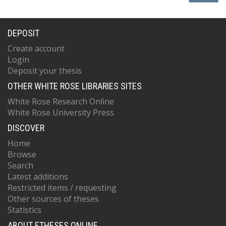
DEPOSIT
Create account
Login
Deposit your thesis
OTHER WHITE ROSE LIBRARIES SITES
White Rose Research Online
White Rose University Press
DISCOVER
Home
Browse
Search
Latest additions
Restricted items / requesting
Other sources of theses
Statistics
ABOUT ETHESES ONLINE