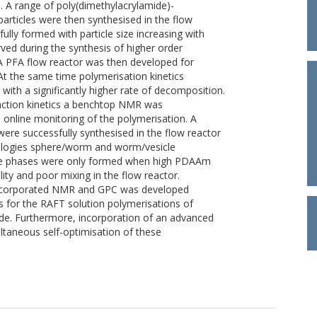
. A range of poly(dimethylacrylamide)-
articles were then synthesised in the flow
fully formed with particle size increasing with
ed during the synthesis of higher order
 PFA flow reactor was then developed for
 At the same time polymerisation kinetics
 with a significantly higher rate of decomposition.
eaction kinetics a benchtop NMR was
s online monitoring of the polymerisation. A
re successfully synthesised in the flow reactor
ologies sphere/worm and worm/vesicle
cle phases were only formed when high PDAAm
ity and poor mixing in the flow reactor.
 incorporated NMR and GPC was developed
s for the RAFT solution polymerisations of
de. Furthermore, incorporation of an advanced
taneous self-optimisation of these