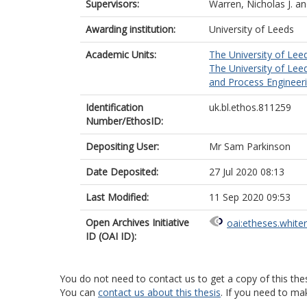
Supervisors:
Warren, Nicholas J.
a
Awarding institution:
University of Leeds
Academic Units:
The University of Lee
The University of Lee
and Process Engineeri
Identification
uk.bl.ethos.811259
Number/EthosID:
Depositing User:
Mr Sam Parkinson
Date Deposited:
27 Jul 2020 08:13
Last Modified:
11 Sep 2020 09:53
Open Archives Initiative
oai:etheses.white
ID (OAI ID):
You do not need to contact us to get a copy of this thes
You can
contact us about this thesis
. If you need to ma