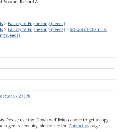
nd
Bourne, Richard A.
ds
>
Faculty of Engineering (Leeds)
ds
>
Faculty of Engineering (Leeds)
>
School of Chemical
ng (Leeds)
rose.ac.uk:27378
is. Please use the 'Download' link(s) above to get a copy.
ke a general enquiry, please see the
Contact us
page.