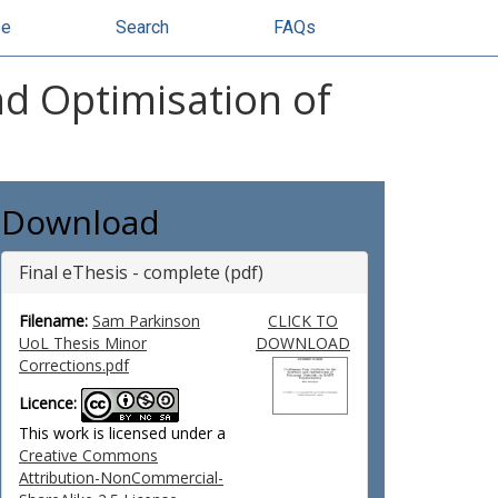
se
Search
FAQs
nd Optimisation of
Download
Final eThesis - complete (pdf)
Filename:
Sam Parkinson
CLICK TO
UoL Thesis Minor
DOWNLOAD
Corrections.pdf
Licence:
This work is licensed under a
Creative Commons
Attribution-NonCommercial-