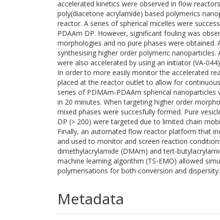
accelerated kinetics were observed in flow reactors
poly(diacetone acrylamide) based polymerics nanop
reactor. A series of spherical micelles were success
PDAAm DP. However, significant fouling was observ
morphologies and no pure phases were obtained. A
synthesising higher order polymeric nanoparticles.
were also accelerated by using an initiator (VA-044)
In order to more easily monitor the accelerated r
placed at the reactor outlet to allow for continuou
series of PDMAm-PDAAm spherical nanoparticles we
in 20 minutes. When targeting higher order morph
mixed phases were succesfully formed. Pure vesi
DP (> 200) were targeted due to limited chain mobil
Finally, an automated flow reactor platform that
and used to monitor and screen reaction condition
dimethylacrylamide (DMAm) and tert-butylacrylami
machine learning algorithm (TS-EMO) allowed simul
polymerisations for both conversion and dispersity.
Metadata