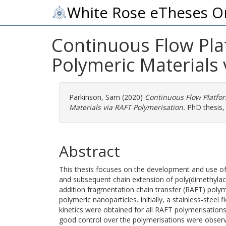
White Rose eTheses O
Continuous Flow Pla
Polymeric Materials 
Parkinson, Sam
(2020)
Continuous Flow Platfor
Materials via RAFT Polymerisation.
PhD thesis, 
Abstract
This thesis focuses on the development and use of
and subsequent chain extension of poly(dimethylac
addition fragmentation chain transfer (RAFT) polyme
polymeric nanoparticles. Initially, a stainless-stee
kinetics were obtained for all RAFT polymerisations
good control over the polymerisations were observe