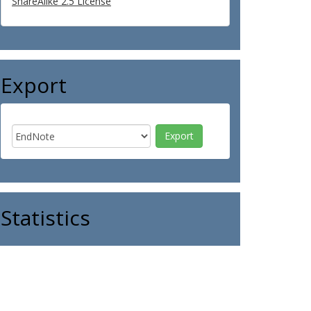
ShareAlike 2.5 License
Export
Statistics