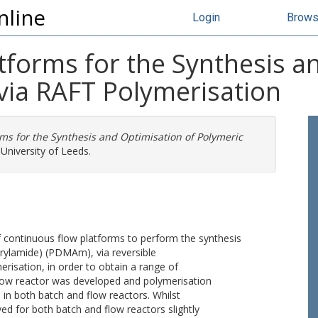
nline
Login
Brow
tforms for the Synthesis a
via RAFT Polymerisation
ms for the Synthesis and Optimisation of Polymeric
University of Leeds.
 continuous flow platforms to perform the synthesis
rylamide) (PDMAm), via reversible
risation, in order to obtain a range of
l flow reactor was developed and polymerisation
 in both batch and flow reactors. Whilst
d for both batch and flow reactors slightly