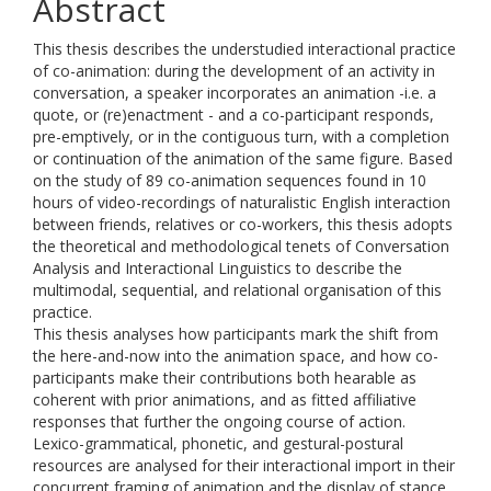
Abstract
This thesis describes the understudied interactional practice
of co-animation: during the development of an activity in
conversation, a speaker incorporates an animation -i.e. a
quote, or (re)enactment - and a co-participant responds,
pre-emptively, or in the contiguous turn, with a completion
or continuation of the animation of the same figure. Based
on the study of 89 co-animation sequences found in 10
hours of video-recordings of naturalistic English interaction
between friends, relatives or co-workers, this thesis adopts
the theoretical and methodological tenets of Conversation
Analysis and Interactional Linguistics to describe the
multimodal, sequential, and relational organisation of this
practice.
This thesis analyses how participants mark the shift from
the here-and-now into the animation space, and how co-
participants make their contributions both hearable as
coherent with prior animations, and as fitted affiliative
responses that further the ongoing course of action.
Lexico-grammatical, phonetic, and gestural-postural
resources are analysed for their interactional import in their
concurrent framing of animation and the display of stance