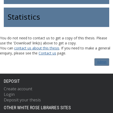
Statistics
You do not need to contact us to get a copy of this thesis. Please
use the 'Download' link(s) above to get a copy.
You can
contact us about this thesis
. If you need to make a general
enquiry, please see the
Contact us
page.
Admin
DEPOSIT
Create account
Login
Deposit your thesis
OTHER WHITE ROSE LIBRARIES SITES