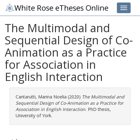
White Rose eTheses Online
Toggle 
The Multimodal and
Sequential Design of Co-
Animation as a Practice
for Association in
English Interaction
Cantarutti, Marina Noelia
(2020)
The Multimodal and
Sequential Design of Co-Animation as a Practice for
Association in English Interaction.
PhD thesis,
University of York.