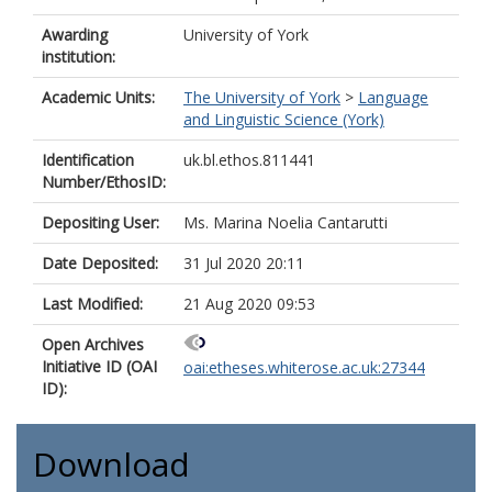
Awarding
University of York
institution:
Academic Units:
The University of York
>
Language
and Linguistic Science (York)
Identification
uk.bl.ethos.811441
Number/EthosID:
Depositing User:
Ms. Marina Noelia Cantarutti
Date Deposited:
31 Jul 2020 20:11
Last Modified:
21 Aug 2020 09:53
Open Archives
Initiative ID (OAI
oai:etheses.whiterose.ac.uk:27344
ID):
Download