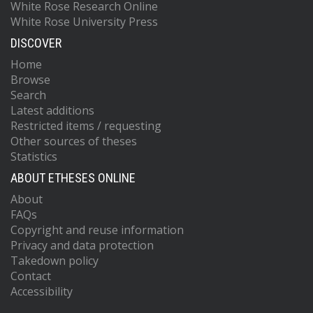
White Rose Research Online
White Rose University Press
DISCOVER
Home
Browse
Search
Latest additions
Restricted items / requesting
Other sources of theses
Statistics
ABOUT ETHESES ONLINE
About
FAQs
Copyright and reuse information
Privacy and data protection
Takedown policy
Contact
Accessibility