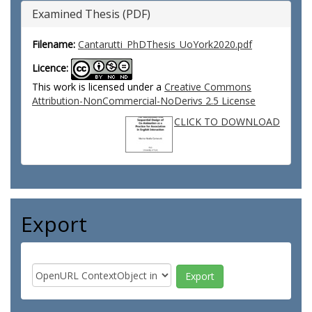
Examined Thesis (PDF)
Filename:
Cantarutti_PhDThesis_UoYork2020.pdf
Licence:
This work is licensed under a
Creative Commons
Attribution-NonCommercial-NoDerivs 2.5 License
CLICK TO DOWNLOAD
Export