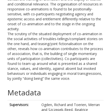
and conditional relevance. The organisation of resources in
responsive co-animations is found to be positionally-
sensitive, with co-participants negotiating agency and
epistemic access and entitlement differently relative to the
onset of co-animation and to the stage in the ongoing
activity.
The scrutiny of the situated deployment of co-animation in
the social activities of troubles-tellings/complaint stories on
the one hand, and teasing/joint fictionalisation on the
other, reveals how co-animation contributes to the process
of association, that is, the building of single momentary
units of participation (collectivities). Co-participants are
found to team up around what is presented as a shared
stance, values, and identity, against absent but invoked
behaviours or individuals engaging in moral transgressions,
by jointly “doing being” the same voice.
Metadata
Supervisors:
Ogden, Richard
and
Toerien, Merran
and
Szczepek-Reed, Beatrice