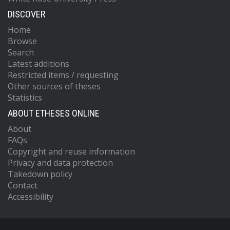
DISCOVER
Home
Browse
Search
Latest additions
Restricted items / requesting
Other sources of theses
Statistics
ABOUT ETHESES ONLINE
About
FAQs
Copyright and reuse information
Privacy and data protection
Takedown policy
Contact
Accessibility