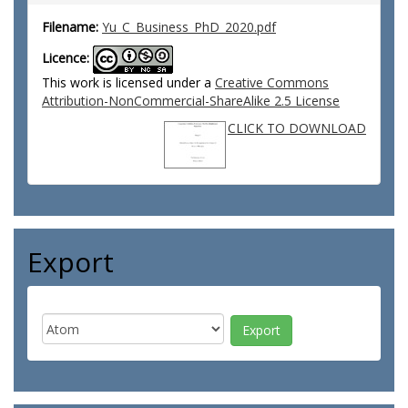
Filename:
Yu_C_Business_PhD_2020.pdf
Licence:
This work is licensed under a
Creative Commons
Attribution-NonCommercial-ShareAlike 2.5 License
CLICK TO DOWNLOAD
Export