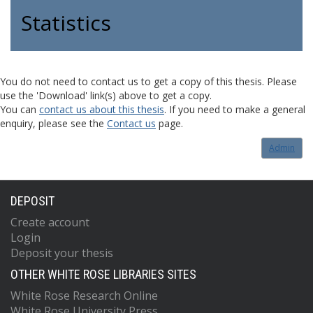
Statistics
You do not need to contact us to get a copy of this thesis. Please
use the 'Download' link(s) above to get a copy.
You can
contact us about this thesis
. If you need to make a general
enquiry, please see the
Contact us
page.
Admin
DEPOSIT
Create account
Login
Deposit your thesis
OTHER WHITE ROSE LIBRARIES SITES
White Rose Research Online
White Rose University Press