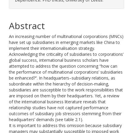
Abstract
An increasing number of multinational corporations (MNCs)
have set up subsidiaries in emerging markets like China to
implement their internationalisation strategy.
Acknowledging the criticality of subsidiaries to corporations’
global success, international business scholars have
attempted to address the question concerning “how can
the performance of multinational corporations’ subsidiaries
be enhanced?”. In headquarters–subsidiary relations, as
subordinate within the hierarchy of decision-making,
subsidiaries are susceptible to the work responsibilities that
are imposed on them by their headquarters. Yet, a review
of the international business literature reveals that
relationship studies have not captured performance
outcomes of subsidiary job stressors stemming from their
headquarters’ demands (see table 2.1).
It is important to address this omission because subsidiary
managers may substantially susceptible to imposed work