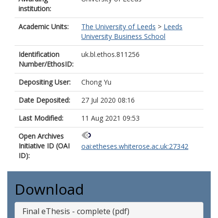
institution:
Academic Units:
The University of Leeds
>
Leeds
University Business School
Identification
uk.bl.ethos.811256
Number/EthosID:
Depositing User:
Chong Yu
Date Deposited:
27 Jul 2020 08:16
Last Modified:
11 Aug 2021 09:53
Open Archives
Initiative ID (OAI
oai:etheses.whiterose.ac.uk:27342
ID):
Download
Final eThesis - complete (pdf)