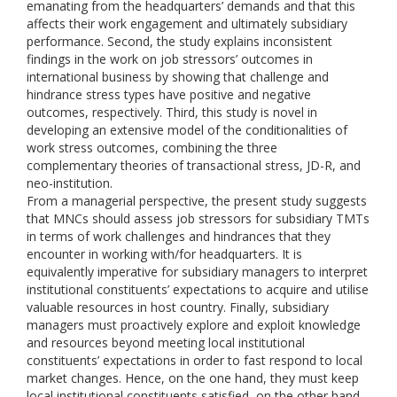
emanating from the headquarters’ demands and that this
affects their work engagement and ultimately subsidiary
performance. Second, the study explains inconsistent
findings in the work on job stressors’ outcomes in
international business by showing that challenge and
hindrance stress types have positive and negative
outcomes, respectively. Third, this study is novel in
developing an extensive model of the conditionalities of
work stress outcomes, combining the three
complementary theories of transactional stress, JD-R, and
neo-institution.
From a managerial perspective, the present study suggests
that MNCs should assess job stressors for subsidiary TMTs
in terms of work challenges and hindrances that they
encounter in working with/for headquarters. It is
equivalently imperative for subsidiary managers to interpret
institutional constituents’ expectations to acquire and utilise
valuable resources in host country. Finally, subsidiary
managers must proactively explore and exploit knowledge
and resources beyond meeting local institutional
constituents’ expectations in order to fast respond to local
market changes. Hence, on the one hand, they must keep
local institutional constituents satisfied, on the other hand,