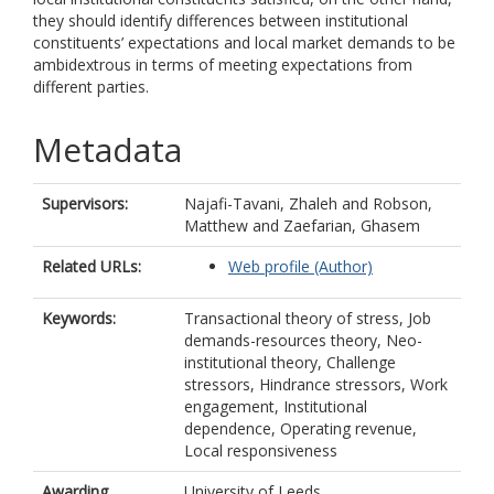
they should identify differences between institutional
constituents’ expectations and local market demands to be
ambidextrous in terms of meeting expectations from
different parties.
Metadata
Supervisors:
Najafi-Tavani, Zhaleh
and
Robson,
Matthew
and
Zaefarian, Ghasem
Related URLs:
Web profile (Author)
Keywords:
Transactional theory of stress, Job
demands-resources theory, Neo-
institutional theory, Challenge
stressors, Hindrance stressors, Work
engagement, Institutional
dependence, Operating revenue,
Local responsiveness
Awarding
University of Leeds