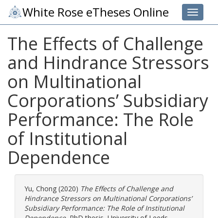
White Rose eTheses Online
Toggle 
The Effects of Challenge
and Hindrance Stressors
on Multinational
Corporations’ Subsidiary
Performance: The Role
of Institutional
Dependence
Yu, Chong
(2020)
The Effects of Challenge and
Hindrance Stressors on Multinational Corporations’
Subsidiary Performance: The Role of Institutional
Dependence.
PhD thesis, University of Leeds.