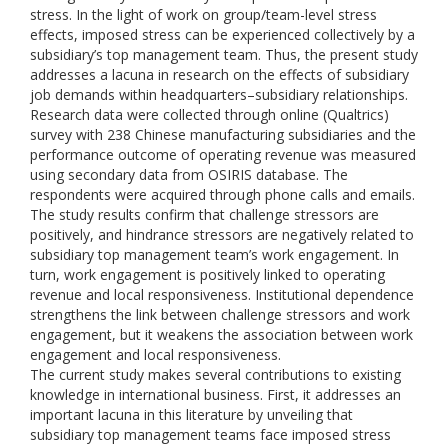
stress. In the light of work on group/team-level stress
effects, imposed stress can be experienced collectively by a
subsidiary’s top management team. Thus, the present study
addresses a lacuna in research on the effects of subsidiary
job demands within headquarters–subsidiary relationships.
Research data were collected through online (Qualtrics)
survey with 238 Chinese manufacturing subsidiaries and the
performance outcome of operating revenue was measured
using secondary data from OSIRIS database. The
respondents were acquired through phone calls and emails.
The study results confirm that challenge stressors are
positively, and hindrance stressors are negatively related to
subsidiary top management team’s work engagement. In
turn, work engagement is positively linked to operating
revenue and local responsiveness. Institutional dependence
strengthens the link between challenge stressors and work
engagement, but it weakens the association between work
engagement and local responsiveness.
The current study makes several contributions to existing
knowledge in international business. First, it addresses an
important lacuna in this literature by unveiling that
subsidiary top management teams face imposed stress