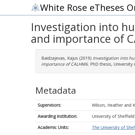
White Rose eTheses O
Investigation into
and importance of
Baidzajevas, Kajus
(2019)
Investigation into 
importance of CALHM6.
PhD thesis, University o
Metadata
Supervisors:
Wilson, Heather
and
K
Awarding institution:
University of Sheffield
Academic Units:
The University of Shef