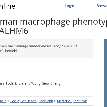
nline
Login
Brow
 human macrophage phenoty
 CALHM6
human macrophage phenotype transcriptome and
f Sheffield.
iss-Toth, Endre
and
Wong, Siew Cheng
field
>
Faculty of Health (Sheffield)
>
Medicine (Sheffield)