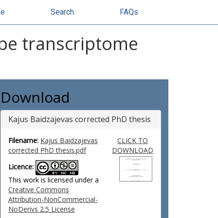
se
Search
FAQs
pe transcriptome
Download
Kajus Baidzajevas corrected PhD thesis
Filename:
Kajus Baidzajevas
CLICK TO
corrected PhD thesis.pdf
DOWNLOAD
Licence:
This work is licensed under a
Creative Commons
Attribution-NonCommercial-
NoDerivs 2.5 License