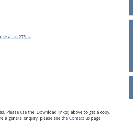
rose.ac.uk:27314
is. Please use the 'Download' link(s) above to get a copy.
ke a general enquiry, please see the
Contact us
page.