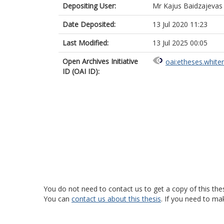
Depositing User:
Mr Kajus Baidzajevas
Date Deposited:
13 Jul 2020 11:23
Last Modified:
13 Jul 2025 00:05
Open Archives Initiative
oai:etheses.white
ID (OAI ID):
You do not need to contact us to get a copy of this thes
You can
contact us about this thesis
. If you need to ma