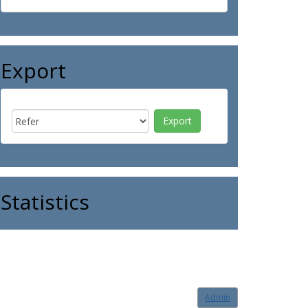
Export
Statistics
Admin