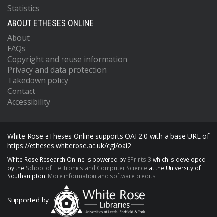
Statistics
ABOUT ETHESES ONLINE
About
FAQs
Copyright and reuse information
Privacy and data protection
Takedown policy
Contact
Accessibility
White Rose eTheses Online supports OAI 2.0 with a base URL of
https://etheses.whiterose.ac.uk/cgi/oai2
White Rose Research Online is powered by
EPrints 3
which is developed
by the
School of Electronics and Computer Science
at the University of
Southampton.
More information and software credits.
Supported by