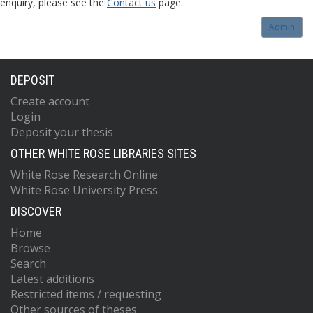
enquiry, please see the
Contact us
page.
Admin
DEPOSIT
Create account
Login
Deposit your thesis
OTHER WHITE ROSE LIBRARIES SITES
White Rose Research Online
White Rose University Press
DISCOVER
Home
Browse
Search
Latest additions
Restricted items / requesting
Other sources of theses