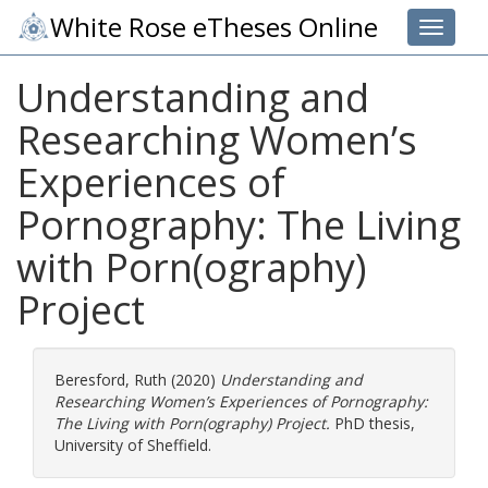
White Rose eTheses Online
Toggle 
Understanding and
Researching Women’s
Experiences of
Pornography: The Living
with Porn(ography)
Project
Beresford, Ruth
(2020)
Understanding and
Researching Women’s Experiences of Pornography:
The Living with Porn(ography) Project.
PhD thesis,
University of Sheffield.