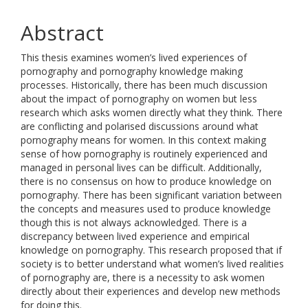
Abstract
This thesis examines women’s lived experiences of
pornography and pornography knowledge making
processes. Historically, there has been much discussion
about the impact of pornography on women but less
research which asks women directly what they think. There
are conflicting and polarised discussions around what
pornography means for women. In this context making
sense of how pornography is routinely experienced and
managed in personal lives can be difficult. Additionally,
there is no consensus on how to produce knowledge on
pornography. There has been significant variation between
the concepts and measures used to produce knowledge
though this is not always acknowledged. There is a
discrepancy between lived experience and empirical
knowledge on pornography. This research proposed that if
society is to better understand what women’s lived realities
of pornography are, there is a necessity to ask women
directly about their experiences and develop new methods
for doing this.