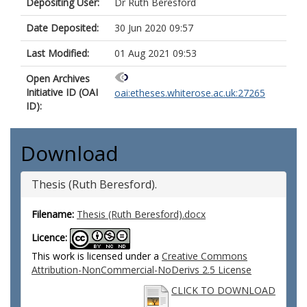
Depositing User:
Dr Ruth Beresford
Date Deposited:
30 Jun 2020 09:57
Last Modified:
01 Aug 2021 09:53
Open Archives
Initiative ID (OAI
oai:etheses.whiterose.ac.uk:27265
ID):
Download
Thesis (Ruth Beresford).
Filename:
Thesis (Ruth Beresford).docx
Licence:
This work is licensed under a
Creative Commons
Attribution-NonCommercial-NoDerivs 2.5 License
CLICK TO DOWNLOAD