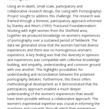
Using an in-depth, small scale, participatory and
collaborative research design, the Living with Porn(ography)
Project sought to address this challenge. The research was
framed through a feminist, participatory approach informed
by Stanley and Wise’s (1993) ‘Fractured Foundationalism’.
Working with eight women from the Sheffield area,
together we produced knowledge on women’s experiences
of pornography over a sustained period of fieldwork. The
data we generated show that the women had had diverse
experiences and there was no homogenous woman’s
experience. A key finding was that this diversity in opinions
and experiences was compatible with collective knowledge
building, and empathy, understanding and common ground
with one another. This highlights possibilities for
understanding and reconciliation between the polarised
pornography debates. Furthermore, this thesis offers
methodological development as it demonstrated that the
participatory approach enabled a much deeper
understanding of the women’s experiences than would
have been possible without a collaborative approach. The
women’s experiential expertise was crucial in informing the
questions and concepts through which their experiences