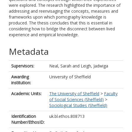
were explored. The research highlighted the importance of
addressing and reenvisaging the concepts, measures and
frameworks upon which pornography knowledge is
produced. The thesis concludes that this is essential in
considering how to bridge the disconnect between lived
experience and empirical knowledge.
Metadata
Supervisors:
Neal, Sarah
and
Leigh, Jadwiga
Awarding
University of Sheffield
institution:
Academic Units:
The University of Sheffield
>
Faculty
of Social Sciences (Sheffield)
>
Sociological Studies (Sheffield)
Identification
uk.bl.ethos.808713
Number/EthosID: