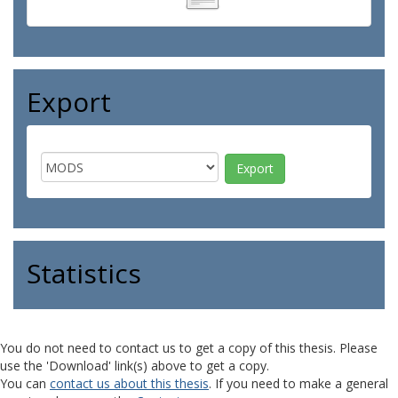
Export
Statistics
You do not need to contact us to get a copy of this thesis. Please
use the 'Download' link(s) above to get a copy.
You can
contact us about this thesis
. If you need to make a general