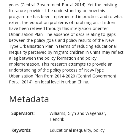
years (Central Government Portal 2014). Yet the existing
literature provides little understanding on how this
programme has been implemented in practice, and to what
extent the education problems of rural migrant children
have been relieved through this integration-oriented
Urbanisation Plan. The absence of data relating to gaps
between the policy goals and policy results of the New-
Type Urbanisation Plan in terms of reducing educational
inequality perceived by migrant children in China may reflect
a lag between the policy formation and policy
implementation. This research attempts to provide an
understanding of the policy process of New-Type
Urbanisation Plan from 2014-2020 (Central Government
Portal 2014). on local level in urban China.
Metadata
Supervisors:
Williams, Glyn
and
Wagenaar,
Hendrik
Keywords:
Educational inequality, policy