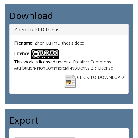
Download
Zhen Lu PhD thesis.
Filename:
Zhen Lu PhD thesis.docx
Licence:
This work is licensed under a
Creative Commons
Attribution-NonCommercial-NoDerivs 2.5 License
CLICK TO DOWNLOAD
Export