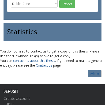
Statistics
You do not need to contact us to get a copy of this thesis. Please
use the 'Download' link(s) above to get a copy.
You can
contact us about this thesis
. If you need to make a general
enquiry, please see the
Contact us
page.
Admin
DEPOSIT
Create account
Login