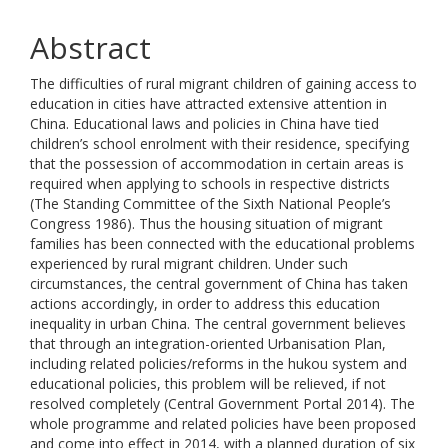
Abstract
The difficulties of rural migrant children of gaining access to
education in cities have attracted extensive attention in
China. Educational laws and policies in China have tied
children’s school enrolment with their residence, specifying
that the possession of accommodation in certain areas is
required when applying to schools in respective districts
(The Standing Committee of the Sixth National People’s
Congress 1986). Thus the housing situation of migrant
families has been connected with the educational problems
experienced by rural migrant children. Under such
circumstances, the central government of China has taken
actions accordingly, in order to address this education
inequality in urban China. The central government believes
that through an integration-oriented Urbanisation Plan,
including related policies/reforms in the hukou system and
educational policies, this problem will be relieved, if not
resolved completely (Central Government Portal 2014). The
whole programme and related policies have been proposed
and come into effect in 2014, with a planned duration of six