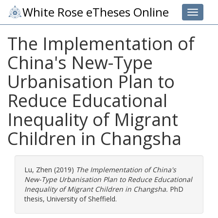
White Rose eTheses Online
Toggle 
The Implementation of
China's New-Type
Urbanisation Plan to
Reduce Educational
Inequality of Migrant
Children in Changsha
Lu, Zhen
(2019)
The Implementation of China's
New-Type Urbanisation Plan to Reduce Educational
Inequality of Migrant Children in Changsha.
PhD
thesis, University of Sheffield.