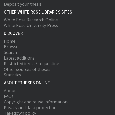
Deposit your thesis
OTHER WHITE ROSE LIBRARIES SITES
White Rose Research Online
White Rose University Press
DISCOVER
Home
Browse
Search
Latest additions
Restricted items / requesting
Other sources of theses
Statistics
ABOUT ETHESES ONLINE
About
FAQs
Copyright and reuse information
Privacy and data protection
Takedown policy