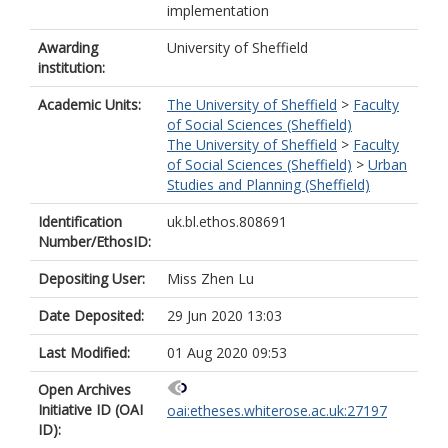
implementation
Awarding
University of Sheffield
institution:
Academic Units:
The University of Sheffield
>
Faculty
of Social Sciences (Sheffield)
The University of Sheffield
>
Faculty
of Social Sciences (Sheffield)
>
Urban
Studies and Planning (Sheffield)
Identification
uk.bl.ethos.808691
Number/EthosID:
Depositing User:
Miss Zhen Lu
Date Deposited:
29 Jun 2020 13:03
Last Modified:
01 Aug 2020 09:53
Open Archives
Initiative ID (OAI
oai:etheses.whiterose.ac.uk:27197
ID):