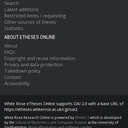
Search
Latest additions
Restricted items / requesting
Other sources of theses
Statistics
ABOUT ETHESES ONLINE
About
FAQs
Copyright and reuse information
Privacy and data protection
Takedown policy
Contact
Accessibility
White Rose eTheses Online supports OAI 2.0 with a base URL of
https://etheses.whiterose.ac.uk/cgi/oai2
White Rose Research Online is powered by
EPrints 3
which is developed
by the
School of Electronics and Computer Science
at the University of
Southampton.
More information and software credits.