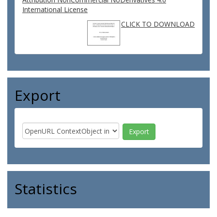
International License
CLICK TO DOWNLOAD
Export
Statistics