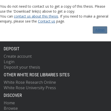
You do not need to contact us to get a copy of this thesis. Please
use the 'Download' link(s) above to get a copy.
You can
contact us about this thesis
. If you need to make a general
enquiry, please see the
Contact us
page.
Admin
DEPOSIT
Create account
Login
Deposit your thesis
OTHER WHITE ROSE LIBRARIES SITES
White Rose Research Online
White Rose University Press
DISCOVER
Home
Browse