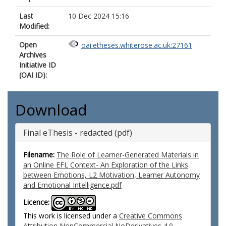
Last
10 Dec 2024 15:16
Modified:
Open
oai:etheses.whiterose.ac.uk:27161
Archives
Initiative ID
(OAI ID):
Download
Final eThesis - redacted (pdf)
Filename:
The Role of Learner-Generated Materials in
an Online EFL Context- An Exploration of the Links
between Emotions, L2 Motivation, Learner Autonomy
and Emotional Intelligence.pdf
Licence:
This work is licensed under a
Creative Commons
Attribution NonCommercial NoDerivatives 4.0