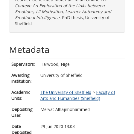
Context: An Exploration of the Links between
Emotions, L2 Motivation, Learner Autonomy and
Emotional Intelligence.
PhD thesis, University of
Sheffield.
Metadata
Supervisors:
Harwood, Nigel
Awarding
University of Sheffield
institution:
Academic
The University of Sheffield
>
Faculty of
Units:
Arts and Humanities (Sheffield)
Depositing
Mervat Alhajimohammed
User:
Date
29 Jun 2020 13:03
Deposited: