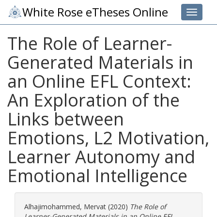
White Rose eTheses Online
Toggle 
The Role of Learner-
Generated Materials in
an Online EFL Context:
An Exploration of the
Links between
Emotions, L2 Motivation,
Learner Autonomy and
Emotional Intelligence
Alhajimohammed, Mervat
(2020)
The Role of
Learner-Generated Materials in an Online EFL