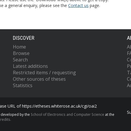
ke a general enquiry, please see the
Contact us
page.
DISCOVER
A
Home
A
Browse
F
Search
C
Latest additions
P
Restricted items / requesting
T
Other sources of theses
C
Statistics
Ac
se URL of https://etheses.whiterose.ac.uk/cgi/oai2
S
s developed by the
School of Electronics and Computer Science
at the
redits.