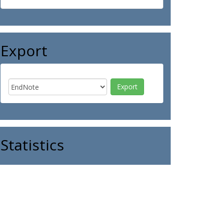
Export
Statistics