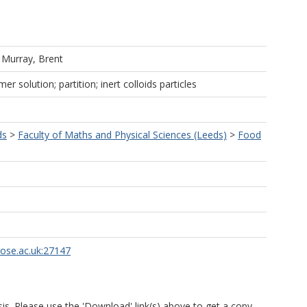
d
Murray, Brent
r solution; partition; inert colloids particles
ds
>
Faculty of Maths and Physical Sciences (Leeds)
>
Food
rose.ac.uk:27147
is. Please use the 'Download' link(s) above to get a copy.