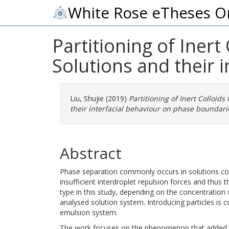
White Rose eTheses O
Partitioning of Iner
Solutions and their 
Liu, Shujie
(2019)
Partitioning of Inert Colloid
their interfacial behaviour on phase boundari
Abstract
Phase separation commonly occurs in solutions con
insufficient interdroplet repulsion forces and thus
type in this study, depending on the concentration
analysed solution system. Introducing particles is c
emulsion system.
The work focuses on the phenomenon that added in