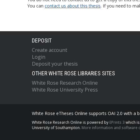
You can
contact us about this thesis
. If you need to ma
DEPOSIT
Create account
Login
Deposit your thesis
OTHER WHITE ROSE LIBRARIES SITES
White Rose Research Online
White Rose University Press
White Rose eTheses Online supports OAI 2.0 with a ba
White Rose Research Online is powered by
EPrints 3
which i
University of Southampton.
More information and software c