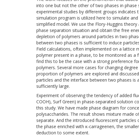
into one but not the other of two phases in phase
experimental studies by different groups indicate
simulation program is utilized here to simulate and 
simplified model. We use the Flory-Huggins theory a
phase separation situation and obtain the free energy
depletion of polymers around particles in two phase
between two phases is sufficient to induce particles
Field calculations, often implemented on a lattice m
polymer present in a phase, to be monitored as a f
find this to be the case with a strong preference for
polymers. Several more cases for changing degree of
proportion of polymers are explored and discussed.
particles and the interface between two phases is a
sufficiently large.
Experiment of observing the tendency of added fluo
COOH), Surf Green) in phase-separated solution c
this study. We have made phase diagram for conce
polysaccharides. The result shows mixture made of
separate. And the introduced fluorescent particles
the phase enriched with κ-carrageenen, the smaller p
deduction to some extent.