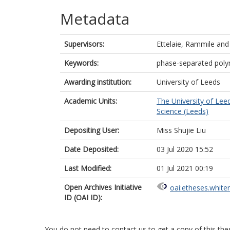
Metadata
Supervisors:
Ettelaie, Rammile
an
Keywords:
phase-separated polyme
Awarding institution:
University of Leeds
Academic Units:
The University of Lee
Science (Leeds)
Depositing User:
Miss Shujie Liu
Date Deposited:
03 Jul 2020 15:52
Last Modified:
01 Jul 2021 00:19
Open Archives Initiative
oai:etheses.white
ID (OAI ID):
You do not need to contact us to get a copy of this thes