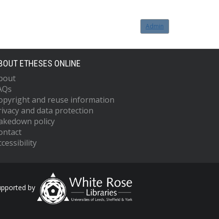
Admin
BOUT ETHESES ONLINE
bout
AQs
opyright and reuse information
rivacy and data protection
akedown policy
ontact
cessibility
upported by