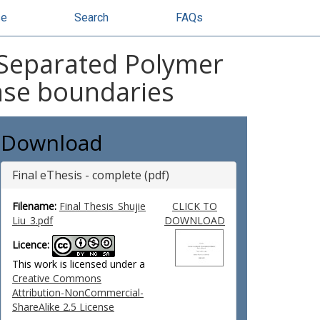
se
Search
FAQs
e-Separated Polymer
hase boundaries
Download
Final eThesis - complete (pdf)
Filename:
Final Thesis_Shujie
CLICK TO
Liu_3.pdf
DOWNLOAD
Licence:
This work is licensed under a
Creative Commons
Attribution-NonCommercial-
ShareAlike 2.5 License