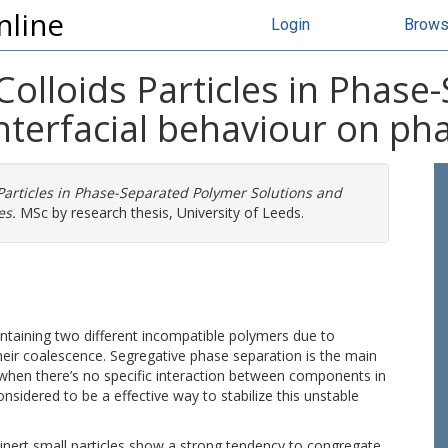
nline
Login
Brow
t Colloids Particles in Phas
interfacial behaviour on p
s Particles in Phase-Separated Polymer Solutions and
es.
MSc by research thesis, University of Leeds.
taining two different incompatible polymers due to
 their coalescence. Segregative phase separation is the main
 when there’s no specific interaction between components in
onsidered to be a effective way to stabilize this unstable
ert small particles show a strong tendency to congregate