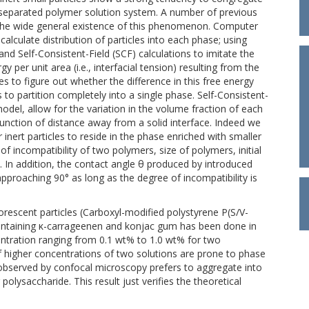
 separated polymer solution system. A number of previous
s the wide general existence of this phenomenon. Computer
calculate distribution of particles into each phase; using
nd Self-Consistent-Field (SCF) calculations to imitate the
 per unit area (i.e., interfacial tension) resulting from the
s to figure out whether the difference in this free energy
 to partition completely into a single phase. Self-Consistent-
odel, allow for the variation in the volume fraction of each
unction of distance away from a solid interface. Indeed we
 inert particles to reside in the phase enriched with smaller
 incompatibility of two polymers, size of polymers, initial
 In addition, the contact angle θ produced by introduced
pproaching 90° as long as the degree of incompatibility is
rescent particles (Carboxyl-modified polystyrene P(S/V-
ontaining κ-carrageenen and konjac gum has been done in
ntration ranging from 0.1 wt% to 1.0 wt% for two
 higher concentrations of two solutions are prone to phase
 observed by confocal microscopy prefers to aggregate into
olysaccharide. This result just verifies the theoretical