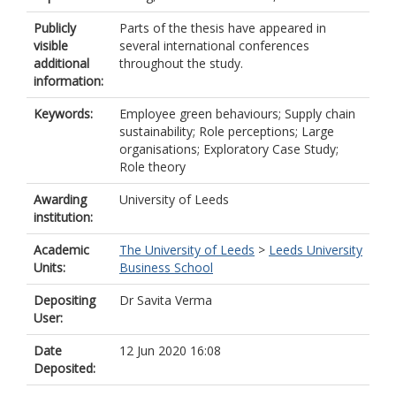
Publicly
Parts of the thesis have appeared in
visible
several international conferences
additional
throughout the study.
information:
Keywords:
Employee green behaviours; Supply chain
sustainability; Role perceptions; Large
organisations; Exploratory Case Study;
Role theory
Awarding
University of Leeds
institution:
Academic
The University of Leeds
>
Leeds University
Units:
Business School
Depositing
Dr Savita Verma
User:
Date
12 Jun 2020 16:08
Deposited: