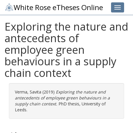
White Rose eTheses Online
Toggle 
Exploring the nature and
antecedents of
employee green
behaviours in a supply
chain context
Verma, Savita
(2019)
Exploring the nature and
antecedents of employee green behaviours in a
supply chain context.
PhD thesis, University of
Leeds.