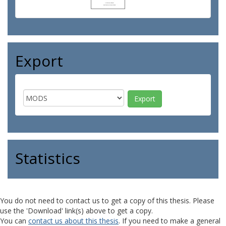
Export
Statistics
You do not need to contact us to get a copy of this thesis. Please
use the 'Download' link(s) above to get a copy.
You can
contact us about this thesis
. If you need to make a general