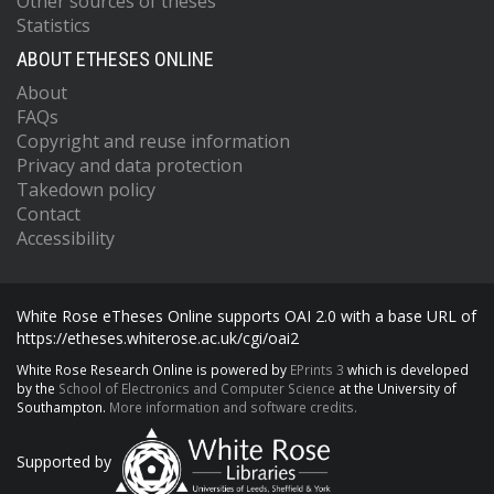
Other sources of theses
Statistics
ABOUT ETHESES ONLINE
About
FAQs
Copyright and reuse information
Privacy and data protection
Takedown policy
Contact
Accessibility
White Rose eTheses Online supports OAI 2.0 with a base URL of
https://etheses.whiterose.ac.uk/cgi/oai2
White Rose Research Online is powered by
EPrints 3
which is developed
by the
School of Electronics and Computer Science
at the University of
Southampton.
More information and software credits.
Supported by