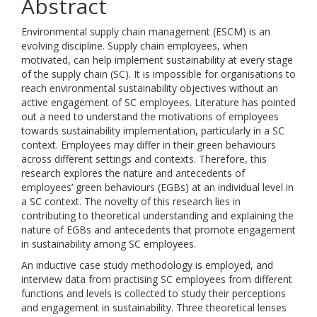
Abstract
Environmental supply chain management (ESCM) is an
evolving discipline. Supply chain employees, when
motivated, can help implement sustainability at every stage
of the supply chain (SC). It is impossible for organisations to
reach environmental sustainability objectives without an
active engagement of SC employees. Literature has pointed
out a need to understand the motivations of employees
towards sustainability implementation, particularly in a SC
context. Employees may differ in their green behaviours
across different settings and contexts. Therefore, this
research explores the nature and antecedents of
employees’ green behaviours (EGBs) at an individual level in
a SC context. The novelty of this research lies in
contributing to theoretical understanding and explaining the
nature of EGBs and antecedents that promote engagement
in sustainability among SC employees.
An inductive case study methodology is employed, and
interview data from practising SC employees from different
functions and levels is collected to study their perceptions
and engagement in sustainability. Three theoretical lenses