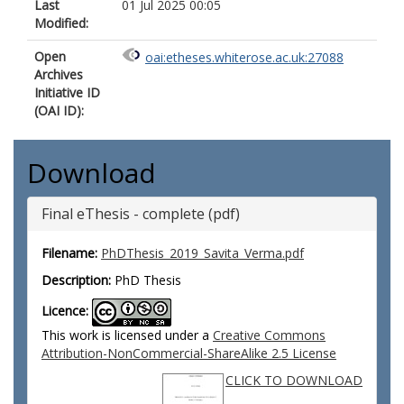
Last
01 Jul 2025 00:05
Modified:
Open
oai:etheses.whiterose.ac.uk:27088
Archives
Initiative ID
(OAI ID):
Download
Final eThesis - complete (pdf)
Filename:
PhDThesis_2019_Savita_Verma.pdf
Description:
PhD Thesis
Licence:
This work is licensed under a
Creative Commons
Attribution-NonCommercial-ShareAlike 2.5 License
CLICK TO DOWNLOAD