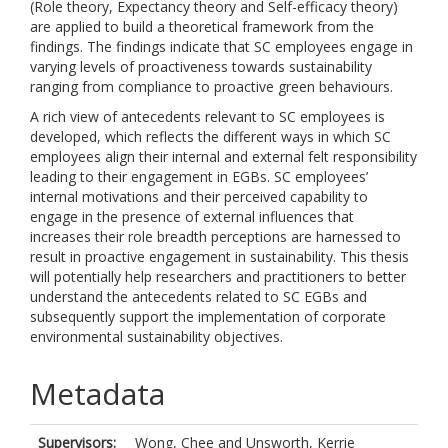
(Role theory, Expectancy theory and Self-efficacy theory)
are applied to build a theoretical framework from the
findings. The findings indicate that SC employees engage in
varying levels of proactiveness towards sustainability
ranging from compliance to proactive green behaviours.
A rich view of antecedents relevant to SC employees is
developed, which reflects the different ways in which SC
employees align their internal and external felt responsibility
leading to their engagement in EGBs. SC employees’
internal motivations and their perceived capability to
engage in the presence of external influences that
increases their role breadth perceptions are harnessed to
result in proactive engagement in sustainability. This thesis
will potentially help researchers and practitioners to better
understand the antecedents related to SC EGBs and
subsequently support the implementation of corporate
environmental sustainability objectives.
Metadata
Supervisors:
Wong, Chee
and
Unsworth, Kerrie