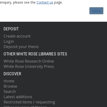
enquiry, please see the
Contact us
page.
Admin
DEPOSIT
Create account
Login
Deposit your thesis
OTHER WHITE ROSE LIBRARIES SITES
White Rose Research Online
White Rose University Press
DISCOVER
Home
Browse
Search
Latest additions
Restricted items / requesting