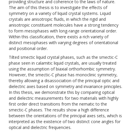
providing structure and coherence to the laws of nature.
The aim of this thesis is to investigate the effects of
symmetry on a variety of liquid crystal systems. Liquid
crystals are anisotropic fluids, in which the rigid and
anisotropic constituent molecules have a strong tendency
to form mesophases with long-range orientational order.
Within this classification, there exists a rich variety of
distinct mesophases with varying degrees of orientational
and positional order.
Tilted smectic liquid crystal phases, such as the smectic-C
phase seen in calamitic liquid crystals, are usually treated
using the assumption of biaxial orthorhombic symmetry.
However, the smectic-C phase has monoclinic symmetry,
thereby allowing a disassociation of the principal optic and
dielectric axes based on symmetry and invariance principles.
In this thesis, we demonstrate this by comparing optical
and dielectric measurements for two materials with highly
first order direct transitions from the nematic to the
smectic-C phases. The results show a high difference
between the orientations of the principal axes sets, which is
interpreted as the existence of two distinct cone angles for
optical and dielectric frequencies.