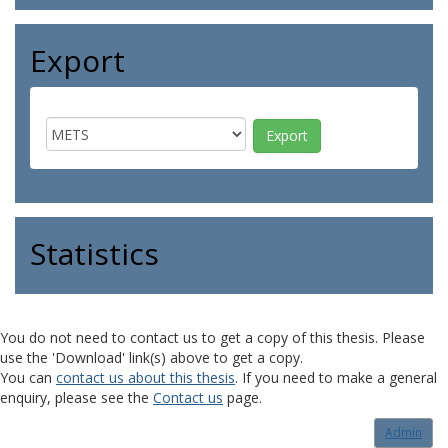
Export
Statistics
You do not need to contact us to get a copy of this thesis. Please
use the 'Download' link(s) above to get a copy.
You can
contact us about this thesis
. If you need to make a general
enquiry, please see the
Contact us
page.
Admin