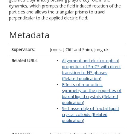
dynamics, which prompts the field induced rotation of the
particles and allows the triangular prisms to travel
perpendicular to the applied electric field.
Metadata
Supervisors:
Jones, J Cliff
and
Shim, Jung-uk
Related URLs:
Alignment and electro-optical
properties of SmC* with direct
transition to N* phases
(Related publication)
Effects of monoclinic
symmetry on the properties of
biaxial liquid crystals (Related
publication)
Self-assembly of fractal liquid
crystal colloids (Related
publication)