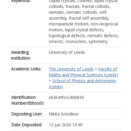
Keywords:
Liquid crystals, colloids, liquid crystal
colloids, fractals, fractal colloids,
nematic, nematic colloids, self-
assembly, fractal self-assembly,
microparticle motion, non-reciprocal
motion, liquid crystal defects,
topological defects, nematic defects,
smectic, monoclinic, symmetry
Awarding
University of Leeds
institution:
Academic Units:
The University of Leeds
>
Faculty of
Maths and Physical Sciences (Leeds)
>
School of Physics and Astronomy
(Leeds)
Identification
uk.bl.ethos.806843
Number/EthosID:
Depositing User:
Nikita Solodkov
Date Deposited:
12 Jun 2020 15:49