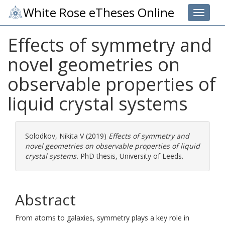
White Rose eTheses Online
Toggle 
Effects of symmetry and
novel geometries on
observable properties of
liquid crystal systems
Solodkov, Nikita V
(2019)
Effects of symmetry and
novel geometries on observable properties of liquid
crystal systems.
PhD thesis, University of Leeds.
Abstract
From atoms to galaxies, symmetry plays a key role in