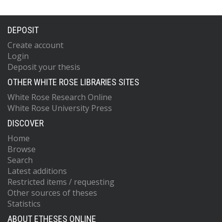
DEPOSIT
Create account
Login
Deposit your thesis
OTHER WHITE ROSE LIBRARIES SITES
White Rose Research Online
White Rose University Press
DISCOVER
Home
Browse
Search
Latest additions
Restricted items / requesting
Other sources of theses
Statistics
ABOUT ETHESES ONLINE