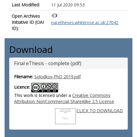
Last Modified:
11 Jul 2020 09:53
Open Archives
Initiative ID (OAI
oai:etheses.whiterose.ac.uk:27042
ID):
Download
Final eThesis - complete (pdf)
Filename:
Solodkov PhD 2019.pdf
Licence:
This work is licensed under a
Creative Commons
Attribution-NonCommercial-ShareAlike 2.5 License
CLICK TO DOWNLOAD