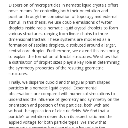
Dispersion of microparticles in nematic liquid crystals offers
novel means for controlling both their orientation and
position through the combination of topology and external
stimuli. In this thesis, we use double emulsions of water
droplets inside radial nematic liquid crystal droplets to form
various structures, ranging from linear chains to three-
dimensional fractals. These systems are modelled as a
formation of satellite droplets, distributed around a larger,
central core droplet. Furthermore, we extend this reasoning
to explain the formation of fractal structures. We show that
a distribution of droplet sizes plays a key role in determining
the symmetry properties of the resulting geometric
structures.
Finally, we disperse cuboid and triangular prism shaped
particles in a nematic liquid crystal. Experimental
observations are compared with numerical simulations to
understand the influence of geometry and symmetry on the
orientation and position of the particles, both with and
without the application of electric fields. We find that a
particle’s orientation depends on its aspect ratio and the
applied voltage for both particle types. We show that
geometric symmetry breaking plays a key role in the