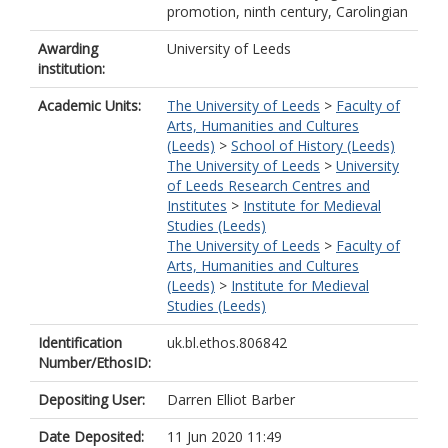
promotion, ninth century, Carolingian
Awarding
University of Leeds
institution:
Academic Units:
The University of Leeds
>
Faculty of
Arts, Humanities and Cultures
(Leeds)
>
School of History (Leeds)
The University of Leeds
>
University
of Leeds Research Centres and
Institutes
>
Institute for Medieval
Studies (Leeds)
The University of Leeds
>
Faculty of
Arts, Humanities and Cultures
(Leeds)
>
Institute for Medieval
Studies (Leeds)
Identification
uk.bl.ethos.806842
Number/EthosID:
Depositing User:
Darren Elliot Barber
Date Deposited:
11 Jun 2020 11:49