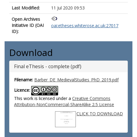
Last Modified:
11 Jul 2020 09:53
Open Archives
Initiative ID (OAI
oai:etheses.whiterose.ac.uk:27017
ID):
Download
Final eThesis - complete (pdf)
Filename:
Barber_DE_MedievalStudies_PhD_2019.pdf
Licence:
This work is licensed under a
Creative Commons
Attribution-NonCommercial-ShareAlike 2.5 License
CLICK TO DOWNLOAD