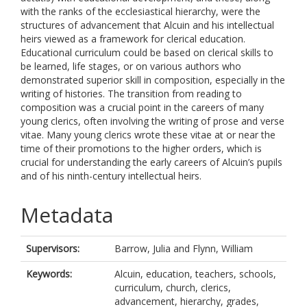
with the ranks of the ecclesiastical hierarchy, were the
structures of advancement that Alcuin and his intellectual
heirs viewed as a framework for clerical education.
Educational curriculum could be based on clerical skills to
be learned, life stages, or on various authors who
demonstrated superior skill in composition, especially in the
writing of histories. The transition from reading to
composition was a crucial point in the careers of many
young clerics, often involving the writing of prose and verse
vitae. Many young clerics wrote these vitae at or near the
time of their promotions to the higher orders, which is
crucial for understanding the early careers of Alcuin’s pupils
and of his ninth-century intellectual heirs.
Metadata
Supervisors:
Barrow, Julia
and
Flynn, William
Keywords:
Alcuin, education, teachers, schools,
curriculum, church, clerics,
advancement, hierarchy, grades,