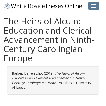
White Rose eTheses Online
Toggle 
The Heirs of Alcuin:
Education and Clerical
Advancement in Ninth-
Century Carolingian
Europe
Barber, Darren Elliot
(2019)
The Heirs of Alcuin:
Education and Clerical Advancement in Ninth-
Century Carolingian Europe.
PhD thesis, University
of Leeds.