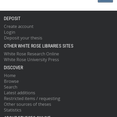
DEPOSIT
Create account
Login
Deposit your thesis
OTHER WHITE ROSE LIBRARIES SITES
White Rose Research Online
White Rose University Press
DISCOVER
Home
Browse
Search
Latest additions
Restricted items / requesting
Other sources of theses
Statistics