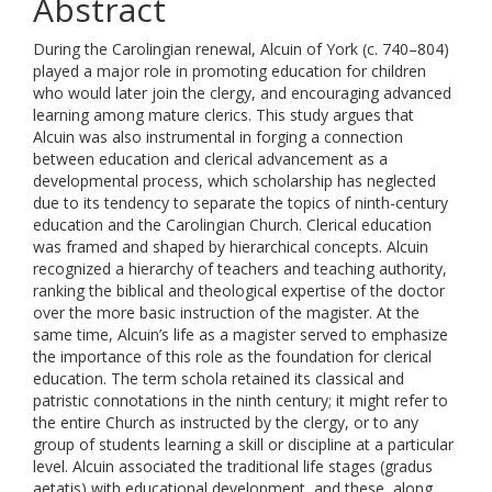
Abstract
During the Carolingian renewal, Alcuin of York (c. 740–804)
played a major role in promoting education for children
who would later join the clergy, and encouraging advanced
learning among mature clerics. This study argues that
Alcuin was also instrumental in forging a connection
between education and clerical advancement as a
developmental process, which scholarship has neglected
due to its tendency to separate the topics of ninth-century
education and the Carolingian Church. Clerical education
was framed and shaped by hierarchical concepts. Alcuin
recognized a hierarchy of teachers and teaching authority,
ranking the biblical and theological expertise of the doctor
over the more basic instruction of the magister. At the
same time, Alcuin’s life as a magister served to emphasize
the importance of this role as the foundation for clerical
education. The term schola retained its classical and
patristic connotations in the ninth century; it might refer to
the entire Church as instructed by the clergy, or to any
group of students learning a skill or discipline at a particular
level. Alcuin associated the traditional life stages (gradus
aetatis) with educational development, and these, along