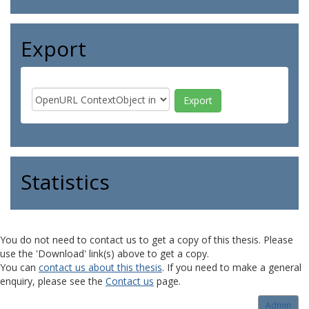
Export
Statistics
You do not need to contact us to get a copy of this thesis. Please
use the 'Download' link(s) above to get a copy.
You can
contact us about this thesis
. If you need to make a general
enquiry, please see the
Contact us
page.
Admin