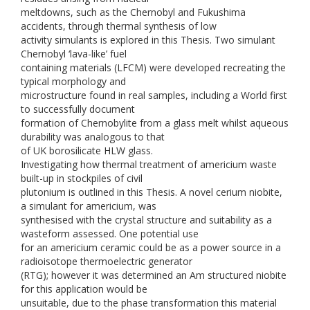
meltdowns, such as the Chernobyl and Fukushima
accidents, through thermal synthesis of low
activity simulants is explored in this Thesis. Two simulant
Chernobyl ‘lava-like’ fuel
containing materials (LFCM) were developed recreating the
typical morphology and
microstructure found in real samples, including a World first
to successfully document
formation of Chernobylite from a glass melt whilst aqueous
durability was analogous to that
of UK borosilicate HLW glass.
Investigating how thermal treatment of americium waste
built-up in stockpiles of civil
plutonium is outlined in this Thesis. A novel cerium niobite,
a simulant for americium, was
synthesised with the crystal structure and suitability as a
wasteform assessed. One potential use
for an americium ceramic could be as a power source in a
radioisotope thermoelectric generator
(RTG); however it was determined an Am structured niobite
for this application would be
unsuitable, due to the phase transformation this material