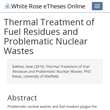
White Rose eTheses Online
Toggle 
Thermal Treatment of
Fuel Residues and
Problematic Nuclear
Wastes
Barlow, Sean
(2019)
Thermal Treatment of Fuel
Residues and Problematic Nuclear Wastes.
PhD
thesis, University of Sheffield.
Abstract
Problematic nuclear wastes and fuel residues plague the