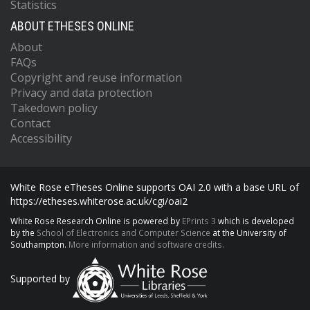
Statistics
ABOUT ETHESES ONLINE
About
FAQs
Copyright and reuse information
Privacy and data protection
Takedown policy
Contact
Accessibility
White Rose eTheses Online supports OAI 2.0 with a base URL of
https://etheses.whiterose.ac.uk/cgi/oai2
White Rose Research Online is powered by
EPrints 3
which is developed
by the
School of Electronics and Computer Science
at the University of
Southampton.
More information and software credits.
Supported by