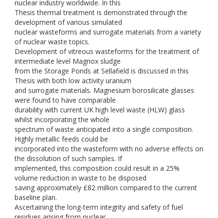
nuclear industry worldwide. In this
Thesis thermal treatment is demonstrated through the
development of various simulated
nuclear wasteforms and surrogate materials from a variety
of nuclear waste topics.
Development of vitreous wasteforms for the treatment of
intermediate level Magnox sludge
from the Storage Ponds at Sellafield is discussed in this
Thesis with both low activity uranium
and surrogate materials. Magnesium borosilicate glasses
were found to have comparable
durability with current UK high level waste (HLW) glass
whilst incorporating the whole
spectrum of waste anticipated into a single composition.
Highly metallic feeds could be
incorporated into the wasteform with no adverse effects on
the dissolution of such samples. If
implemented, this composition could result in a 25%
volume reduction in waste to be disposed
saving approximately £82 million compared to the current
baseline plan.
Ascertaining the long-term integrity and safety of fuel
residues arising from nuclear