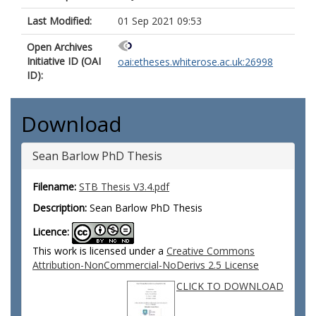
Last Modified:
01 Sep 2021 09:53
Open Archives
Initiative ID (OAI
oai:etheses.whiterose.ac.uk:26998
ID):
Download
Sean Barlow PhD Thesis
Filename:
STB Thesis V3.4.pdf
Description:
Sean Barlow PhD Thesis
Licence:
This work is licensed under a
Creative Commons
Attribution-NonCommercial-NoDerivs 2.5 License
CLICK TO DOWNLOAD