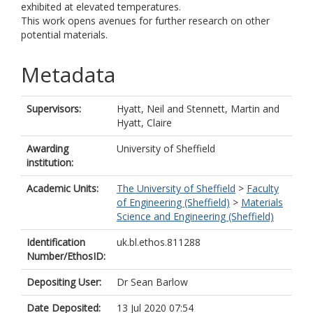
exhibited at elevated temperatures.
This work opens avenues for further research on other
potential materials.
Metadata
Supervisors:
Hyatt, Neil
and
Stennett, Martin
and
Hyatt, Claire
Awarding
University of Sheffield
institution:
Academic Units:
The University of Sheffield
>
Faculty
of Engineering (Sheffield)
>
Materials
Science and Engineering (Sheffield)
Identification
uk.bl.ethos.811288
Number/EthosID:
Depositing User:
Dr Sean Barlow
Date Deposited:
13 Jul 2020 07:54