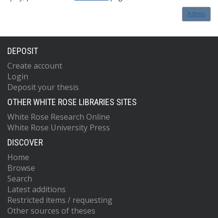
Admin
DEPOSIT
Create account
Login
Deposit your thesis
OTHER WHITE ROSE LIBRARIES SITES
White Rose Research Online
White Rose University Press
DISCOVER
Home
Browse
Search
Latest additions
Restricted items / requesting
Other sources of theses