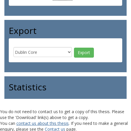
Export
Statistics
You do not need to contact us to get a copy of this thesis. Please
use the 'Download' link(s) above to get a copy.
You can
contact us about this thesis
. If you need to make a general
enquiry, please see the
Contact us
page.