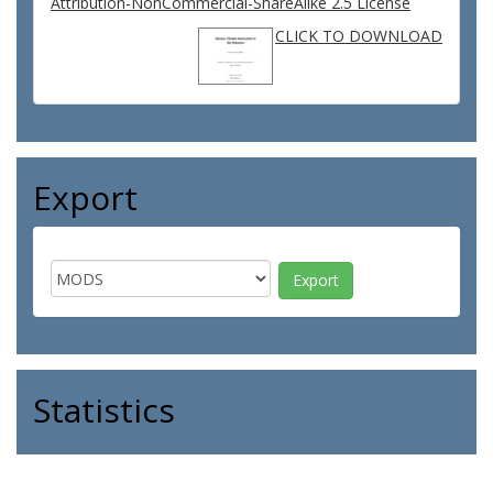
Attribution-NonCommercial-ShareAlike 2.5 License
CLICK TO DOWNLOAD
Export
Statistics