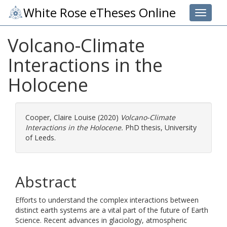
White Rose eTheses Online
Toggle 
Volcano-Climate
Interactions in the
Holocene
Cooper, Claire Louise
(2020)
Volcano-Climate
Interactions in the Holocene.
PhD thesis, University
of Leeds.
Abstract
Efforts to understand the complex interactions between
distinct earth systems are a vital part of the future of Earth
Science. Recent advances in glaciology, atmospheric