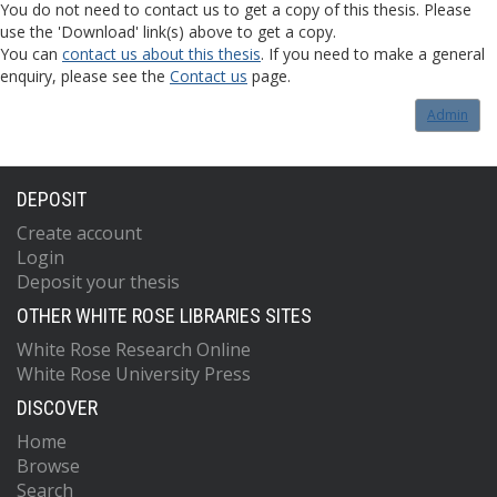
You do not need to contact us to get a copy of this thesis. Please
use the 'Download' link(s) above to get a copy.
You can
contact us about this thesis
. If you need to make a general
enquiry, please see the
Contact us
page.
Admin
DEPOSIT
Create account
Login
Deposit your thesis
OTHER WHITE ROSE LIBRARIES SITES
White Rose Research Online
White Rose University Press
DISCOVER
Home
Browse
Search