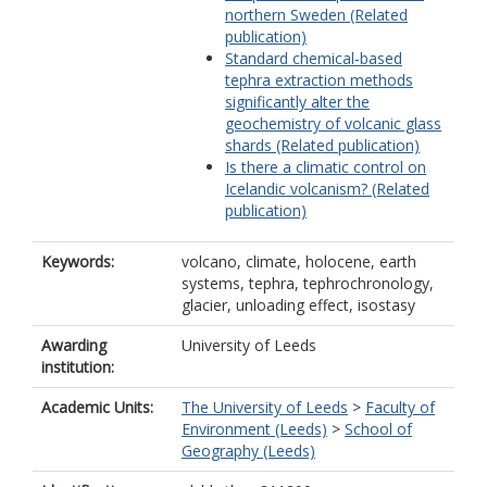
northern Sweden (Related
publication)
Standard chemical‐based
tephra extraction methods
significantly alter the
geochemistry of volcanic glass
shards (Related publication)
Is there a climatic control on
Icelandic volcanism? (Related
publication)
Keywords:
volcano, climate, holocene, earth
systems, tephra, tephrochronology,
glacier, unloading effect, isostasy
Awarding
University of Leeds
institution:
Academic Units:
The University of Leeds
>
Faculty of
Environment (Leeds)
>
School of
Geography (Leeds)