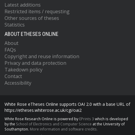
Latest additions
Restricted items / requesting
Other sources of theses
Statistics
ABOUT ETHESES ONLINE
About
FAQs
Copyright and reuse information
Privacy and data protection
Takedown policy
Contact
Accessibility
White Rose eTheses Online supports OAI 2.0 with a base URL of
https://etheses.whiterose.ac.uk/cgi/oai2
White Rose Research Online is powered by
EPrints 3
which is developed
by the
School of Electronics and Computer Science
at the University of
Southampton.
More information and software credits.