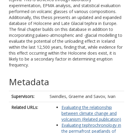
experimentation, EPMA analysis, and statistical evaluation
performed on volcanic glasses of various compositions.
Additionally, this thesis presents an updated and expanded
database of Holocene and Late Glacial tephra in Europe.
The final chapter builds on this database in addition to
incorporating palaeo-atmospheric and -glacial modelling to
evaluate the potential of the unloading effect in Iceland
within the last 12,500 years, finding that, while evidence for
this effect occurring within the Holocene does exist, it is
likely to be a secondary factor in determining eruption
frequency.
Metadata
Supervisors:
Swindles, Graeme
and
Savov, Ivan
Related URLs:
Evaluating the relationship
between climate change and
volcanism (Related publication)
Evaluating tephrochronology in
the permafrost peatlands of