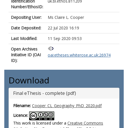
Identification
uk.bl.ethos.811209
Number/EthosID:
Depositing User:
Ms Claire L. Cooper
Date Deposited:
22 Jul 2020 16:19
Last Modified:
11 Sep 2020 09:53
Open Archives
Initiative ID (OAI
oai:etheses.whiterose.ac.uk:26974
ID):
Download
Final eThesis - complete (pdf)
Filename:
Cooper_CL_Geography_PhD_2020.pdf
Licence:
This work is licensed under a
Creative Commons