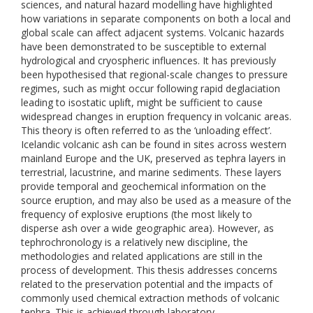
sciences, and natural hazard modelling have highlighted
how variations in separate components on both a local and
global scale can affect adjacent systems. Volcanic hazards
have been demonstrated to be susceptible to external
hydrological and cryospheric influences. It has previously
been hypothesised that regional-scale changes to pressure
regimes, such as might occur following rapid deglaciation
leading to isostatic uplift, might be sufficient to cause
widespread changes in eruption frequency in volcanic areas.
This theory is often referred to as the ‘unloading effect’.
Icelandic volcanic ash can be found in sites across western
mainland Europe and the UK, preserved as tephra layers in
terrestrial, lacustrine, and marine sediments. These layers
provide temporal and geochemical information on the
source eruption, and may also be used as a measure of the
frequency of explosive eruptions (the most likely to
disperse ash over a wide geographic area). However, as
tephrochronology is a relatively new discipline, the
methodologies and related applications are still in the
process of development. This thesis addresses concerns
related to the preservation potential and the impacts of
commonly used chemical extraction methods of volcanic
tephra. This is achieved through laboratory