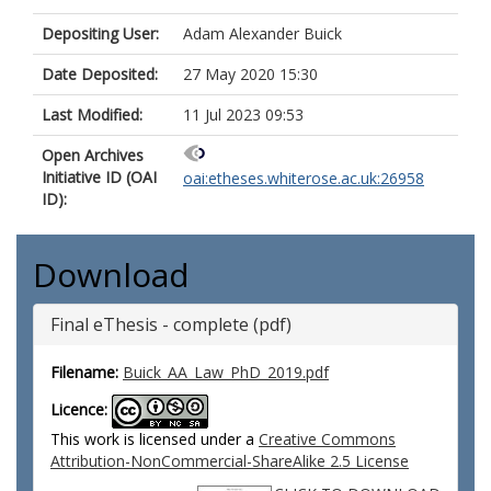
Depositing User:
Adam Alexander Buick
Date Deposited:
27 May 2020 15:30
Last Modified:
11 Jul 2023 09:53
Open Archives
Initiative ID (OAI
oai:etheses.whiterose.ac.uk:26958
ID):
Download
Final eThesis - complete (pdf)
Filename:
Buick_AA_Law_PhD_2019.pdf
Licence:
This work is licensed under a
Creative Commons
Attribution-NonCommercial-ShareAlike 2.5 License