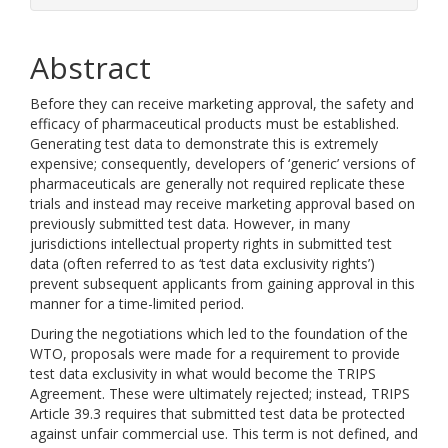
Abstract
Before they can receive marketing approval, the safety and
efficacy of pharmaceutical products must be established.
Generating test data to demonstrate this is extremely
expensive; consequently, developers of ‘generic’ versions of
pharmaceuticals are generally not required replicate these
trials and instead may receive marketing approval based on
previously submitted test data. However, in many
jurisdictions intellectual property rights in submitted test
data (often referred to as ‘test data exclusivity rights’)
prevent subsequent applicants from gaining approval in this
manner for a time-limited period.
During the negotiations which led to the foundation of the
WTO, proposals were made for a requirement to provide
test data exclusivity in what would become the TRIPS
Agreement. These were ultimately rejected; instead, TRIPS
Article 39.3 requires that submitted test data be protected
against unfair commercial use. This term is not defined, and