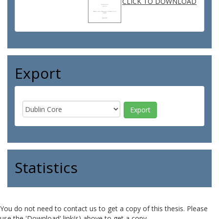
CLICK TO DOWNLOAD
Export
Statistics
You do not need to contact us to get a copy of this thesis. Please
use the 'Download' link(s) above to get a copy.