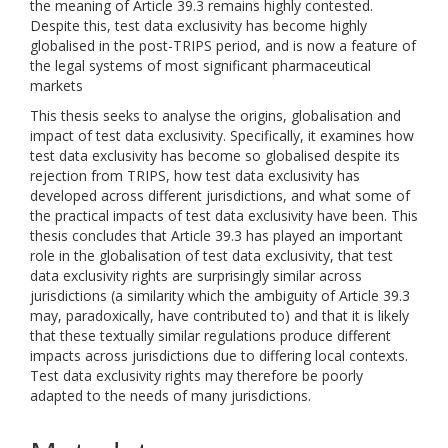
the meaning of Article 39.3 remains highly contested.
Despite this, test data exclusivity has become highly
globalised in the post-TRIPS period, and is now a feature of
the legal systems of most significant pharmaceutical
markets
This thesis seeks to analyse the origins, globalisation and
impact of test data exclusivity. Specifically, it examines how
test data exclusivity has become so globalised despite its
rejection from TRIPS, how test data exclusivity has
developed across different jurisdictions, and what some of
the practical impacts of test data exclusivity have been. This
thesis concludes that Article 39.3 has played an important
role in the globalisation of test data exclusivity, that test
data exclusivity rights are surprisingly similar across
jurisdictions (a similarity which the ambiguity of Article 39.3
may, paradoxically, have contributed to) and that it is likely
that these textually similar regulations produce different
impacts across jurisdictions due to differing local contexts.
Test data exclusivity rights may therefore be poorly
adapted to the needs of many jurisdictions.