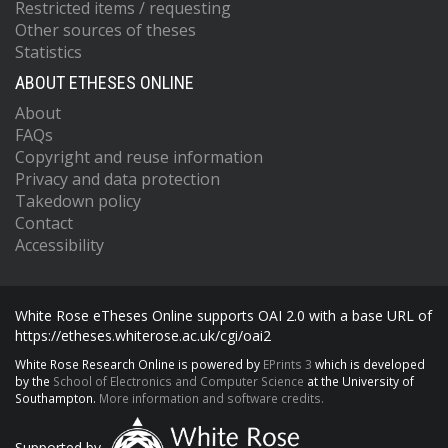
Restricted items / requesting
Other sources of theses
Statistics
ABOUT ETHESES ONLINE
About
FAQs
Copyright and reuse information
Privacy and data protection
Takedown policy
Contact
Accessibility
White Rose eTheses Online supports OAI 2.0 with a base URL of
https://etheses.whiterose.ac.uk/cgi/oai2
White Rose Research Online is powered by
EPrints 3
which is developed
by the
School of Electronics and Computer Science
at the University of
Southampton.
More information and software credits.
Supported by