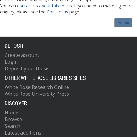
You can
contact us about this thesis
. If you need to make a general
enquiry, please see the
Contact us
page.
Admin
DEPOSIT
Create account
Login
Deposit your thesis
OTHER WHITE ROSE LIBRARIES SITES
White Rose Research Online
White Rose University Press
DISCOVER
Home
Browse
Search
Latest additions