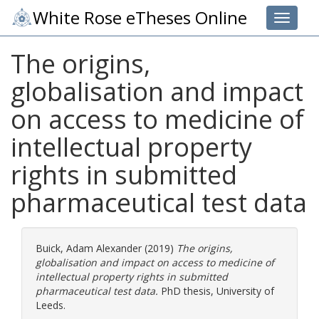
White Rose eTheses Online
Toggle 
The origins,
globalisation and impact
on access to medicine of
intellectual property
rights in submitted
pharmaceutical test data
Buick, Adam Alexander
(2019)
The origins,
globalisation and impact on access to medicine of
intellectual property rights in submitted
pharmaceutical test data.
PhD thesis, University of
Leeds.