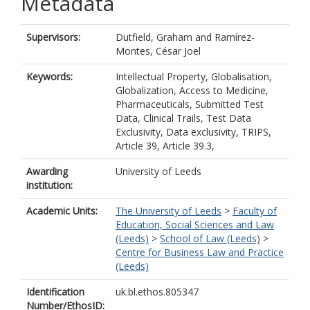
Metadata
Supervisors:
Dutfield, Graham
and
Ramírez-
Montes, César Joel
Keywords:
Intellectual Property, Globalisation,
Globalization, Access to Medicine,
Pharmaceuticals, Submitted Test
Data, Clinical Trails, Test Data
Exclusivity, Data exclusivity, TRIPS,
Article 39, Article 39.3,
Awarding
University of Leeds
institution:
Academic Units:
The University of Leeds
>
Faculty of
Education, Social Sciences and Law
(Leeds)
>
School of Law (Leeds)
>
Centre for Business Law and Practice
(Leeds)
Identification
uk.bl.ethos.805347
Number/EthosID: