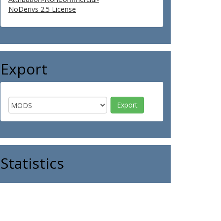
NoDerivs 2.5 License
Export
Statistics