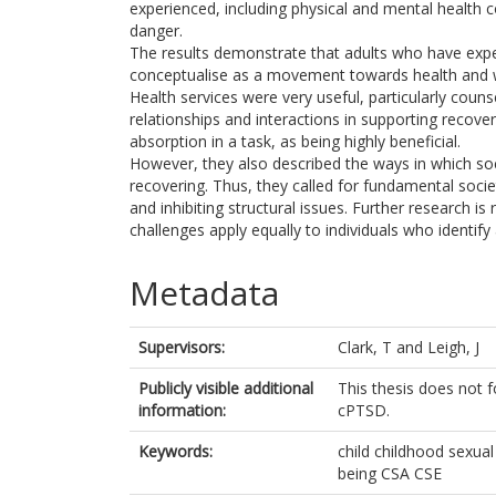
experienced, including physical and mental health 
danger.
The results demonstrate that adults who have exper
conceptualise as a movement towards health and well
Health services were very useful, particularly coun
relationships and interactions in supporting recover
absorption in a task, as being highly beneficial.
However, they also described the ways in which soci
recovering. Thus, they called for fundamental soci
and inhibiting structural issues. Further research is 
challenges apply equally to individuals who identify 
Metadata
Supervisors:
Clark, T
and
Leigh, J
Publicly visible additional
This thesis does not 
information:
cPTSD.
Keywords:
child childhood sexual
being CSA CSE