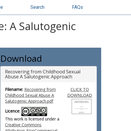
se
Search
FAQs
: A Salutogenic
Download
Recovering from Childhood Sexual
Abuse A Salutogenic Approach
Filename:
Recovering from
CLICK TO
Childhood Sexual Abuse A
DOWNLOAD
Salutogenic Approach.pdf
Licence:
This work is licensed under a
Creative Commons
Attribution-NonCommercial-