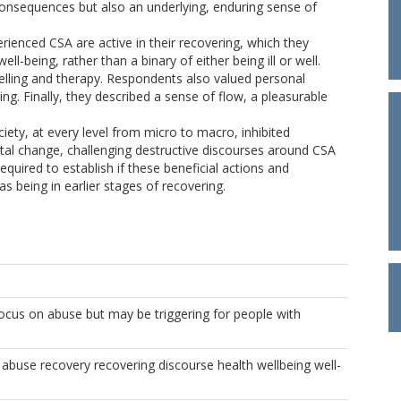
consequences but also an underlying, enduring sense of
ienced CSA are active in their recovering, which they
-being, rather than a binary of either being ill or well.
selling and therapy. Respondents also valued personal
ing. Finally, they described a sense of flow, a pleasurable
ety, at every level from micro to macro, inhibited
etal change, challenging destructive discourses around CSA
required to establish if these beneficial actions and
as being in earlier stages of recovering.
focus on abuse but may be triggering for people with
 abuse recovery recovering discourse health wellbeing well-