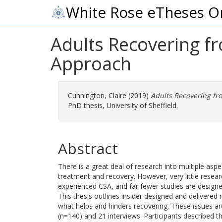
White Rose eTheses O
Adults Recovering f
Approach
Cunnington, Claire
(2019)
Adults Recovering fr
PhD thesis, University of Sheffield.
Abstract
There is a great deal of research into multiple aspe
treatment and recovery. However, very little rese
experienced CSA, and far fewer studies are design
This thesis outlines insider designed and delivere
what helps and hinders recovering. These issues ar
(n=140) and 21 interviews. Participants described 