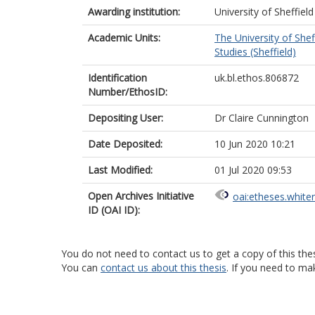
Awarding institution:
University of Sheffield
Academic Units:
The University of Shef
Studies (Sheffield)
Identification
uk.bl.ethos.806872
Number/EthosID:
Depositing User:
Dr Claire Cunnington
Date Deposited:
10 Jun 2020 10:21
Last Modified:
01 Jul 2020 09:53
Open Archives Initiative
oai:etheses.white
ID (OAI ID):
You do not need to contact us to get a copy of this thes
You can
contact us about this thesis
. If you need to ma