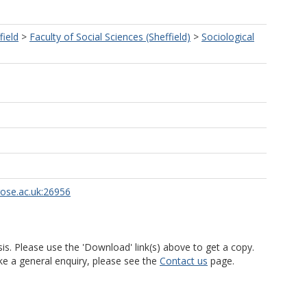
field
>
Faculty of Social Sciences (Sheffield)
>
Sociological
rose.ac.uk:26956
is. Please use the 'Download' link(s) above to get a copy.
ke a general enquiry, please see the
Contact us
page.