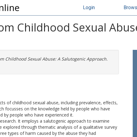
nline
Login
Brow
rom Childhood Sexual Abuse
om Childhood Sexual Abuse: A Salutogenic Approach.
cts of childhood sexual abuse, including prevalence, effects,
arch focusses on the knowledge held by people who have
ed by people who have experienced it.
d research. It employs a salutogenic approach to examine
e explored through thematic analysis of a qualitative survey
three types of harm caused by the abuse they had