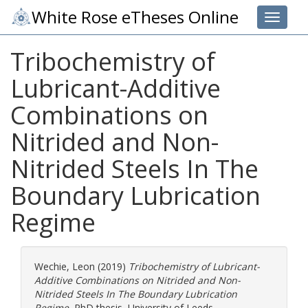
White Rose eTheses Online
Toggle 
Tribochemistry of
Lubricant-Additive
Combinations on
Nitrided and Non-
Nitrided Steels In The
Boundary Lubrication
Regime
Wechie, Leon
(2019)
Tribochemistry of Lubricant-
Additive Combinations on Nitrided and Non-
Nitrided Steels In The Boundary Lubrication
Regime.
PhD thesis, University of Leeds.