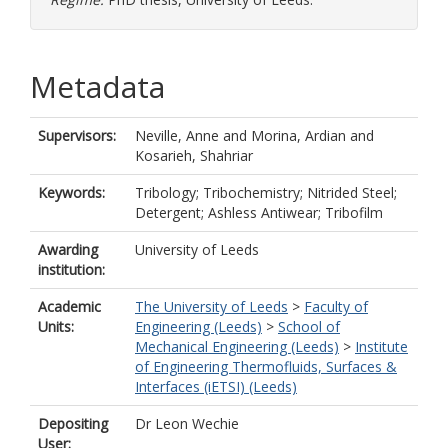
Metadata
Supervisors:
Neville, Anne
and
Morina, Ardian
and
Kosarieh, Shahriar
Keywords:
Tribology; Tribochemistry; Nitrided Steel;
Detergent; Ashless Antiwear; Tribofilm
Awarding
University of Leeds
institution:
Academic
The University of Leeds
>
Faculty of
Units:
Engineering (Leeds)
>
School of
Mechanical Engineering (Leeds)
>
Institute
of Engineering Thermofluids, Surfaces &
Interfaces (iETSI) (Leeds)
Depositing
Dr Leon Wechie
User: