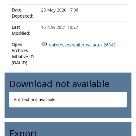
Date
28 May 2020 17:06
Deposited:
Last
16 Nov 2021 10:27
Modified:
Open
oai:etheses.whiterose.ac.uk:26943
Archives
Initiative ID
(OAI ID):
Download not available
Full text not available
Export