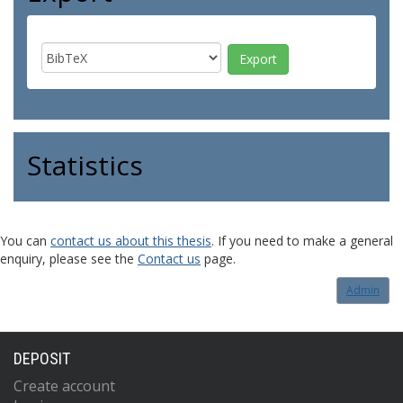
Statistics
You can
contact us about this thesis
. If you need to make a general
enquiry, please see the
Contact us
page.
Admin
DEPOSIT
Create account