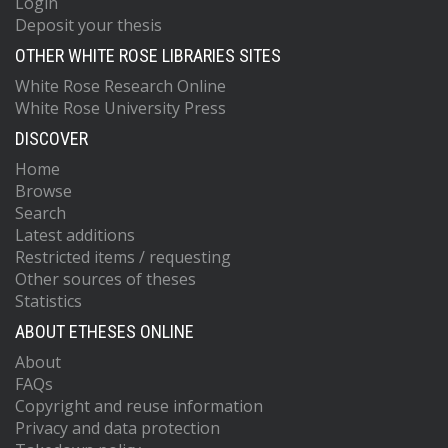
Login
Deposit your thesis
OTHER WHITE ROSE LIBRARIES SITES
White Rose Research Online
White Rose University Press
DISCOVER
Home
Browse
Search
Latest additions
Restricted items / requesting
Other sources of theses
Statistics
ABOUT ETHESES ONLINE
About
FAQs
Copyright and reuse information
Privacy and data protection