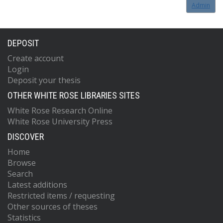
Admin
DEPOSIT
Create account
Login
Deposit your thesis
OTHER WHITE ROSE LIBRARIES SITES
White Rose Research Online
White Rose University Press
DISCOVER
Home
Browse
Search
Latest additions
Restricted items / requesting
Other sources of theses
Statistics