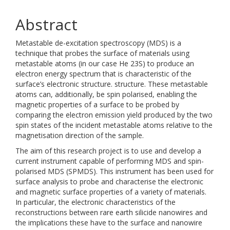
Abstract
Metastable de-excitation spectroscopy (MDS) is a
technique that probes the surface of materials using
metastable atoms (in our case He 23S) to produce an
electron energy spectrum that is characteristic of the
surface’s electronic structure. structure. These metastable
atoms can, additionally, be spin polarised, enabling the
magnetic properties of a surface to be probed by
comparing the electron emission yield produced by the two
spin states of the incident metastable atoms relative to the
magnetisation direction of the sample.
The aim of this research project is to use and develop a
current instrument capable of performing MDS and spin-
polarised MDS (SPMDS). This instrument has been used for
surface analysis to probe and characterise the electronic
and magnetic surface properties of a variety of materials.
In particular, the electronic characteristics of the
reconstructions between rare earth silicide nanowires and
the implications these have to the surface and nanowire