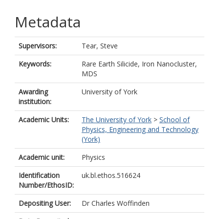
Metadata
Supervisors:
Tear, Steve
Keywords:
Rare Earth Silicide, Iron Nanocluster,
MDS
Awarding
University of York
institution:
Academic Units:
The University of York
>
School of
Physics, Engineering and Technology
(York)
Academic unit:
Physics
Identification
uk.bl.ethos.516624
Number/EthosID:
Depositing User:
Dr Charles Woffinden