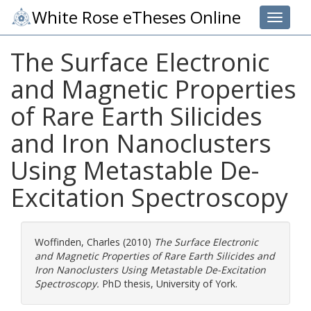
White Rose eTheses Online
Toggle 
The Surface Electronic
and Magnetic Properties
of Rare Earth Silicides
and Iron Nanoclusters
Using Metastable De-
Excitation Spectroscopy
Woffinden, Charles
(2010)
The Surface Electronic
and Magnetic Properties of Rare Earth Silicides and
Iron Nanoclusters Using Metastable De-Excitation
Spectroscopy.
PhD thesis, University of York.