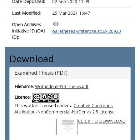
Date Deposited:
02 Sep 2020 11:09
Last Modified:
25 Mar 2021 16:47
Open Archives
Initiative ID (OAI
oai:etheses.whiterose.ac.uk:26920
ID):
Download
Examined Thesis (PDF)
Filename:
Woffinden2010_Thesis.pdf
Licence:
This work is licensed under a
Creative Commons
Attribution-NonCommercial-NoDerivs 2.5 License
CLICK TO DOWNLOAD