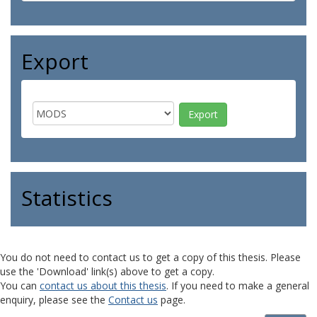
Export
Statistics
You do not need to contact us to get a copy of this thesis. Please
use the 'Download' link(s) above to get a copy.
You can
contact us about this thesis
. If you need to make a general
enquiry, please see the
Contact us
page.