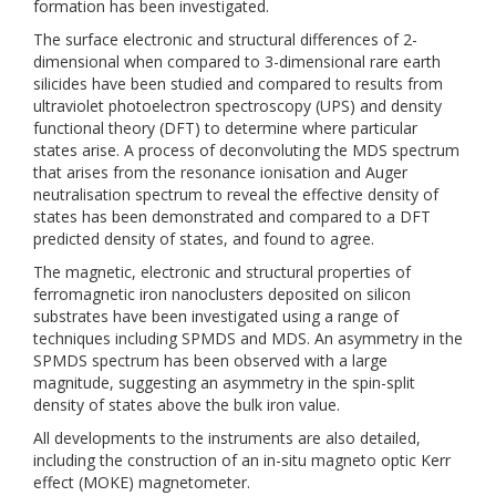
formation has been investigated.
The surface electronic and structural differences of 2-
dimensional when compared to 3-dimensional rare earth
silicides have been studied and compared to results from
ultraviolet photoelectron spectroscopy (UPS) and density
functional theory (DFT) to determine where particular
states arise. A process of deconvoluting the MDS spectrum
that arises from the resonance ionisation and Auger
neutralisation spectrum to reveal the effective density of
states has been demonstrated and compared to a DFT
predicted density of states, and found to agree.
The magnetic, electronic and structural properties of
ferromagnetic iron nanoclusters deposited on silicon
substrates have been investigated using a range of
techniques including SPMDS and MDS. An asymmetry in the
SPMDS spectrum has been observed with a large
magnitude, suggesting an asymmetry in the spin-split
density of states above the bulk iron value.
All developments to the instruments are also detailed,
including the construction of an in-situ magneto optic Kerr
effect (MOKE) magnetometer.