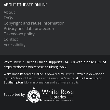
ABOUT ETHESES ONLINE
About
FAQs
Copyright and reuse information
Privacy and data protection
Takedown policy
Contact
Accessibility
White Rose eTheses Online supports OAI 2.0 with a base URL of
https://etheses.whiterose.ac.uk/cgi/oai2
White Rose Research Online is powered by
EPrints 3
which is developed
by the
School of Electronics and Computer Science
at the University of
Southampton.
More information and software credits.
Supported by