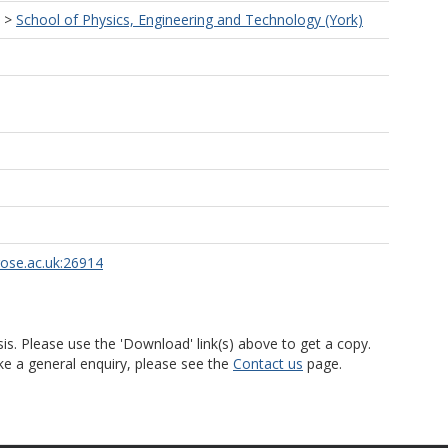
>
School of Physics, Engineering and Technology (York)
rose.ac.uk:26914
is. Please use the 'Download' link(s) above to get a copy.
ke a general enquiry, please see the
Contact us
page.