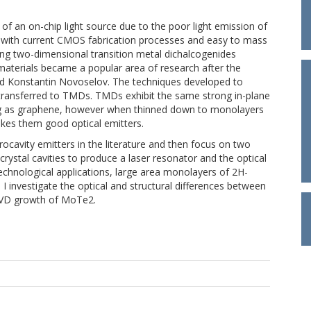
 of an on-chip light source due to the poor light emission of
le with current CMOS fabrication processes and easy to mass
ng two-dimensional transition metal dichalcogenides
materials became a popular area of research after the
d Konstantin Novoselov. The techniques developed to
 transferred to TMDs. TMDs exhibit the same strong in-plane
ng as graphene, however when thinned down to monolayers
kes them good optical emitters.
ocavity emitters in the literature and then focus on two
crystal cavities to produce a laser resonator and the optical
echnological applications, large area monolayers of 2H-
I investigate the optical and structural differences between
 CVD growth of MoTe2.