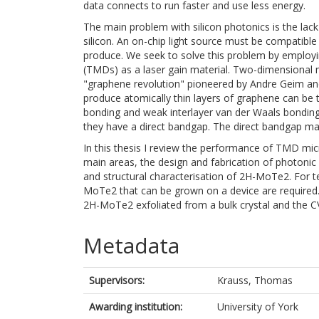
data connects to run faster and use less energy.
The main problem with silicon photonics is the lack
silicon. An on-chip light source must be compatib
produce. We seek to solve this problem by employi
(TMDs) as a laser gain material. Two-dimensional 
"graphene revolution" pioneered by Andre Geim an
produce atomically thin layers of graphene can be
bonding and weak interlayer van der Waals bondi
they have a direct bandgap. The direct bandgap ma
In this thesis I review the performance of TMD micr
main areas, the design and fabrication of photonic 
and structural characterisation of 2H-MoTe2. For t
MoTe2 that can be grown on a device are required. 
2H-MoTe2 exfoliated from a bulk crystal and the
Metadata
Supervisors:
Krauss, Thomas
Awarding institution:
University of York