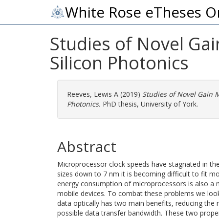
White Rose eTheses O
Studies of Novel Gai
Silicon Photonics
Reeves, Lewis A
(2019)
Studies of Novel Gain M
Photonics.
PhD thesis, University of York.
Abstract
Microprocessor clock speeds have stagnated in th
sizes down to 7 nm it is becoming difficult to fit 
energy consumption of microprocessors is also a m
mobile devices. To combat these problems we look t
data optically has two main benefits, reducing the r
possible data transfer bandwidth. These two proper