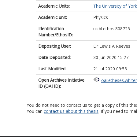
Academic Units:
The University of York
Academic unit:
Physics
Identification
uk.bl.ethos.808725
Number/EthosID:
Depositing User:
Dr Lewis A Reeves
Date Deposited:
30 Jun 2020 15:27
Last Modified:
21 Jul 2020 09:53
Open Archives Initiative
oai:etheses.white
ID (OAI ID):
You do not need to contact us to get a copy of this thes
You can
contact us about this thesis
. If you need to ma