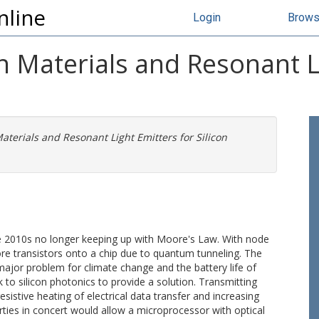
nline
Login
Brow
n Materials and Resonant L
aterials and Resonant Light Emitters for Silicon
e 2010s no longer keeping up with Moore's Law. With node
more transistors onto a chip due to quantum tunneling. The
ajor problem for climate change and the battery life of
o silicon photonics to provide a solution. Transmitting
esistive heating of electrical data transfer and increasing
ties in concert would allow a microprocessor with optical