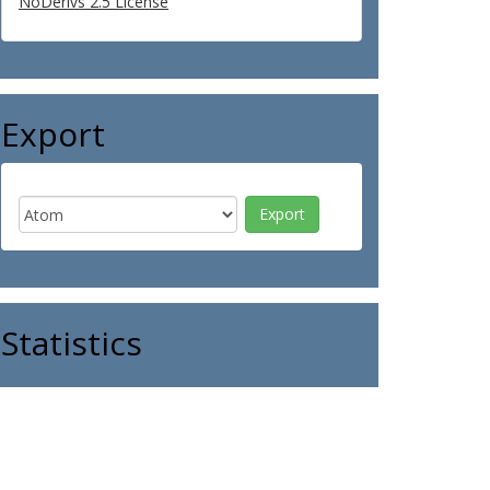
NoDerivs 2.5 License
Export
Statistics