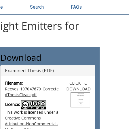
se
Search
FAQs
ight Emitters for
Download
Examined Thesis (PDF)
Filename:
CLICK TO
Reeves_107047670_Correcte
DOWNLOAD
dThesisClean.pdf
Licence:
This work is licensed under a
Creative Commons
Attribution-NonCommercial-