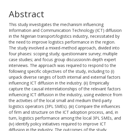
Abstract
This study investigates the mechanism influencing
Information and Communication Technology (ICT) diffusion
in the Nigerian transport/logistics industry, necessitated by
the need to improve logistics performance in the region.
The study involved a mixed-method approach, divided into
four phases: scoping study; questionnaire survey; multiple
case studies; and focus group discussion/in-depth expert
interviews. The approach was required to respond to the
following specific objectives of the study, including to (i)
unpack diverse ranges of both internal and external factors
influencing ICT diffusion in the industry. (ii) Empirically
capture the causal interrelationships of the relevant factors
influencing ICT diffusion in the industry, using evidence from
the activities of the local small and medium third-party
logistics operators (3PL SMEs). (iii) Compare the influences
of firm and structure on the ICT adoption process, and, in
turn, logistics performance among the local 3PL SMEs, and
(iv) identify policy initiatives required to improve ICT
diffusion in the industry. The outcomes of the study