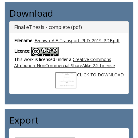
Download
Final eThesis - complete (pdf)
Filename:
Ezenwa_A.E_Transport_PhD_2019_PDF.pdf
Licence:
This work is licensed under a
Creative Commons
Attribution-NonCommercial-ShareAlike 2.5 License
CLICK TO DOWNLOAD
Export