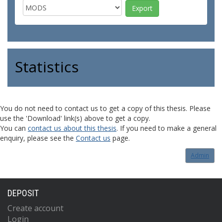
Statistics
You do not need to contact us to get a copy of this thesis. Please
use the 'Download' link(s) above to get a copy.
You can
contact us about this thesis
. If you need to make a general
enquiry, please see the
Contact us
page.
Admin
DEPOSIT
Create account
Login