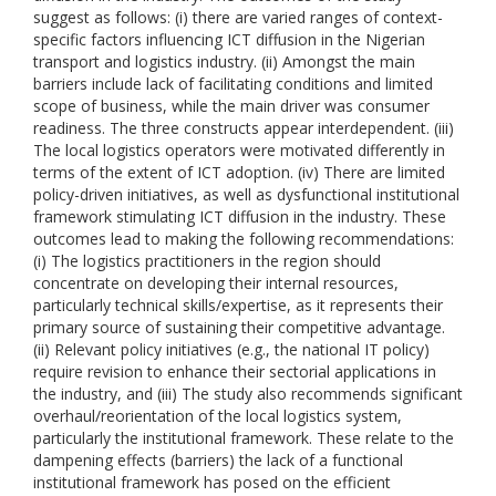
suggest as follows: (i) there are varied ranges of context-
specific factors influencing ICT diffusion in the Nigerian
transport and logistics industry. (ii) Amongst the main
barriers include lack of facilitating conditions and limited
scope of business, while the main driver was consumer
readiness. The three constructs appear interdependent. (iii)
The local logistics operators were motivated differently in
terms of the extent of ICT adoption. (iv) There are limited
policy-driven initiatives, as well as dysfunctional institutional
framework stimulating ICT diffusion in the industry. These
outcomes lead to making the following recommendations:
(i) The logistics practitioners in the region should
concentrate on developing their internal resources,
particularly technical skills/expertise, as it represents their
primary source of sustaining their competitive advantage.
(ii) Relevant policy initiatives (e.g., the national IT policy)
require revision to enhance their sectorial applications in
the industry, and (iii) The study also recommends significant
overhaul/reorientation of the local logistics system,
particularly the institutional framework. These relate to the
dampening effects (barriers) the lack of a functional
institutional framework has posed on the efficient