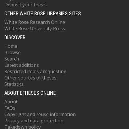
Deposit your thesis
OTHER WHITE ROSE LIBRARIES SITES
White Rose Research Online
White Rose University Press
DISCOVER
Home
Browse
Search
Latest additions
Restricted items / requesting
Other sources of theses
Statistics
ABOUT ETHESES ONLINE
About
FAQs
Copyright and reuse information
Privacy and data protection
Takedown policy