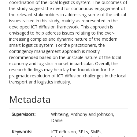
coordination of the local logistics system. The outcomes of
the study suggest the need for continuous engagement of
the relevant stakeholders in addressing some of the critical
issues raised in this study, mainly as represented in the
developed ICT diffusion framework. This approach is
envisaged to help address issues relating to the ever-
increasing complex and dynamic nature of the modern
smart logistics system. For the practitioners, the
contingency management approach is mostly
recommended based on the unstable nature of the local
economy and logistics market in particular. Overall, the
research findings may help lay the foundation for the
pragmatic resolution of ICT diffusion challenges in the local
transport and logistics industry.
Metadata
Supervisors:
Whiteing, Anthony
and
Johnson,
Daniel
Keywords:
ICT diffusion, 3PLs, SMEs,