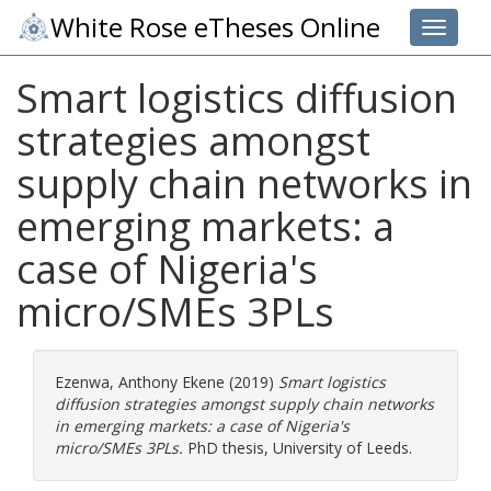
White Rose eTheses Online
Toggle 
Smart logistics diffusion
strategies amongst
supply chain networks in
emerging markets: a
case of Nigeria's
micro/SMEs 3PLs
Ezenwa, Anthony Ekene
(2019)
Smart logistics
diffusion strategies amongst supply chain networks
in emerging markets: a case of Nigeria's
micro/SMEs 3PLs.
PhD thesis, University of Leeds.