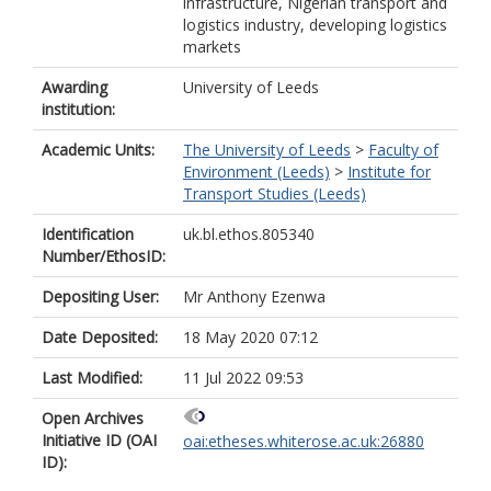
infrastructure, Nigerian transport and
logistics industry, developing logistics
markets
Awarding
University of Leeds
institution:
Academic Units:
The University of Leeds
>
Faculty of
Environment (Leeds)
>
Institute for
Transport Studies (Leeds)
Identification
uk.bl.ethos.805340
Number/EthosID:
Depositing User:
Mr Anthony Ezenwa
Date Deposited:
18 May 2020 07:12
Last Modified:
11 Jul 2022 09:53
Open Archives
Initiative ID (OAI
oai:etheses.whiterose.ac.uk:26880
ID):