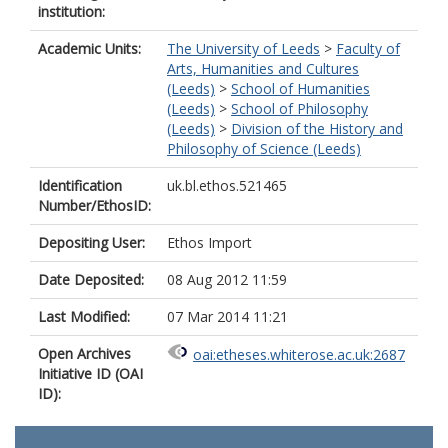
institution:
Academic Units:
The University of Leeds
>
Faculty of
Arts, Humanities and Cultures
(Leeds)
>
School of Humanities
(Leeds)
>
School of Philosophy
(Leeds)
>
Division of the History and
Philosophy of Science (Leeds)
Identification
uk.bl.ethos.521465
Number/EthosID:
Depositing User:
Ethos Import
Date Deposited:
08 Aug 2012 11:59
Last Modified:
07 Mar 2014 11:21
Open Archives
oai:etheses.whiterose.ac.uk:2687
Initiative ID (OAI
ID):