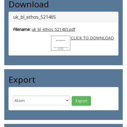
Download
uk_bl_ethos_521465
Filename:
uk_bl_ethos_521465.pdf
CLICK TO DOWNLOAD
Export