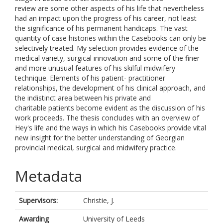
review are some other aspects of his life that nevertheless
had an impact upon the progress of his career, not least
the significance of his permanent handicaps. The vast
quantity of case histories within the Casebooks can only be
selectively treated. My selection provides evidence of the
medical variety, surgical innovation and some of the finer
and more unusual features of his skilful midwifery
technique. Elements of his patient- practitioner
relationships, the development of his clinical approach, and
the indistinct area between his private and
charitable patients become evident as the discussion of his
work proceeds. The thesis concludes with an overview of
Hey's life and the ways in which his Casebooks provide vital
new insight for the better understanding of Georgian
provincial medical, surgical and midwifery practice.
Metadata
Supervisors:
Christie, J.
Awarding
University of Leeds