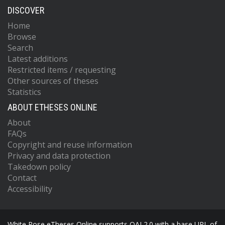
DISCOVER
Home
Browse
Search
Latest additions
Restricted items / requesting
Other sources of theses
Statistics
ABOUT ETHESES ONLINE
About
FAQs
Copyright and reuse information
Privacy and data protection
Takedown policy
Contact
Accessibility
White Rose eTheses Online supports OAI 2.0 with a base URL of