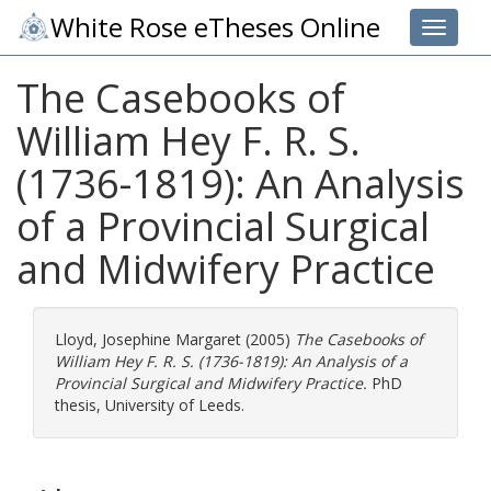
White Rose eTheses Online
Toggle 
The Casebooks of
William Hey F. R. S.
(1736-1819): An Analysis
of a Provincial Surgical
and Midwifery Practice
Lloyd, Josephine Margaret
(2005)
The Casebooks of
William Hey F. R. S. (1736-1819): An Analysis of a
Provincial Surgical and Midwifery Practice.
PhD
thesis, University of Leeds.