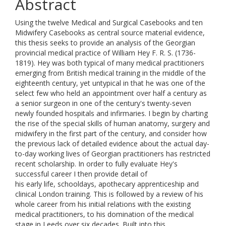
Abstract
Using the twelve Medical and Surgical Casebooks and ten
Midwifery Casebooks as central source material evidence,
this thesis seeks to provide an analysis of the Georgian
provincial medical practice of William Hey F. R. S. (1736-
1819). Hey was both typical of many medical practitioners
emerging from British medical training in the middle of the
eighteenth century, yet untypical in that he was one of the
select few who held an appointment over half a century as
a senior surgeon in one of the century's twenty-seven
newly founded hospitals and infirmaries. I begin by charting
the rise of the special skills of human anatomy, surgery and
midwifery in the first part of the century, and consider how
the previous lack of detailed evidence about the actual day-
to-day working lives of Georgian practitioners has restricted
recent scholarship. In order to fully evaluate Hey's
successful career I then provide detail of
his early life, schooldays, apothecary apprenticeship and
clinical London training. This is followed by a review of his
whole career from his initial relations with the existing
medical practitioners, to his domination of the medical
stage in Leeds over six decades. Built into this