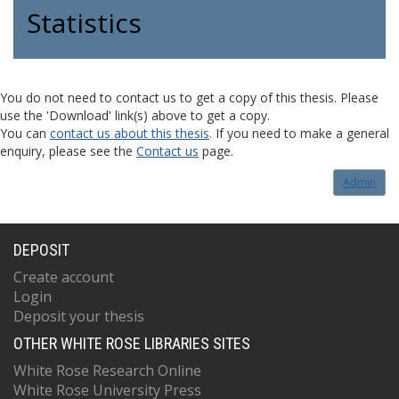
Statistics
You do not need to contact us to get a copy of this thesis. Please
use the 'Download' link(s) above to get a copy.
You can
contact us about this thesis
. If you need to make a general
enquiry, please see the
Contact us
page.
Admin
DEPOSIT
Create account
Login
Deposit your thesis
OTHER WHITE ROSE LIBRARIES SITES
White Rose Research Online
White Rose University Press