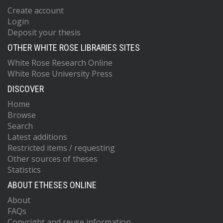
Create account
Login
Deposit your thesis
OTHER WHITE ROSE LIBRARIES SITES
White Rose Research Online
White Rose University Press
DISCOVER
Home
Browse
Search
Latest additions
Restricted items / requesting
Other sources of theses
Statistics
ABOUT ETHESES ONLINE
About
FAQs
Copyright and reuse information