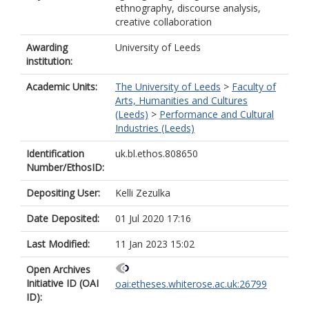
ethnography, discourse analysis,
creative collaboration
Awarding
University of Leeds
institution:
Academic Units:
The University of Leeds
>
Faculty of
Arts, Humanities and Cultures
(Leeds)
>
Performance and Cultural
Industries (Leeds)
Identification
uk.bl.ethos.808650
Number/EthosID:
Depositing User:
Kelli Zezulka
Date Deposited:
01 Jul 2020 17:16
Last Modified:
11 Jan 2023 15:02
Open Archives
Initiative ID (OAI
oai:etheses.whiterose.ac.uk:26799
ID):