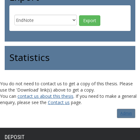
Statistics
You do not need to contact us to get a copy of this thesis. Please
use the 'Download' link(s) above to get a copy.
You can
contact us about this thesis
. If you need to make a general
enquiry, please see the
Contact us
page.
Admin
DEPOSIT