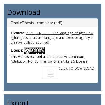
Download
Final eThesis - complete (pdf)
Filename:
ZEZULKA, KELLI_The language of light_How
lighting designers use language and exercise agency in
creative collaboration.pdf
Licence:
This work is licensed under a
Creative Commons
Attribution-NonCommercial-ShareAlike 2.5 License
CLICK TO DOWNLOAD
Export