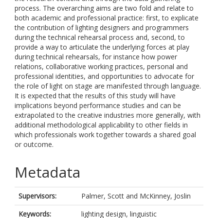
process. The overarching aims are two fold and relate to
both academic and professional practice: first, to explicate
the contribution of lighting designers and programmers
during the technical rehearsal process and, second, to
provide a way to articulate the underlying forces at play
during technical rehearsals, for instance how power
relations, collaborative working practices, personal and
professional identities, and opportunities to advocate for
the role of light on stage are manifested through language.
It is expected that the results of this study will have
implications beyond performance studies and can be
extrapolated to the creative industries more generally, with
additional methodological applicability to other fields in
which professionals work together towards a shared goal
or outcome.
Metadata
Supervisors:
Palmer, Scott
and
McKinney, Joslin
Keywords:
lighting design, linguistic