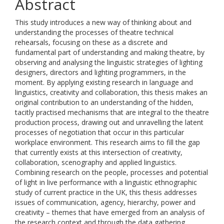
Abstract
This study introduces a new way of thinking about and
understanding the processes of theatre technical
rehearsals, focusing on these as a discrete and
fundamental part of understanding and making theatre, by
observing and analysing the linguistic strategies of lighting
designers, directors and lighting programmers, in the
moment. By applying existing research in language and
linguistics, creativity and collaboration, this thesis makes an
original contribution to an understanding of the hidden,
tacitly practised mechanisms that are integral to the theatre
production process, drawing out and unravelling the latent
processes of negotiation that occur in this particular
workplace environment. This research aims to fill the gap
that currently exists at this intersection of creativity,
collaboration, scenography and applied linguistics.
Combining research on the people, processes and potential
of light in live performance with a linguistic ethnographic
study of current practice in the UK, this thesis addresses
issues of communication, agency, hierarchy, power and
creativity – themes that have emerged from an analysis of
the research context and through the data gathering