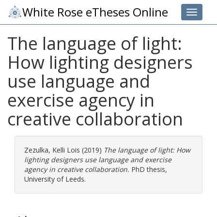
White Rose eTheses Online
Toggle 
The language of light:
How lighting designers
use language and
exercise agency in
creative collaboration
Zezulka, Kelli Lois
(2019)
The language of light: How
lighting designers use language and exercise
agency in creative collaboration.
PhD thesis,
University of Leeds.