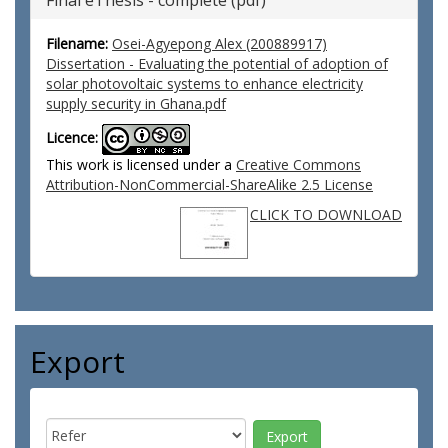
Final eThesis - complete (pdf)
Filename:
Osei-Agyepong Alex (200889917)
Dissertation - Evaluating the potential of adoption of
solar photovoltaic systems to enhance electricity
supply security in Ghana.pdf
Licence:
This work is licensed under a
Creative Commons
Attribution-NonCommercial-ShareAlike 2.5 License
CLICK TO DOWNLOAD
Export