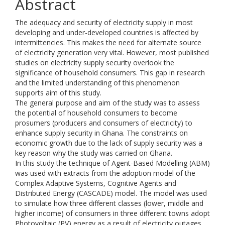
Abstract
The adequacy and security of electricity supply in most
developing and under-developed countries is affected by
intermittencies. This makes the need for alternate source
of electricity generation very vital. However, most published
studies on electricity supply security overlook the
significance of household consumers. This gap in research
and the limited understanding of this phenomenon
supports aim of this study.
The general purpose and aim of the study was to assess
the potential of household consumers to become
prosumers (producers and consumers of electricity) to
enhance supply security in Ghana. The constraints on
economic growth due to the lack of supply security was a
key reason why the study was carried on Ghana.
In this study the technique of Agent-Based Modelling (ABM)
was used with extracts from the adoption model of the
Complex Adaptive Systems, Cognitive Agents and
Distributed Energy (CASCADE) model. The model was used
to simulate how three different classes (lower, middle and
higher income) of consumers in three different towns adopt
Photovoltaic (PV) energy as a result of electricity outages.