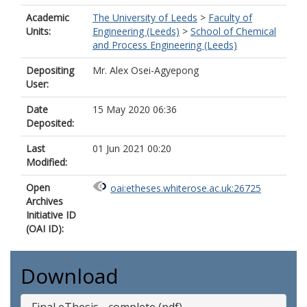
Academic
The University of Leeds
>
Faculty of
Units:
Engineering (Leeds)
>
School of Chemical
and Process Engineering (Leeds)
Depositing
Mr. Alex Osei-Agyepong
User:
Date
15 May 2020 06:36
Deposited:
Last
01 Jun 2021 00:20
Modified:
Open
oai:etheses.whiterose.ac.uk:26725
Archives
Initiative ID
(OAI ID):
Download