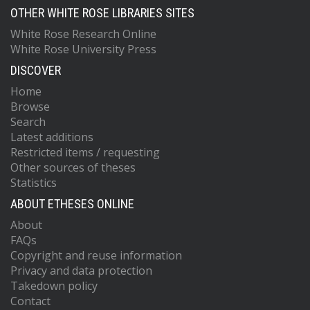
OTHER WHITE ROSE LIBRARIES SITES
White Rose Research Online
White Rose University Press
DISCOVER
Home
Browse
Search
Latest additions
Restricted items / requesting
Other sources of theses
Statistics
ABOUT ETHESES ONLINE
About
FAQs
Copyright and reuse information
Privacy and data protection
Takedown policy
Contact