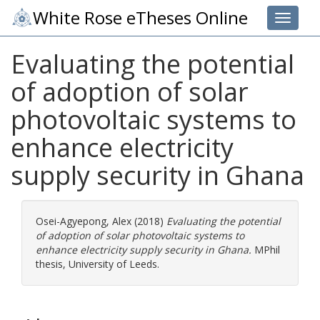
White Rose eTheses Online
Toggle 
Evaluating the potential
of adoption of solar
photovoltaic systems to
enhance electricity
supply security in Ghana
Osei-Agyepong, Alex
(2018)
Evaluating the potential
of adoption of solar photovoltaic systems to
enhance electricity supply security in Ghana.
MPhil
thesis, University of Leeds.