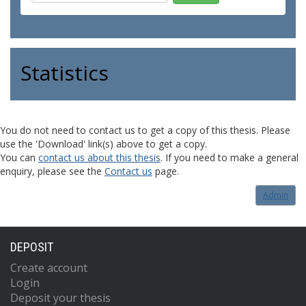
Statistics
You do not need to contact us to get a copy of this thesis. Please
use the 'Download' link(s) above to get a copy.
You can
contact us about this thesis
. If you need to make a general
enquiry, please see the
Contact us
page.
Admin
DEPOSIT
Create account
Login
Deposit your thesis