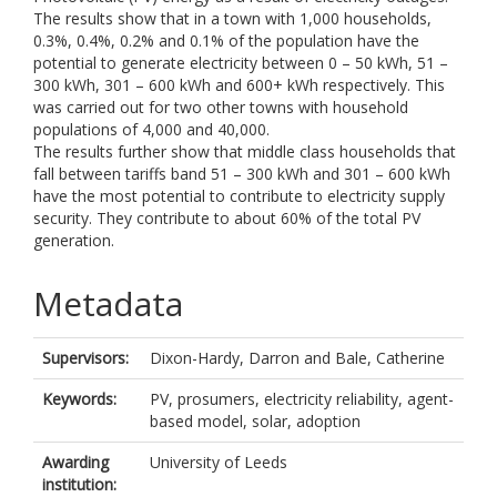
The results show that in a town with 1,000 households,
0.3%, 0.4%, 0.2% and 0.1% of the population have the
potential to generate electricity between 0 – 50 kWh, 51 –
300 kWh, 301 – 600 kWh and 600+ kWh respectively. This
was carried out for two other towns with household
populations of 4,000 and 40,000.
The results further show that middle class households that
fall between tariffs band 51 – 300 kWh and 301 – 600 kWh
have the most potential to contribute to electricity supply
security. They contribute to about 60% of the total PV
generation.
Metadata
Supervisors:
Dixon-Hardy, Darron
and
Bale, Catherine
Keywords:
PV, prosumers, electricity reliability, agent-
based model, solar, adoption
Awarding
University of Leeds
institution: