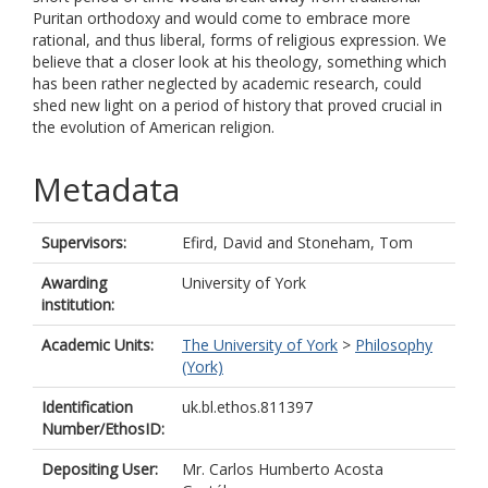
Puritan orthodoxy and would come to embrace more
rational, and thus liberal, forms of religious expression. We
believe that a closer look at his theology, something which
has been rather neglected by academic research, could
shed new light on a period of history that proved crucial in
the evolution of American religion.
Metadata
Supervisors:
Efird, David
and
Stoneham, Tom
Awarding
University of York
institution:
Academic Units:
The University of York
>
Philosophy
(York)
Identification
uk.bl.ethos.811397
Number/EthosID:
Depositing User:
Mr. Carlos Humberto Acosta