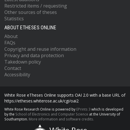
Restricted items / requesting
Other sources of theses
Statistics
ABOUT ETHESES ONLINE
About
FAQs
Copyright and reuse information
Privacy and data protection
Takedown policy
Contact
Accessibility
White Rose eTheses Online supports OAI 2.0 with a base URL of
https://etheses.whiterose.ac.uk/cgi/oai2
White Rose Research Online is powered by
EPrints 3
which is developed
by the
School of Electronics and Computer Science
at the University of
Southampton.
More information and software credits.