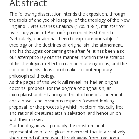
Abstract
The following dissertation intends the exposition, through
the tools of analytic philosophy, of the theology of the New
England Divine Charles Chauncy (1705-1787), minister for
over sixty years of Boston´s prominent First Church.
Particularly, our aim has been to explicate our subject´s
theology on the doctrines of original sin, the atonement,
and his thoughts concerning the afterlife. It has been also
our attempt to lay out the manner in which these strands
of his theological reflection can be made rigorous, and the
contribution his ideas could make to contemporary
philosophical theology.
As the pages of this work will reveal, he had an original
doctrinal proposal for the dogma of original sin, an
exemplarist understanding of the doctrine of atonement,
and a novel, and in various respects forward-looking
proposal for the process by which indeterministically free
and rational creatures attain salvation, and hence union
with their maker.
Our theologian was probably the most eminent
representative of a religious movement that in a relatively
short period of time would break away from traditional