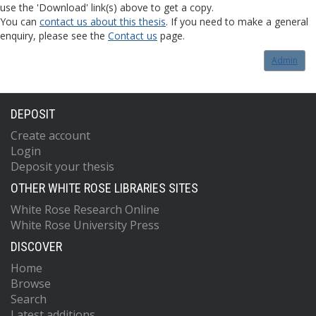
use the 'Download' link(s) above to get a copy.
You can
contact us about this thesis
. If you need to make a general
enquiry, please see the
Contact us
page.
Admin
DEPOSIT
Create account
Login
Deposit your thesis
OTHER WHITE ROSE LIBRARIES SITES
White Rose Research Online
White Rose University Press
DISCOVER
Home
Browse
Search
Latest additions