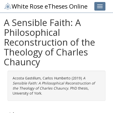
White Rose eTheses Online
Toggle 
A Sensible Faith: A
Philosophical
Reconstruction of the
Theology of Charles
Chauncy
Acosta Gastélum, Carlos Humberto
(2019)
A
Sensible Faith: A Philosophical Reconstruction of
the Theology of Charles Chauncy.
PhD thesis,
University of York.