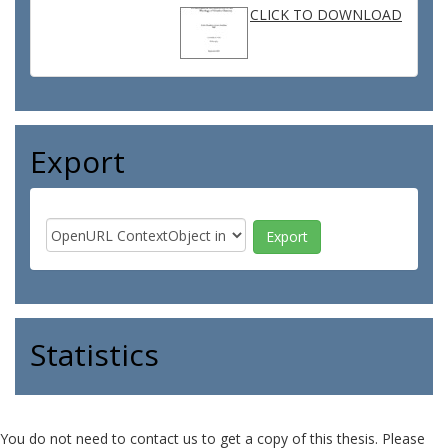
CLICK TO DOWNLOAD
Export
Statistics
You do not need to contact us to get a copy of this thesis. Please