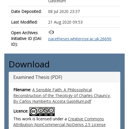
Gastélum
Date Deposited:
08 Jul 2020 23:37
Last Modified:
21 Aug 2020 09:53
Open Archives
Initiative ID (OAI
oai:etheses.whiterose.ac.uk:26690
ID):
Download
Examined Thesis (PDF)
Filename:
A Sensible Faith. A Philosophical
Reconstruction of the Theology of Charles Chauncy.
By Carlos Humberto Acosta Gastélum.pdf
Licence:
This work is licensed under a
Creative Commons
Attribution-NonCommercial-NoDerivs 2.5 License