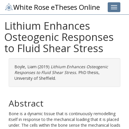
White Rose eTheses Online
Toggle 
Lithium Enhances
Osteogenic Responses
to Fluid Shear Stress
Boyle, Liam
(2019)
Lithium Enhances Osteogenic
Responses to Fluid Shear Stress.
PhD thesis,
University of Sheffield.
Abstract
Bone is a dynamic tissue that is continuously remodelling
itself in response to the mechanical loading that it is placed
under. The cells within the bone sense the mechanical loads