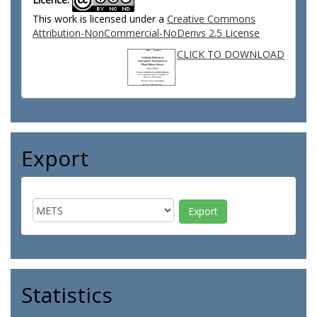
This work is licensed under a
Creative Commons
Attribution-NonCommercial-NoDerivs 2.5 License
CLICK TO DOWNLOAD
Export
Statistics