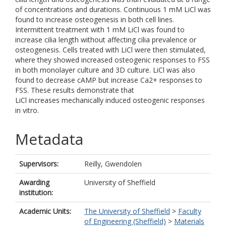
of concentrations and durations. Continuous 1 mM LiCl was
found to increase osteogenesis in both cell lines.
Intermittent treatment with 1 mM LiCl was found to
increase cilia length without affecting cilia prevalence or
osteogenesis. Cells treated with LiCl were then stimulated,
where they showed increased osteogenic responses to FSS
in both monolayer culture and 3D culture. LiCl was also
found to decrease cAMP but increase Ca2+ responses to
FSS. These results demonstrate that
LiCl increases mechanically induced osteogenic responses
in vitro.
Metadata
Supervisors:
Reilly, Gwendolen
Awarding
University of Sheffield
institution:
Academic Units:
The University of Sheffield
>
Faculty
of Engineering (Sheffield)
>
Materials