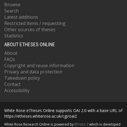
Browse
Search
Latest additions
Restricted items / requesting
Other sources of theses
Statistics
ABOUT ETHESES ONLINE
About
FAQs
Copyright and reuse information
Privacy and data protection
Takedown policy
Contact
Accessibility
White Rose eTheses Online supports OAI 2.0 with a base URL of
https://etheses.whiterose.ac.uk/cgi/oai2
White Rose Research Online is powered by
EPrints 3
which is developed