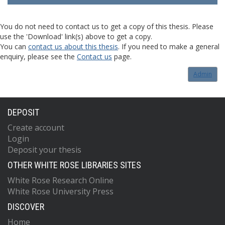
You do not need to contact us to get a copy of this thesis. Please
use the 'Download' link(s) above to get a copy.
You can
contact us about this thesis
. If you need to make a general
enquiry, please see the
Contact us
page.
Admin
DEPOSIT
Create account
Login
Deposit your thesis
OTHER WHITE ROSE LIBRARIES SITES
White Rose Research Online
White Rose University Press
DISCOVER
Home