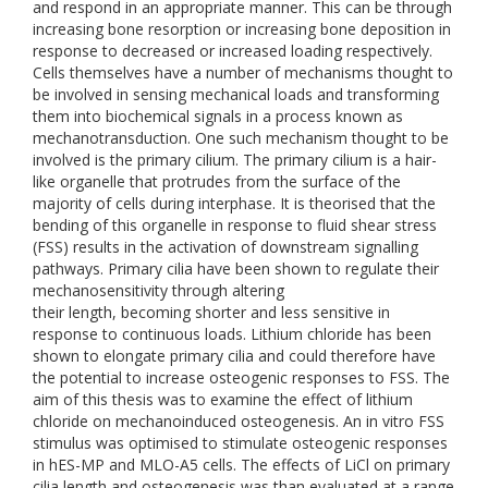
and respond in an appropriate manner. This can be through
increasing bone resorption or increasing bone deposition in
response to decreased or increased loading respectively.
Cells themselves have a number of mechanisms thought to
be involved in sensing mechanical loads and transforming
them into biochemical signals in a process known as
mechanotransduction. One such mechanism thought to be
involved is the primary cilium. The primary cilium is a hair-
like organelle that protrudes from the surface of the
majority of cells during interphase. It is theorised that the
bending of this organelle in response to fluid shear stress
(FSS) results in the activation of downstream signalling
pathways. Primary cilia have been shown to regulate their
mechanosensitivity through altering
their length, becoming shorter and less sensitive in
response to continuous loads. Lithium chloride has been
shown to elongate primary cilia and could therefore have
the potential to increase osteogenic responses to FSS. The
aim of this thesis was to examine the effect of lithium
chloride on mechanoinduced osteogenesis. An in vitro FSS
stimulus was optimised to stimulate osteogenic responses
in hES-MP and MLO-A5 cells. The effects of LiCl on primary
cilia length and osteogenesis was than evaluated at a range