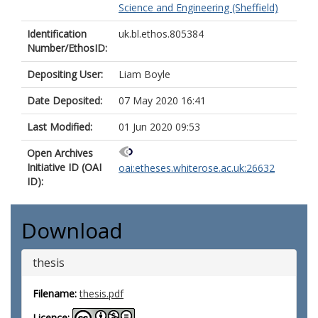
Science and Engineering (Sheffield)
Identification
uk.bl.ethos.805384
Number/EthosID:
Depositing User:
Liam Boyle
Date Deposited:
07 May 2020 16:41
Last Modified:
01 Jun 2020 09:53
Open Archives
Initiative ID (OAI
oai:etheses.whiterose.ac.uk:26632
ID):
Download
thesis
Filename:
thesis.pdf
Licence: