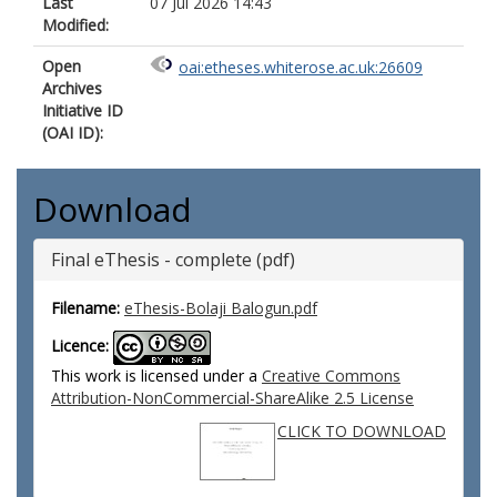
Last
07 Jul 2026 14:43
Modified:
Open
oai:etheses.whiterose.ac.uk:26609
Archives
Initiative ID
(OAI ID):
Download
Final eThesis - complete (pdf)
Filename:
eThesis-Bolaji Balogun.pdf
Licence:
This work is licensed under a
Creative Commons
Attribution-NonCommercial-ShareAlike 2.5 License
CLICK TO DOWNLOAD