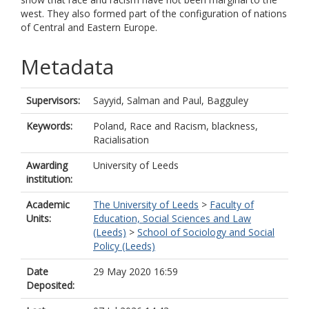
west. They also formed part of the configuration of nations
of Central and Eastern Europe.
Metadata
Supervisors:
Sayyid, Salman
and
Paul, Bagguley
Keywords:
Poland, Race and Racism, blackness,
Racialisation
Awarding
University of Leeds
institution:
Academic
The University of Leeds
>
Faculty of
Units:
Education, Social Sciences and Law
(Leeds)
>
School of Sociology and Social
Policy (Leeds)
Date
29 May 2020 16:59
Deposited: