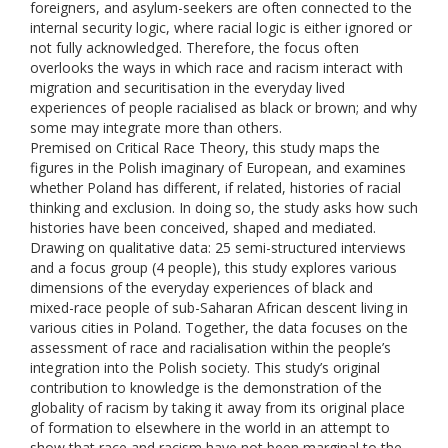
foreigners, and asylum-seekers are often connected to the
internal security logic, where racial logic is either ignored or
not fully acknowledged. Therefore, the focus often
overlooks the ways in which race and racism interact with
migration and securitisation in the everyday lived
experiences of people racialised as black or brown; and why
some may integrate more than others.
Premised on Critical Race Theory, this study maps the
figures in the Polish imaginary of European, and examines
whether Poland has different, if related, histories of racial
thinking and exclusion. In doing so, the study asks how such
histories have been conceived, shaped and mediated.
Drawing on qualitative data: 25 semi-structured interviews
and a focus group (4 people), this study explores various
dimensions of the everyday experiences of black and
mixed-race people of sub-Saharan African descent living in
various cities in Poland. Together, the data focuses on the
assessment of race and racialisation within the people’s
integration into the Polish society. This study’s original
contribution to knowledge is the demonstration of the
globality of racism by taking it away from its original place
of formation to elsewhere in the world in an attempt to
show that race and racism have not been marginal to the