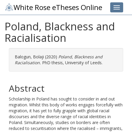
White Rose eTheses Online
Toggle 
Poland, Blackness and
Racialisation
Balogun, Bolaji
(2020)
Poland, Blackness and
Racialisation.
PhD thesis, University of Leeds.
Abstract
Scholarship in Poland has sought to consider in and out
migration. Whilst this body of works engages forcefully with
migration, it has yet to fully grapple with global racial
discourses and the diverse range of racial identities in
Poland. Simultaneously, studies on borders are often
reduced to securitisation where the racialised – immigrants,