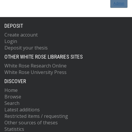
Admin
DEPOSIT
Create account
Login
Deposit your thesis
OTHER WHITE ROSE LIBRARIES SITES
White Rose Research Online
White Rose University Press
DISCOVER
Home
Browse
Search
Latest additions
Restricted items / requesting
Other sources of theses
Statistics