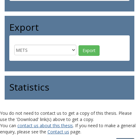
Export
Statistics
You do not need to contact us to get a copy of this thesis. Please
use the 'Download' link(s) above to get a copy.
You can
contact us about this thesis
. If you need to make a general
enquiry, please see the
Contact us
page.