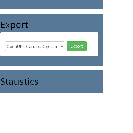
Export
Statistics