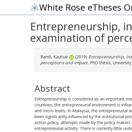
White Rose eTheses O
Entrepreneurship, in
examination of perc
Ramli, Kautsar
(2019)
Entrepreneurship, ins
perceptions and impact.
PhD thesis, University
Abstract
Entrepreneurship is considered as an important me
countries, the entrepreneurial environment is influ
and micro levels. In Malaysia, the entrepreneurial 
been significantly influenced by the institutional pr
action policy, attempts made by the policy makers
entrepreneurial activity. There is currently little u