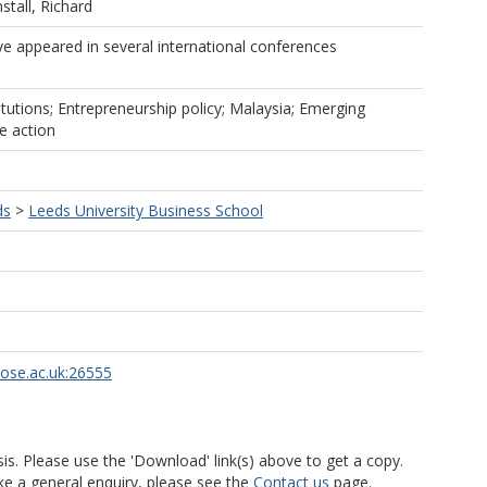
stall, Richard
ve appeared in several international conferences
itutions; Entrepreneurship policy; Malaysia; Emerging
e action
ds
>
Leeds University Business School
rose.ac.uk:26555
is. Please use the 'Download' link(s) above to get a copy.
ke a general enquiry, please see the
Contact us
page.