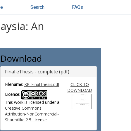
se
Search
FAQs
laysia: An
Download
Final eThesis - complete (pdf)
Filename:
KR_FinalThesis.pdf
CLICK TO
DOWNLOAD
Licence:
This work is licensed under a
Creative Commons
Attribution-NonCommercial-
ShareAlike 2.5 License