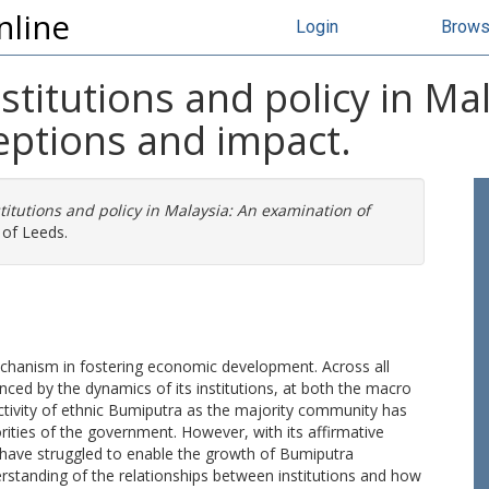
nline
Login
Brow
stitutions and policy in Ma
eptions and impact.
titutions and policy in Malaysia: An examination of
 of Leeds.
chanism in fostering economic development. Across all
enced by the dynamics of its institutions, at both the macro
activity of ethnic Bumiputra as the majority community has
iorities of the government. However, with its affirmative
 have struggled to enable the growth of Bumiputra
nderstanding of the relationships between institutions and how