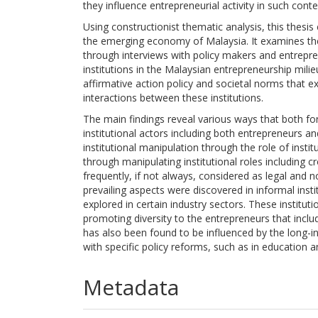
they influence entrepreneurial activity in such cont
Using constructionist thematic analysis, this thesis
the emerging economy of Malaysia. It examines the 
through interviews with policy makers and entrepre
institutions in the Malaysian entrepreneurship milie
affirmative action policy and societal norms that e
interactions between these institutions.
The main findings reveal various ways that both form
institutional actors including both entrepreneurs a
institutional manipulation through the role of instit
through manipulating institutional roles including 
frequently, if not always, considered as legal and
prevailing aspects were discovered in informal insti
explored in certain industry sectors. These institut
promoting diversity to the entrepreneurs that inclu
has also been found to be influenced by the long-in
with specific policy reforms, such as in education 
Metadata