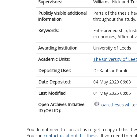
Supervisors:
Williams, Nick
and
Tun
Publicly visible additional
Parts of the thesis ha
information:
throughout the study.
Keywords:
Entrepreneurship; Inst
economies; Affirmativ
Awarding institution:
University of Leeds
Academic Units:
The University of Lee
Depositing User:
Dr Kautsar Ramli
Date Deposited:
04 May 2020 06:08
Last Modified:
01 May 2025 00:05
Open Archives Initiative
oai:etheses.white
ID (OAI ID):
You do not need to contact us to get a copy of this thes
You can
contact us about this thesis
. If you need to ma