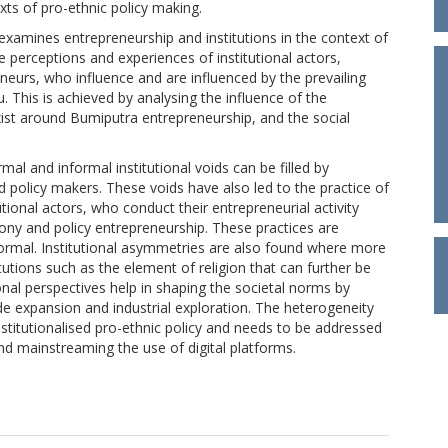
exts of pro-ethnic policy making.
 examines entrepreneurship and institutions in the context of
perceptions and experiences of institutional actors,
neurs, who influence and are influenced by the prevailing
u. This is achieved by analysing the influence of the
xist around Bumiputra entrepreneurship, and the social
al and informal institutional voids can be filled by
nd policy makers. These voids have also led to the practice of
utional actors, who conduct their entrepreneurial activity
crony and policy entrepreneurship. These practices are
 normal. Institutional asymmetries are also found where more
tutions such as the element of religion that can further be
ional perspectives help in shaping the societal norms by
de expansion and industrial exploration. The heterogeneity
stitutionalised pro-ethnic policy and needs to be addressed
and mainstreaming the use of digital platforms.