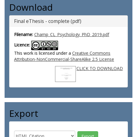
Download
Final eThesis - complete (pdf)
Filename:
Champ_CL_Psychology_PhD_2019.pdf
Licence:
This work is licensed under a
Creative Commons
Attribution-NonCommercial-ShareAlike 2.5 License
CLICK TO DOWNLOAD
Export