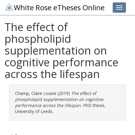
White Rose eTheses Online
Toggle 
The effect of
phospholipid
supplementation on
cognitive performance
across the lifespan
Champ, Claire Louise
(2019)
The effect of
phospholipid supplementation on cognitive
performance across the lifespan.
PhD thesis,
University of Leeds.