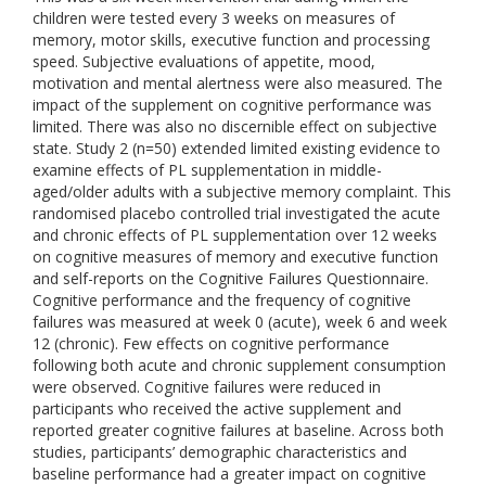
children were tested every 3 weeks on measures of
memory, motor skills, executive function and processing
speed. Subjective evaluations of appetite, mood,
motivation and mental alertness were also measured. The
impact of the supplement on cognitive performance was
limited. There was also no discernible effect on subjective
state. Study 2 (n=50) extended limited existing evidence to
examine effects of PL supplementation in middle-
aged/older adults with a subjective memory complaint. This
randomised placebo controlled trial investigated the acute
and chronic effects of PL supplementation over 12 weeks
on cognitive measures of memory and executive function
and self-reports on the Cognitive Failures Questionnaire.
Cognitive performance and the frequency of cognitive
failures was measured at week 0 (acute), week 6 and week
12 (chronic). Few effects on cognitive performance
following both acute and chronic supplement consumption
were observed. Cognitive failures were reduced in
participants who received the active supplement and
reported greater cognitive failures at baseline. Across both
studies, participants’ demographic characteristics and
baseline performance had a greater impact on cognitive