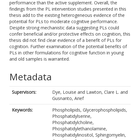
performance than the active supplement. Overall, the
findings from the PL intervention studies presented in this
thesis add to the existing heterogeneous evidence of the
potential for PLs to moderate cognitive performance.
Despite strong mechanistic data suggesting PLs could
confer beneficial and/or protective effects on cognition, this
thesis did not find clear evidence of a benefit of PLs for
cognition. Further examination of the potential benefits of
PLs in other formulations for cognitive function in young
and old samples is warranted.
Metadata
Supervisors:
Dye, Louise
and
Lawton, Clare L.
and
Gusnanto, Arief
Keywords:
Phospholipids, Glycerophospholipids,
Phosphatidylserine,
Phosphatidylcholine,
Phosphatidylethanolamine,
Phosphatidylinositol, Sphingomyelin,