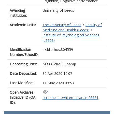
Cognition, Cognitive performance
Awarding
University of Leeds
institution:
Academic Units:
The University of Leeds
>
Faculty of
Medicine and Health (Leeds)
>
Institute of Psychological Sciences
(Leeds)
Identification
uk.bl.ethos.804559
Number/EthosID:
Depositing User:
Miss Claire L Champ
Date Deposited:
30 Apr 2020 16:07
Last Modified:
11 May 2020 09:53
Open Archives
Initiative ID (OAI
oai:etheses.whiterose.ac.uk:26551
ID):