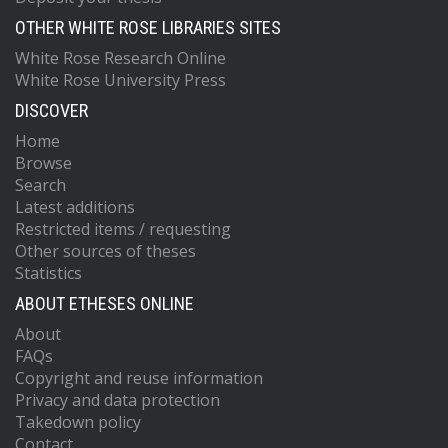
OTHER WHITE ROSE LIBRARIES SITES
White Rose Research Online
White Rose University Press
DISCOVER
Home
Browse
Search
Latest additions
Restricted items / requesting
Other sources of theses
Statistics
ABOUT ETHESES ONLINE
About
FAQs
Copyright and reuse information
Privacy and data protection
Takedown policy
Contact