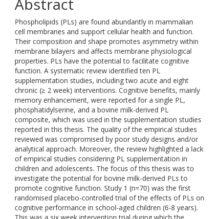
Abstract
Phospholipids (PLs) are found abundantly in mammalian
cell membranes and support cellular health and function.
Their composition and shape promotes asymmetry within
membrane bilayers and affects membrane physiological
properties. PLs have the potential to facilitate cognitive
function. A systematic review identified ten PL
supplementation studies, including two acute and eight
chronic (≥ 2 week) interventions. Cognitive benefits, mainly
memory enhancement, were reported for a single PL,
phosphatidylserine, and a bovine milk-derived PL
composite, which was used in the supplementation studies
reported in this thesis. The quality of the empirical studies
reviewed was compromised by poor study designs and/or
analytical approach. Moreover, the review highlighted a lack
of empirical studies considering PL supplementation in
children and adolescents. The focus of this thesis was to
investigate the potential for bovine milk-derived PLs to
promote cognitive function. Study 1 (n=70) was the first
randomised placebo-controlled trial of the effects of PLs on
cognitive performance in school-aged children (6-8 years).
This was a six week intervention trial during which the