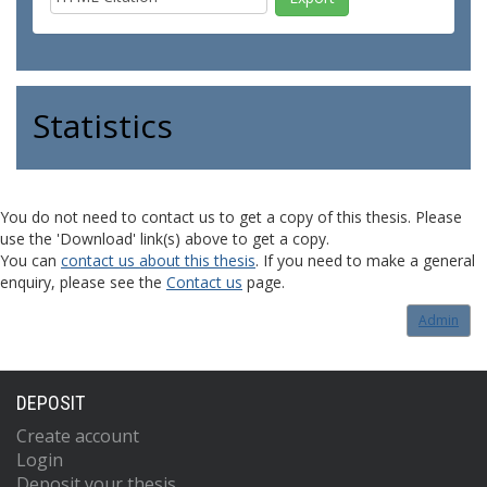
Statistics
You do not need to contact us to get a copy of this thesis. Please
use the 'Download' link(s) above to get a copy.
You can
contact us about this thesis
. If you need to make a general
enquiry, please see the
Contact us
page.
Admin
DEPOSIT
Create account
Login
Deposit your thesis