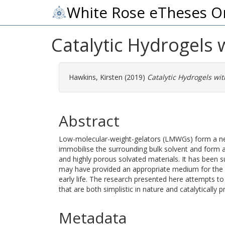
White Rose eTheses O
Catalytic Hydrogels 
Hawkins, Kirsten
(2019)
Catalytic Hydrogels wit
Abstract
Low-molecular-weight-gelators (LMWGs) form a netw
immobilise the surrounding bulk solvent and form a 
and highly porous solvated materials. It has been 
may have provided an appropriate medium for the 
early life. The research presented here attempts 
that are both simplistic in nature and catalytically pr
Metadata