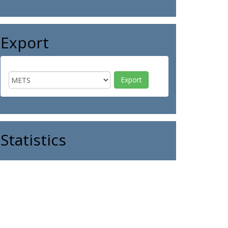
Export
Statistics