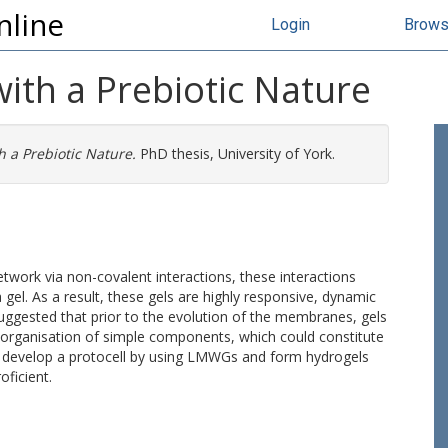
nline
Login
Brow
with a Prebiotic Nature
h a Prebiotic Nature.
PhD thesis, University of York.
ork via non-covalent interactions, these interactions
gel. As a result, these gels are highly responsive, dynamic
suggested that prior to the evolution of the membranes, gels
organisation of simple components, which could constitute
to develop a protocell by using LMWGs and form hydrogels
oficient.