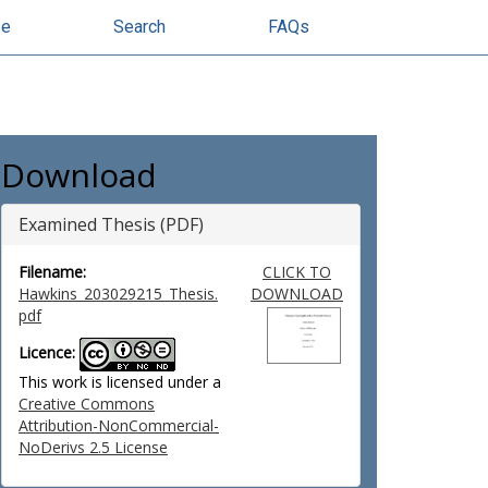
se
Search
FAQs
Download
Examined Thesis (PDF)
Filename:
CLICK TO
Hawkins_203029215_Thesis.
DOWNLOAD
pdf
Licence:
This work is licensed under a
Creative Commons
Attribution-NonCommercial-
NoDerivs 2.5 License