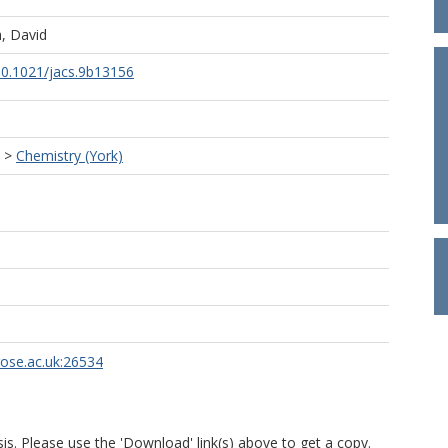
, David
/10.1021/jacs.9b13156
>
Chemistry (York)
rose.ac.uk:26534
is. Please use the 'Download' link(s) above to get a copy.