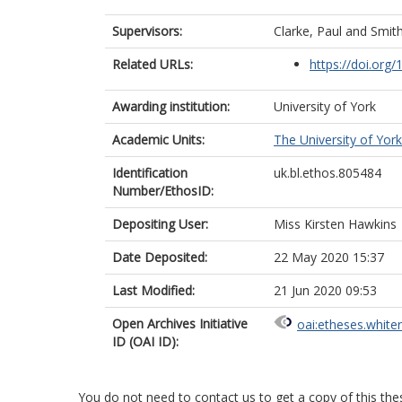
Supervisors:
Clarke, Paul
and
Smith
Related URLs:
https://doi.org
Awarding institution:
University of York
Academic Units:
The University of York
Identification
uk.bl.ethos.805484
Number/EthosID:
Depositing User:
Miss Kirsten Hawkins
Date Deposited:
22 May 2020 15:37
Last Modified:
21 Jun 2020 09:53
Open Archives Initiative
oai:etheses.white
ID (OAI ID):
You do not need to contact us to get a copy of this thes