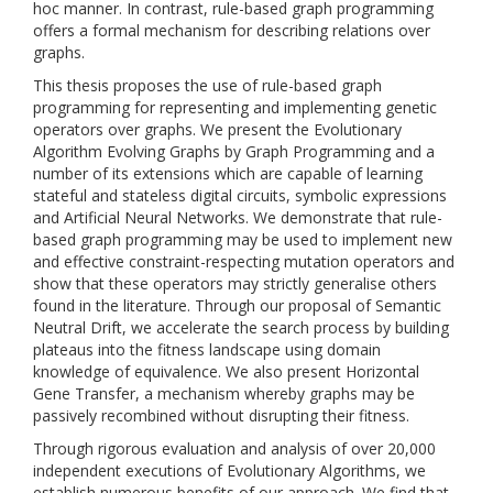
hoc manner. In contrast, rule-based graph programming
offers a formal mechanism for describing relations over
graphs.
This thesis proposes the use of rule-based graph
programming for representing and implementing genetic
operators over graphs. We present the Evolutionary
Algorithm Evolving Graphs by Graph Programming and a
number of its extensions which are capable of learning
stateful and stateless digital circuits, symbolic expressions
and Artificial Neural Networks. We demonstrate that rule-
based graph programming may be used to implement new
and effective constraint-respecting mutation operators and
show that these operators may strictly generalise others
found in the literature. Through our proposal of Semantic
Neutral Drift, we accelerate the search process by building
plateaus into the fitness landscape using domain
knowledge of equivalence. We also present Horizontal
Gene Transfer, a mechanism whereby graphs may be
passively recombined without disrupting their fitness.
Through rigorous evaluation and analysis of over 20,000
independent executions of Evolutionary Algorithms, we
establish numerous benefits of our approach. We find that