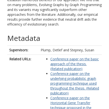
on many problems, Evolving Graphs by Graph Programming
and its variants may significantly outperform other
approaches from the literature. Additionally, our empirical
results provide further evidence that neutral drift aids the
efficiency of evolutionary search.
Metadata
Supervisors:
Plump, Detlef
and
Stepney, Susan
Related URLs:
Conference paper on the basic
approach of the thesis.
(Related publication)
Conference paper on the
underlying probabilistic graph
programming technique used
throughout the thesis. (Related
publication)
Conference paper on the
Horizontal Gene Transfer
technique proposed in the