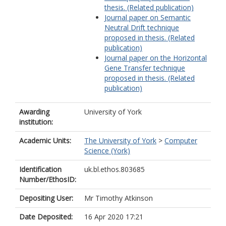
thesis. (Related publication)
Journal paper on Semantic
Neutral Drift technique
proposed in thesis. (Related
publication)
Journal paper on the Horizontal
Gene Transfer technique
proposed in thesis. (Related
publication)
Awarding
University of York
institution:
Academic Units:
The University of York
>
Computer
Science (York)
Identification
uk.bl.ethos.803685
Number/EthosID:
Depositing User:
Mr Timothy Atkinson
Date Deposited:
16 Apr 2020 17:21