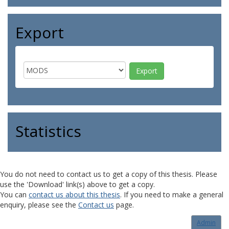
Export
Statistics
You do not need to contact us to get a copy of this thesis. Please
use the 'Download' link(s) above to get a copy.
You can
contact us about this thesis
. If you need to make a general
enquiry, please see the
Contact us
page.
Admin