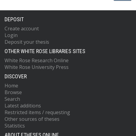
DEPOSIT
Create account
Login
Deposit your thesis
OTHER WHITE ROSE LIBRARIES SITES
White Rose Research Online
White Rose University Press
DISCOVER
Home
Browse
Search
Latest additions
Restricted items / requesting
Other sources of theses
Statistics
ABOUT ETHESES ONLINE