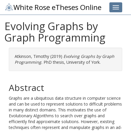
White Rose eTheses Online
Toggle 
Evolving Graphs by
Graph Programming
Atkinson, Timothy
(2019)
Evolving Graphs by Graph
Programming.
PhD thesis, University of York.
Abstract
Graphs are a ubiquitous data structure in computer science
and can be used to represent solutions to difficult problems
in many distinct domains. This motivates the use of
Evolutionary Algorithms to search over graphs and
efficiently find approximate solutions. However, existing
techniques often represent and manipulate graphs in an ad-