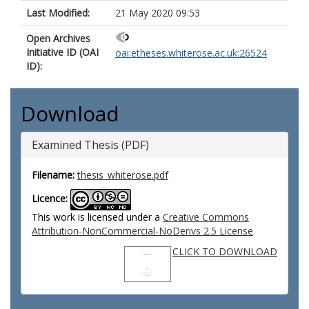
Last Modified:
21 May 2020 09:53
Open Archives
Initiative ID (OAI
oai:etheses.whiterose.ac.uk:26524
ID):
Download
Examined Thesis (PDF)
Filename:
thesis_whiterose.pdf
Licence:
This work is licensed under a
Creative Commons
Attribution-NonCommercial-NoDerivs 2.5 License
CLICK TO DOWNLOAD