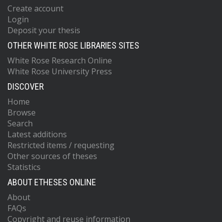
Create account
Login
Deposit your thesis
OTHER WHITE ROSE LIBRARIES SITES
White Rose Research Online
White Rose University Press
DISCOVER
Home
Browse
Search
Latest additions
Restricted items / requesting
Other sources of theses
Statistics
ABOUT ETHESES ONLINE
About
FAQs
Copyright and reuse information