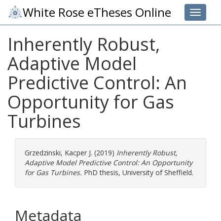
White Rose eTheses Online
Toggle 
Inherently Robust,
Adaptive Model
Predictive Control: An
Opportunity for Gas
Turbines
Grzedzinski, Kacper J.
(2019)
Inherently Robust,
Adaptive Model Predictive Control: An Opportunity
for Gas Turbines.
PhD thesis, University of Sheffield.
Metadata