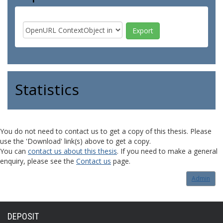
Statistics
You do not need to contact us to get a copy of this thesis. Please
use the 'Download' link(s) above to get a copy.
You can
contact us about this thesis
. If you need to make a general
enquiry, please see the
Contact us
page.
Admin
DEPOSIT