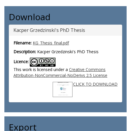
Download
Kacper Grzedzinski's PhD Thesis
Filename:
KG_Thesis_final.pdf
Description:
Kacper Grzedzinski's PhD Thesis
Licence:
This work is licensed under a
Creative Commons
Attribution-NonCommercial-NoDerivs 2.5 License
CLICK TO DOWNLOAD
Export