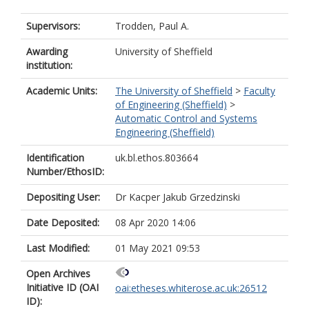
Supervisors:
Trodden, Paul A.
Awarding
University of Sheffield
institution:
Academic Units:
The University of Sheffield
>
Faculty
of Engineering (Sheffield)
>
Automatic Control and Systems
Engineering (Sheffield)
Identification
uk.bl.ethos.803664
Number/EthosID:
Depositing User:
Dr Kacper Jakub Grzedzinski
Date Deposited:
08 Apr 2020 14:06
Last Modified:
01 May 2021 09:53
Open Archives
Initiative ID (OAI
oai:etheses.whiterose.ac.uk:26512
ID):