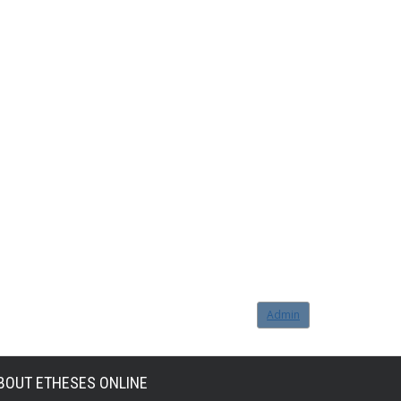
Admin
BOUT ETHESES ONLINE