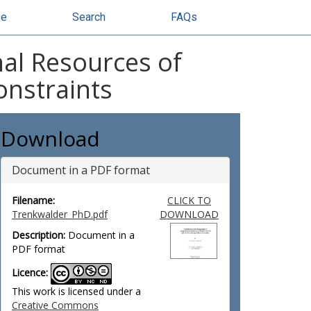
se
Search
FAQs
al Resources of
onstraints
Download
Document in a PDF format
Filename:
CLICK TO
Trenkwalder_PhD.pdf
DOWNLOAD
Description:
Document in a
PDF format
Licence:
This work is licensed under a
Creative Commons