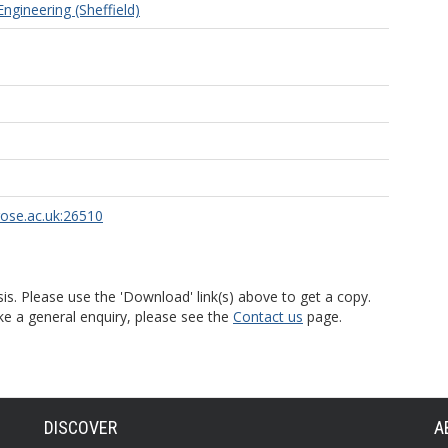
ngineering (Sheffield)
rose.ac.uk:26510
is. Please use the 'Download' link(s) above to get a copy.
ke a general enquiry, please see the
Contact us
page.
DISCOVER
A