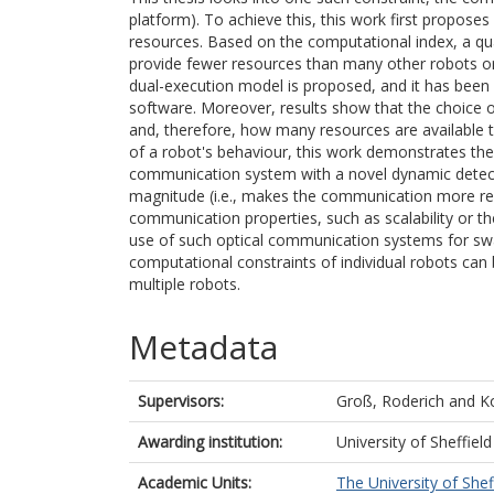
platform). To achieve this, this work first propose
resources. Based on the computational index, a qu
provide fewer resources than many other robots or 
dual-execution model is proposed, and it has been
software. Moreover, results show that the choice
and, therefore, how many resources are available 
of a robot's behaviour, this work demonstrates the
communication system with a novel dynamic detector
magnitude (i.e., makes the communication more relia
communication properties, such as scalability or t
use of such optical communication systems for swa
computational constraints of individual robots can
multiple robots.
Metadata
Supervisors:
Groß, Roderich
and
Ko
Awarding institution:
University of Sheffield
Academic Units:
The University of Shef