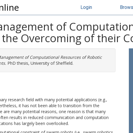
nline
Login
Brow
Management of Computation
the Overcoming of their C
 Management of Computational Resources of Robotic
ts.
PhD thesis, University of Sheffield.
ary research field with many potential applications (e.g.,
ertheless, it has not been able to transition from the
re are many potential reasons, one reason is that many
h often results in reduced communication and computation
itations has largely been overlooked.
putational constraint of swarm robots (i.e., swarm robotics