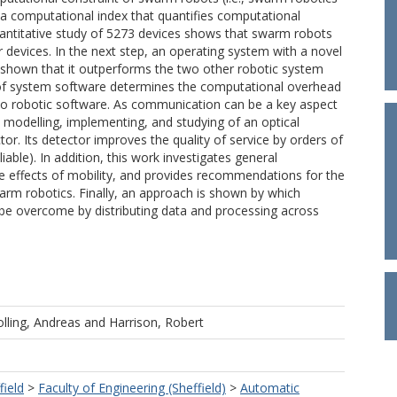
s a computational index that quantifies computational
antitative study of 5273 devices shows that swarm robots
devices. In the next step, an operating system with a novel
 shown that it outperforms the two other robotic system
 of system software determines the computational overhead
to robotic software. As communication can be a key aspect
 modelling, implementing, and studying of an optical
. Its detector improves the quality of service by orders of
ble). In addition, this work investigates general
he effects of mobility, and provides recommendations for the
rm robotics. Finally, an approach is shown by which
 be overcome by distributing data and processing across
lling, Andreas
and
Harrison, Robert
field
>
Faculty of Engineering (Sheffield)
>
Automatic