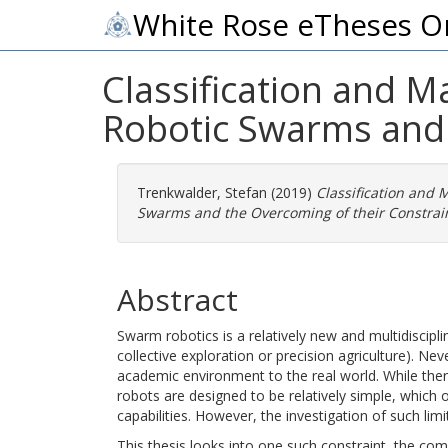
White Rose eTheses O
Classification and 
Robotic Swarms and 
Trenkwalder, Stefan
(2019)
Classification and
Swarms and the Overcoming of their Constrain
Abstract
Swarm robotics is a relatively new and multidisciplin
collective exploration or precision agriculture). Nev
academic environment to the real world. While the
robots are designed to be relatively simple, whic
capabilities. However, the investigation of such lim
This thesis looks into one such constraint, the com