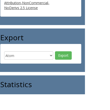
Attribution-NonCommercial-
NoDerivs 2.5 License
Export
Statistics