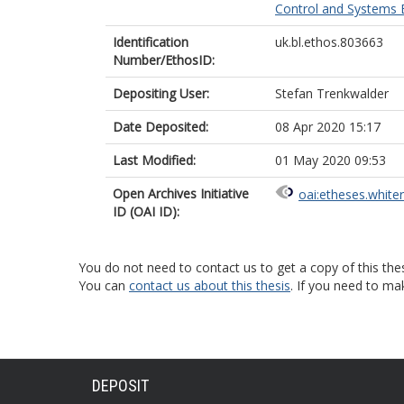
Control and Systems E
Identification
uk.bl.ethos.803663
Number/EthosID:
Depositing User:
Stefan Trenkwalder
Date Deposited:
08 Apr 2020 15:17
Last Modified:
01 May 2020 09:53
Open Archives Initiative
oai:etheses.white
ID (OAI ID):
You do not need to contact us to get a copy of this thes
You can
contact us about this thesis
. If you need to ma
DEPOSIT