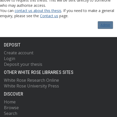
above to request this thesis. This will be sent directly to someone
who may authorise access.
You can
contact us about this thesis
. If you need to make a general
enquiry, please see the
Contact us
page.
Admin
DEPOSIT
Create account
Login
Deposit your thesis
OTHER WHITE ROSE LIBRARIES SITES
White Rose Research Online
White Rose University Press
DISCOVER
Home
Browse
Search