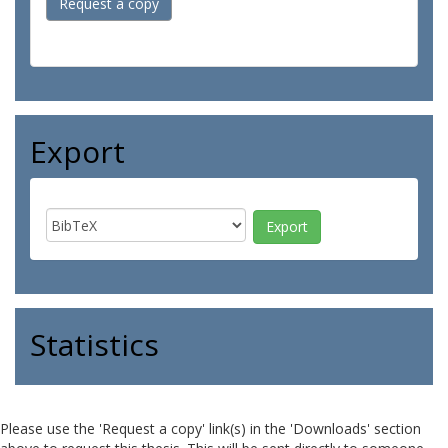
Request a copy
Export
Statistics
Please use the 'Request a copy' link(s) in the 'Downloads' section