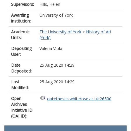
Supervisors:
Hills, Helen
Awarding
University of York
institution:
Academic
The University of York
>
History of Art
Units:
(York)
Depositing
Valeria Viola
User:
Date
25 Aug 2020 14:29
Deposited:
Last
25 Aug 2020 14:29
Modified:
Open
oai:etheses.whiterose.ac.uk:26500
Archives
Initiative ID
(OAI ID):