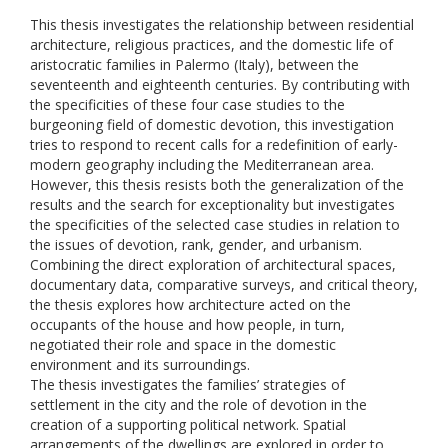
This thesis investigates the relationship between residential
architecture, religious practices, and the domestic life of
aristocratic families in Palermo (Italy), between the
seventeenth and eighteenth centuries. By contributing with
the specificities of these four case studies to the
burgeoning field of domestic devotion, this investigation
tries to respond to recent calls for a redefinition of early-
modern geography including the Mediterranean area.
However, this thesis resists both the generalization of the
results and the search for exceptionality but investigates
the specificities of the selected case studies in relation to
the issues of devotion, rank, gender, and urbanism.
Combining the direct exploration of architectural spaces,
documentary data, comparative surveys, and critical theory,
the thesis explores how architecture acted on the
occupants of the house and how people, in turn,
negotiated their role and space in the domestic
environment and its surroundings.
The thesis investigates the families’ strategies of
settlement in the city and the role of devotion in the
creation of a supporting political network. Spatial
arrangements of the dwellings are explored in order to