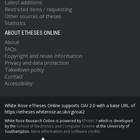
Latest additions
Restricted items / requesting
Other sources of theses
Statistics
ABOUT ETHESES ONLINE
About
FAQs
Copyright and reuse information
Privacy and data protection
Takedown policy
Contact
Accessibility
White Rose eTheses Online supports OAI 2.0 with a base URL of
https://etheses.whiterose.ac.uk/cgi/oai2
White Rose Research Online is powered by
EPrints 3
which is developed
by the
School of Electronics and Computer Science
at the University of
Southampton.
More information and software credits.