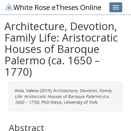
White Rose eTheses Online
Toggle 
Architecture, Devotion,
Family Life: Aristocratic
Houses of Baroque
Palermo (ca. 1650 –
1770)
Viola, Valeria
(2019)
Architecture, Devotion, Family
Life: Aristocratic Houses of Baroque Palermo (ca.
1650 – 1770).
PhD thesis, University of York.
Abstract