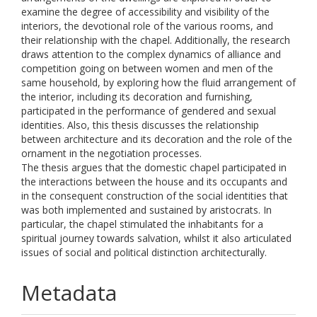
examine the degree of accessibility and visibility of the
interiors, the devotional role of the various rooms, and
their relationship with the chapel. Additionally, the research
draws attention to the complex dynamics of alliance and
competition going on between women and men of the
same household, by exploring how the fluid arrangement of
the interior, including its decoration and furnishing,
participated in the performance of gendered and sexual
identities. Also, this thesis discusses the relationship
between architecture and its decoration and the role of the
ornament in the negotiation processes.
The thesis argues that the domestic chapel participated in
the interactions between the house and its occupants and
in the consequent construction of the social identities that
was both implemented and sustained by aristocrats. In
particular, the chapel stimulated the inhabitants for a
spiritual journey towards salvation, whilst it also articulated
issues of social and political distinction architecturally.
Metadata