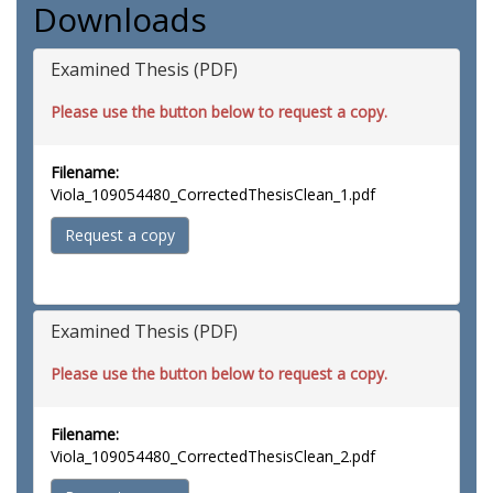
Downloads
Examined Thesis (PDF)
Please use the button below to request a copy.
Filename:
Viola_109054480_CorrectedThesisClean_1.pdf
Request a copy
Examined Thesis (PDF)
Please use the button below to request a copy.
Filename:
Viola_109054480_CorrectedThesisClean_2.pdf