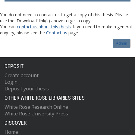
You do not need to contact us to get a copy of this thesis. Please
use the 'Download' link(s) above to get a copy.
You can
contact us about this thesis
. If you need to make a general
enquiry, please see the
Contact us
page.
Admin
DEPOSIT
Create account
Login
Deposit your thesis
OTHER WHITE ROSE LIBRARIES SITES
White Rose Research Online
White Rose University Press
DISCOVER
Home