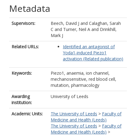
Metadata
Supervisors:
Beech, David J
and
Calaghan, Sarah
C
and
Turner, Neil A
and
Drinkhill,
Mark J
Related URLs:
Identified an antagonist of
Yoda1-induced Piezo1
activation (Related publication)
Keywords:
Piezo1, anaemia, ion channel,
mechanosensitive, red blood cell,
mutation, pharmacology
Awarding
University of Leeds
institution:
Academic Units:
The University of Leeds
>
Faculty of
Medicine and Health (Leeds)
The University of Leeds
>
Faculty of
Medicine and Health (Leeds)
>