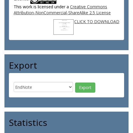
This work is licensed under a
Creative Commons
Attribution-NonCommercial-ShareAlike 2.5 License
CLICK TO DOWNLOAD
Export
Statistics