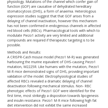
physiology. Mutations of the channel which confer gain of
function (GOF) are causative of dehydrated hereditary
stomatocytosis (DHS), a form of anaemia. Heterologous
expression studies suggest that that GOF arises from a
delaying of channel inactivation, however this mechanism
has not been confirmed in endogenous channels in affected
red blood cells (RBCs). Pharmacological tools with which to
modulate Piezo1 activity are very limited and additional
compounds are required if therapeutic targeting is to be
possible.
Methods and Results:
A CRISPR-Cas9 mouse model (Piezo1 M-R) was generated
harbouring the murine equivalent of DHS-causing Piezo1
mutation, M2225R. Like humans with the mutation, Piezo1
M-R mice demonstrated signs of DHS, providing important
validation of the model. Electrophysiological studies of
affected RBCs revealed a dramatic delaying of channel
deactivation following mechanical stimulus. Non- RBC
phenotypic effects of Piezo1 GOF were identified for the
first time, most strikingly a disposition towards lipogenesis
and insulin resistance. Piezo1 M-R mice following high fat
diet intervention did not exhibit the same increased