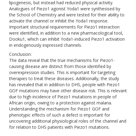
lipogenesis, but instead had reduced physical activity.
Analogues of Piezo1 agonist Yoda1 were synthesised by
the School of Chemistry and were tested for their ability to
activate the channel or inhibit the Yoda1 response.
Important structural requirements for Piezo1 interaction
were identified, in addition to a new pharmacological tool,
Dooku1, which can inhibit Yoda1-induced Piezo1 activation
in endogenously expressed channels.
Conclusion:
The data reveal that the true mechanisms for Piezo1-
causing disease are distinct from those identified by
overexpression studies. This is important for targeting
therapies to treat these diseases. Additionally, the study
has revealed that in addition to DHS, people with Piezo1
GOF mutations may have other disease risk. This is relevant
due to high incidence of Piezo1 mutations in people of
African origin, owing to a protection against malaria.
Understanding the mechanism for Piezo1 GOF and
phenotypic effects of such a defect is important for
uncovering additional physiological roles of the channel and
for relation to DHS patients with Piezo1 mutations.