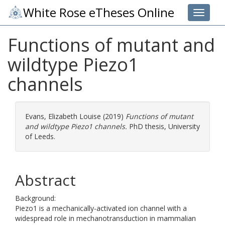
White Rose eTheses Online
Toggle 
Functions of mutant and
wildtype Piezo1
channels
Evans, Elizabeth Louise
(2019)
Functions of mutant
and wildtype Piezo1 channels.
PhD thesis, University
of Leeds.
Abstract
Background:
Piezo1 is a mechanically-activated ion channel with a
widespread role in mechanotransduction in mammalian