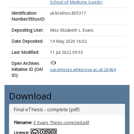
School of Medicine (Leeds)
Identification
uk.bl.ethos.805317
Number/EthosID:
Depositing User:
Miss Elizabeth L Evans
Date Deposited:
14 May 2020 16:02
Last Modified:
11 Jul 2022 09:53
Open Archives
Initiative ID (OAI
oai:etheses.whiterose.ac.uk:26464
ID):
Download
Final eThesis - complete (pdf)
Filename:
E Evans Thesis corrected.pdf
Licence: