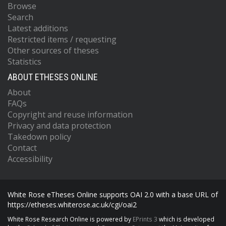
Browse
Search
Latest additions
Restricted items / requesting
Other sources of theses
Statistics
ABOUT ETHESES ONLINE
About
FAQs
Copyright and reuse information
Privacy and data protection
Takedown policy
Contact
Accessibility
White Rose eTheses Online supports OAI 2.0 with a base URL of
https://etheses.whiterose.ac.uk/cgi/oai2
White Rose Research Online is powered by
EPrints 3
which is developed