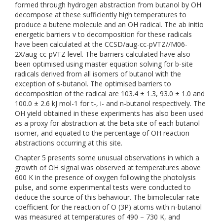
formed through hydrogen abstraction from butanol by OH
decompose at these sufficiently high temperatures to
produce a butene molecule and an OH radical. The ab initio
energetic barriers v to decomposition for these radicals
have been calculated at the CCSD/aug-cc-pVTZ//M06-
2X/aug-cc-pVTZ level. The barriers calculated have also
been optimised using master equation solving for b-site
radicals derived from all isomers of butanol with the
exception of s-butanol. The optimised barriers to
decomposition of the radical are 103.4 ± 1.3, 93.0 ± 1.0 and
100.0 ± 2.6 kJ mol-1 for t-, i- and n-butanol respectively. The
OH yield obtained in these experiments has also been used
as a proxy for abstraction at the beta site of each butanol
isomer, and equated to the percentage of OH reaction
abstractions occurring at this site.
Chapter 5 presents some unusual observations in which a
growth of OH signal was observed at temperatures above
600 K in the presence of oxygen following the photolysis
pulse, and some experimental tests were conducted to
deduce the source of this behaviour. The bimolecular rate
coefficient for the reaction of O (3P) atoms with n-butanol
was measured at temperatures of 490 – 730 K, and