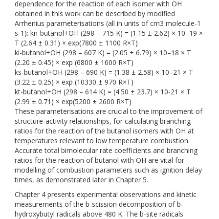
dependence for the reaction of each isomer with OH
obtained in this work can be described by modified
Arrhenius parameterisations (all in units of cm3 molecule-1
s-1): kn-butanol+OH (298 – 715 K) = (1.15 ± 2.62) × 10–19 ×
T (2.64 ± 0.31) × exp(7800 ± 1100 R×T)
ki-butanol+OH (298 – 607 K) = (2.05 ± 6.79) × 10–18 × T
(2.20 ± 0.45) × exp (6800 ± 1600 R×T)
ks-butanol+OH (298 – 690 K) = (1.38 ± 2.58) × 10–21 × T
(3.22 ± 0.25) × exp (10330 ± 970 R×T)
kt-butanol+OH (298 – 614 K) = (4.50 ± 23.7) × 10-21 × T
(2.99 ± 0.71) × exp(5200 ± 2600 R×T)
These parameterisations are crucial to the improvement of
structure-activity relationships, for calculating branching
ratios for the reaction of the butanol isomers with OH at
temperatures relevant to low temperature combustion.
Accurate total bimolecular rate coefficients and branching
ratios for the reaction of butanol with OH are vital for
modelling of combustion parameters such as ignition delay
times, as demonstrated later in Chapter 5.
Chapter 4 presents experimental observations and kinetic
measurements of the b-scission decomposition of b-
hydroxybutyl radicals above 480 K. The b-site radicals