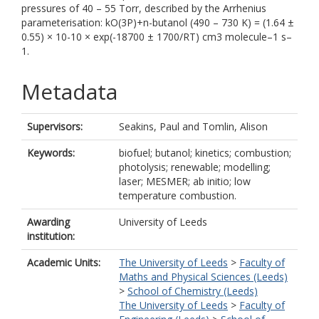
pressures of 40 – 55 Torr, described by the Arrhenius
parameterisation: kO(3P)+n-butanol (490 – 730 K) = (1.64 ±
0.55) × 10-10 × exp(-18700 ± 1700/RT) cm3 molecule–1 s–
1.
Metadata
Supervisors:
Seakins, Paul
and
Tomlin, Alison
Keywords:
biofuel; butanol; kinetics; combustion;
photolysis; renewable; modelling;
laser; MESMER; ab initio; low
temperature combustion.
Awarding
University of Leeds
institution:
Academic Units:
The University of Leeds
>
Faculty of
Maths and Physical Sciences (Leeds)
>
School of Chemistry (Leeds)
The University of Leeds
>
Faculty of