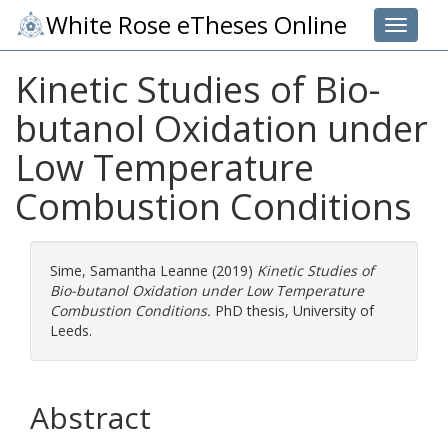
White Rose eTheses Online
Toggle 
Kinetic Studies of Bio-
butanol Oxidation under
Low Temperature
Combustion Conditions
Sime, Samantha Leanne
(2019)
Kinetic Studies of
Bio-butanol Oxidation under Low Temperature
Combustion Conditions.
PhD thesis, University of
Leeds.
Abstract