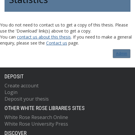
You do not need to contact us to get a copy of this thesis. Please
use the 'Download' link(s) above to get a copy.
You can
contact us about this thesis
. If you need to make a general
enquiry, please see the
Contact us
page.
Admin
DEPOSIT
Create account
Login
Deposit your thesis
OTHER WHITE ROSE LIBRARIES SITES
White Rose Research Online
White Rose University Press
DISCOVER