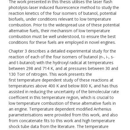
The work presented in this thesis utilises the laser flash
photolysis-laser induced fluorescence method to study the
reaction kinetics of the four isomers of butanol, potential
biofuels, under conditions relevant to low temperature
combustion. Prior to the widespread use of these potential
alternative fuels, their mechanism of low temperature
combustion must be well understood, to ensure the best
conditions for these fuels are employed in novel engines.
Chapter 3 describes a detailed experimental study for the
reaction of each of the four isomers of butanol (n-, i-, s-
and t-butanol) with the hydroxyl radical at temperatures
between 298 and 714 K, and at pressures between 30 and
130 Torr of nitrogen. This work presents the
first temperature dependent study of these reactions at
temperatures above 400 K and below 800 K, and has thus
assisted in reducing the uncertainty of the bimolecular rate
coefficient in this temperature region, which is crucial to
low temperature combustion of these alternative fuels in
an engine. Temperature dependent modified Arrhenius
parameterisations were provided from this work, and also
from concatenate fits to this work and high temperature
shock tube data from the literature. The temperature