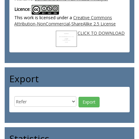
Licence:
This work is licensed under a
Creative Commons
Attribution-NonCommercial-ShareAlike 2.5 License
CLICK TO DOWNLOAD
Export
Statistics