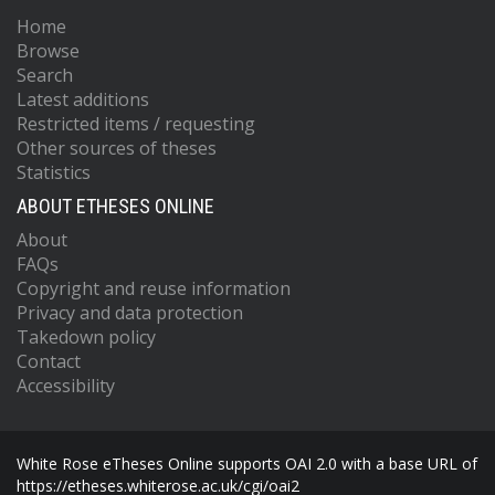
Home
Browse
Search
Latest additions
Restricted items / requesting
Other sources of theses
Statistics
ABOUT ETHESES ONLINE
About
FAQs
Copyright and reuse information
Privacy and data protection
Takedown policy
Contact
Accessibility
White Rose eTheses Online supports OAI 2.0 with a base URL of
https://etheses.whiterose.ac.uk/cgi/oai2