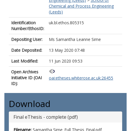
Engineering (Leeds)
>
School of
Chemical and Process Engineering
(Leeds)
Identification
uk.bl.ethos.805315
Number/EthosID:
Depositing User:
Ms Samantha Leanne Sime
Date Deposited:
13 May 2020 07:48
Last Modified:
11 Jun 2020 09:53
Open Archives
Initiative ID (OAI
oai:etheses.whiterose.ac.uk:26455
ID):
Download
Final eThesis - complete (pdf)
Filename:
Samantha Sime_Full Thesis_Final.pdf