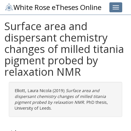
White Rose eTheses Online
Toggle 
Surface area and
dispersant chemistry
changes of milled titania
pigment probed by
relaxation NMR
Elliott, Laura Nicola
(2019)
Surface area and
dispersant chemistry changes of milled titania
pigment probed by relaxation NMR.
PhD thesis,
University of Leeds.