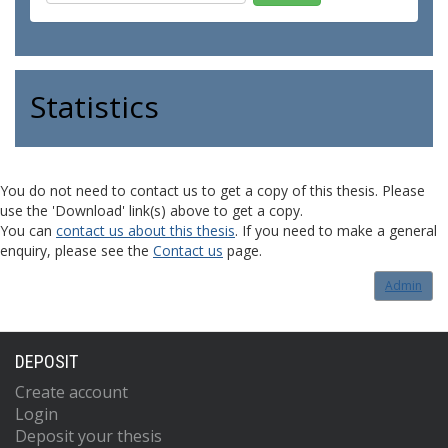
Statistics
You do not need to contact us to get a copy of this thesis. Please
use the 'Download' link(s) above to get a copy.
You can
contact us about this thesis
. If you need to make a general
enquiry, please see the
Contact us
page.
Admin
DEPOSIT
Create account
Login
Deposit your thesis