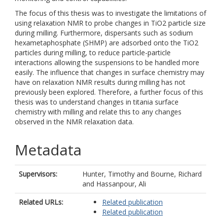
The focus of this thesis was to investigate the limitations of
using relaxation NMR to probe changes in TiO2 particle size
during milling. Furthermore, dispersants such as sodium
hexametaphosphate (SHMP) are adsorbed onto the TiO2
particles during milling, to reduce particle-particle
interactions allowing the suspensions to be handled more
easily. The influence that changes in surface chemistry may
have on relaxation NMR results during milling has not
previously been explored. Therefore, a further focus of this
thesis was to understand changes in titania surface
chemistry with milling and relate this to any changes
observed in the NMR relaxation data.
Metadata
Supervisors:
Hunter, Timothy
and
Bourne, Richard
and
Hassanpour, Ali
Related URLs:
Related publication
Related publication