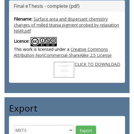
Final eThesis - complete (pdf)
Filename:
Surface area and dispersant chemistry
changes of milled titania pigment probed by relaxation
NMR.pdf
Licence:
This work is licensed under a
Creative Commons
Attribution-NonCommercial-ShareAlike 2.5 License
CLICK TO DOWNLOAD
Export