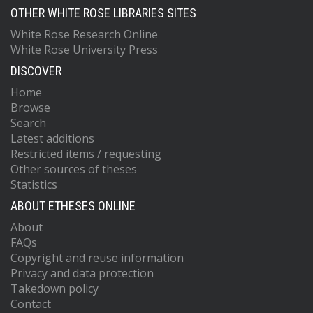
OTHER WHITE ROSE LIBRARIES SITES
White Rose Research Online
White Rose University Press
DISCOVER
Home
Browse
Search
Latest additions
Restricted items / requesting
Other sources of theses
Statistics
ABOUT ETHESES ONLINE
About
FAQs
Copyright and reuse information
Privacy and data protection
Takedown policy
Contact