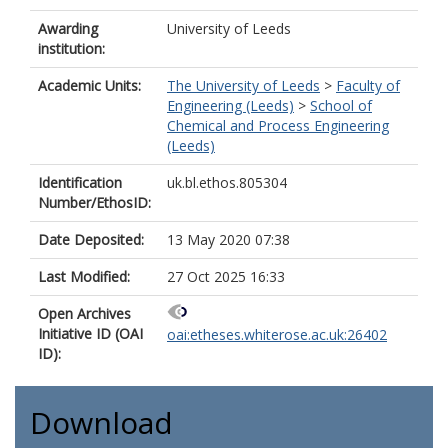
Awarding
University of Leeds
institution:
Academic Units:
The University of Leeds
>
Faculty of
Engineering (Leeds)
>
School of
Chemical and Process Engineering
(Leeds)
Identification
uk.bl.ethos.805304
Number/EthosID:
Date Deposited:
13 May 2020 07:38
Last Modified:
27 Oct 2025 16:33
Open Archives
Initiative ID (OAI
oai:etheses.whiterose.ac.uk:26402
ID):
Download