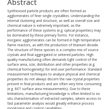
Abstract
Synthesised particle products are often formed as
agglomerates of finer single crystallites. Understanding the
internal clustering and structure, as well as overall size and
chemical nature is extremely important, as the
performance of these systems (e.g. optical properties) may
be dominated by these primary forms. For instance,
inorganic agglomerates can be formed in high temperature
flame reactors, as with the production of titanium dioxide.
The structure of these species is a complex mix of source
crystals and final aggregated or sintered particles. High
quality manufacturing often demands tight control of the
surface area, size, distribution and other properties (e.g.
chemical homogeneity) for end user performance. Standard
measurement techniques to analyse physical and chemical
properties do not always discern the raw crystal properties
present in final products and are often very time consuming
(e.g. BET surface area measurements). Due to these
limitations, manufacturing knowledge is often limited to ex
situ characterisation of extracted samples, where access to
fast parameter analysis would greatly enhance process
monitoring and control capabilities.