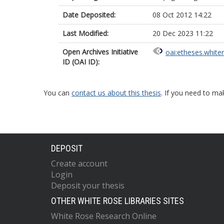
Date Deposited:
08 Oct 2012 14:22
Last Modified:
20 Dec 2023 11:22
Open Archives Initiative
oai:etheses.white
ID (OAI ID):
You can
contact us about this thesis
. If you need to ma
DEPOSIT
Create account
Login
Deposit your thesis
OTHER WHITE ROSE LIBRARIES SITES
White Rose Research Online