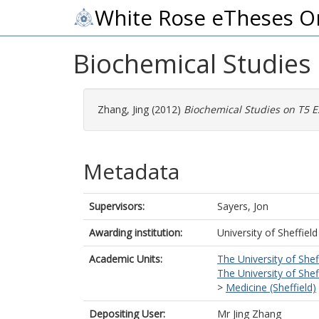
White Rose eTheses O
Biochemical Studies
Zhang, Jing
(2012)
Biochemical Studies on T5 E
Metadata
Supervisors:
Sayers, Jon
Awarding institution:
University of Sheffield
Academic Units:
The University of Shef
The University of Shef
>
Medicine (Sheffield)
Depositing User:
Mr Jing Zhang