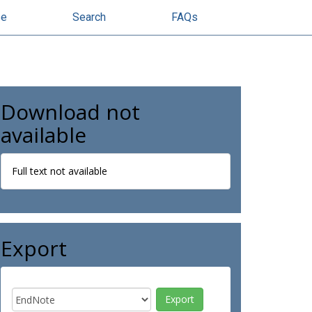
se
Search
FAQs
Download not
available
Full text not available
Export