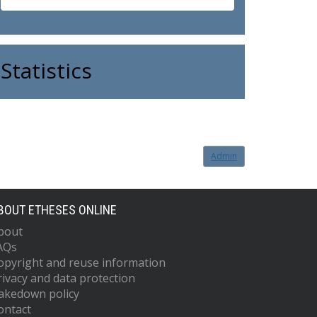
Statistics
Admin
BOUT ETHESES ONLINE
bout
AQs
opyright and reuse information
rivacy and data protection
akedown policy
ontact