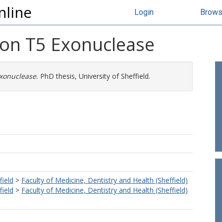
nline
Login
Brow
 on T5 Exonuclease
xonuclease.
PhD thesis, University of Sheffield.
field
>
Faculty of Medicine, Dentistry and Health (Sheffield)
field
>
Faculty of Medicine, Dentistry and Health (Sheffield)