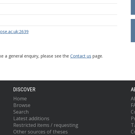
rose.ac.uk:2639
ke a general enquiry, please see the
Contact us
page.
DISCOVER
A
Home
A
Browse
F
Search
C
Latest additions
P
Restricted items / requesting
T
Other sources of theses
C