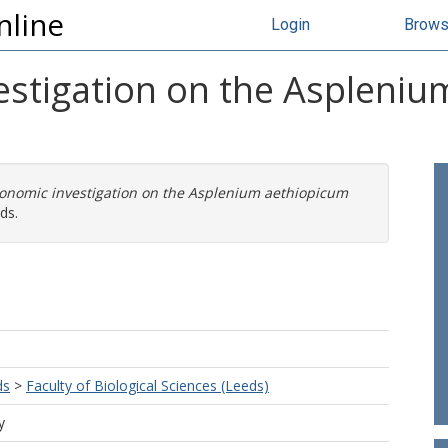
nline
Login
Brow
estigation on the Aspleni
xonomic investigation on the Asplenium aethiopicum
ds.
ds
>
Faculty of Biological Sciences (Leeds)
y