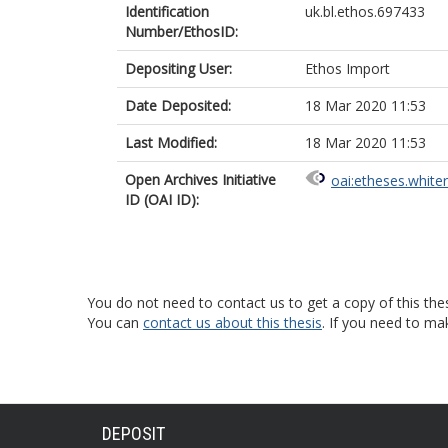
Identification
uk.bl.ethos.697433
Number/EthosID:
Depositing User:
Ethos Import
Date Deposited:
18 Mar 2020 11:53
Last Modified:
18 Mar 2020 11:53
Open Archives Initiative
oai:etheses.white
ID (OAI ID):
You do not need to contact us to get a copy of this thes
You can
contact us about this thesis
. If you need to ma
DEPOSIT