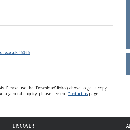
rose.ac.uk:26366
is. Please use the 'Download' link(s) above to get a copy.
ke a general enquiry, please see the
Contact us
page.
DISCOVER
A