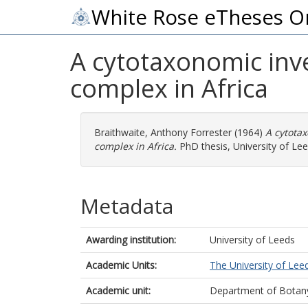
White Rose eTheses O
A cytotaxonomic inv
complex in Africa
Braithwaite, Anthony Forrester
(1964)
A cytota
complex in Africa.
PhD thesis, University of Lee
Metadata
Awarding institution:
University of Leeds
Academic Units:
The University of Lee
Academic unit:
Department of Botan