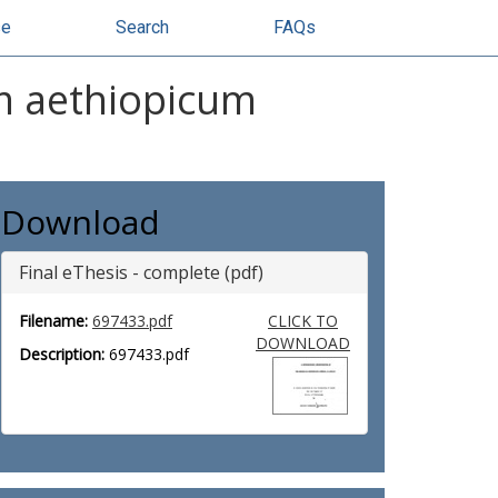
se
Search
FAQs
um aethiopicum
Download
Final eThesis - complete (pdf)
Filename:
697433.pdf
CLICK TO
DOWNLOAD
Description:
697433.pdf