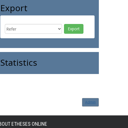
Export
Statistics
Admin
BOUT ETHESES ONLINE