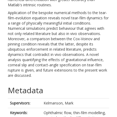
Matlab's intrinsic routines.
Application of the bespoke numerical methods to the tear-
film-evolution equation reveals novel tear-film dynamics for
a range of physically meaningful initial conditions.
Numerical simulations predict behaviour that agrees with
not only related literature but also in vivo observations.
Moreover, a comparison between the Cox-Voinov and
pinning condition reveals that the latter, despite its
ubiquitous enforcement in related literature, predicts
dynamics that contradict in vivo observations. A novel
analysis quantifying the effects of gravitational influence,
corneal slip and contact-angle specification on tear-film
rupture is given, and future extensions to the present work
are discussed.
Metadata
Supervisors:
Kelmanson, Mark
Keywords:
Ophthalmic flow, thin-film modelling,