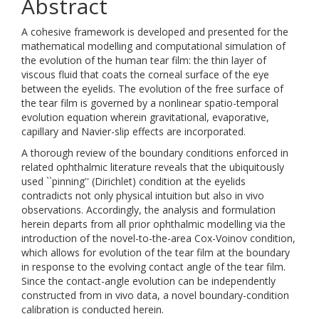
Abstract
A cohesive framework is developed and presented for the
mathematical modelling and computational simulation of
the evolution of the human tear film: the thin layer of
viscous fluid that coats the corneal surface of the eye
between the eyelids. The evolution of the free surface of
the tear film is governed by a nonlinear spatio-temporal
evolution equation wherein gravitational, evaporative,
capillary and Navier-slip effects are incorporated.
A thorough review of the boundary conditions enforced in
related ophthalmic literature reveals that the ubiquitously
used ``pinning'' (Dirichlet) condition at the eyelids
contradicts not only physical intuition but also in vivo
observations. Accordingly, the analysis and formulation
herein departs from all prior ophthalmic modelling via the
introduction of the novel-to-the-area Cox-Voinov condition,
which allows for evolution of the tear film at the boundary
in response to the evolving contact angle of the tear film.
Since the contact-angle evolution can be independently
constructed from in vivo data, a novel boundary-condition
calibration is conducted herein.