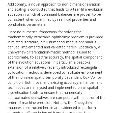
Additionally, a novel approach to non-dimensionalisation
and scaling is conducted that leads to a tear-film evolution
equation in which all dominant balances are proven to be
consistent when quantified by real fluid properties and
ophthalmic parameters.
Since no numerical framework for solving the
mathematically intractable ophthalmic problem is provided
in related literature, a full numerical modus operandi is
derived, implemented and validated herein. Specifically, a
Chebyshev-differentiation-matrix method is used to
approximate, to spectral accuracy, the spatial component
of the evolution equations. In particular, a bespoke
extension of a relatively recently introduced rectangular-
collocation method is developed to facilitate enforcement
of the nonlinear spatio-temporally-dependent Cox-Voinov
condition. Both novel and existing accuracy-enhancement
techniques are analysed and implemented on all spatial-
discretisation tools to ensure that numerically
approximated derivatives are computed with an error of the
order of machine precision. Notably, the Chebyshev
matrices constructed herein are evidenced to perform
numerical differentiation with greater accuracy than