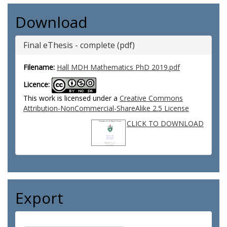
Download
Final eThesis - complete (pdf)
Filename:
Hall MDH Mathematics PhD 2019.pdf
Licence:
This work is licensed under a
Creative Commons
Attribution-NonCommercial-ShareAlike 2.5 License
CLICK TO DOWNLOAD
Export