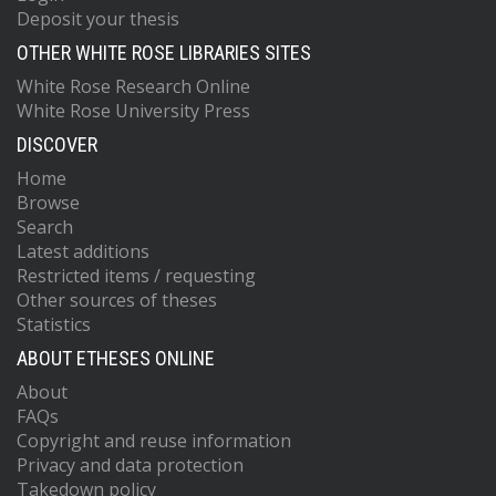
Deposit your thesis
OTHER WHITE ROSE LIBRARIES SITES
White Rose Research Online
White Rose University Press
DISCOVER
Home
Browse
Search
Latest additions
Restricted items / requesting
Other sources of theses
Statistics
ABOUT ETHESES ONLINE
About
FAQs
Copyright and reuse information
Privacy and data protection
Takedown policy