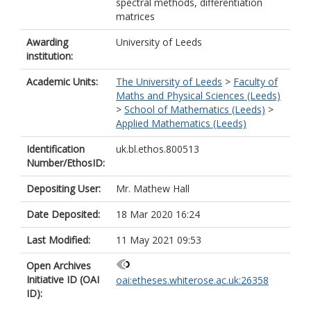
spectral methods, differentiation
matrices
Awarding
University of Leeds
institution:
Academic Units:
The University of Leeds
>
Faculty of
Maths and Physical Sciences (Leeds)
>
School of Mathematics (Leeds)
>
Applied Mathematics (Leeds)
Identification
uk.bl.ethos.800513
Number/EthosID:
Depositing User:
Mr. Mathew Hall
Date Deposited:
18 Mar 2020 16:24
Last Modified:
11 May 2021 09:53
Open Archives
Initiative ID (OAI
oai:etheses.whiterose.ac.uk:26358
ID):