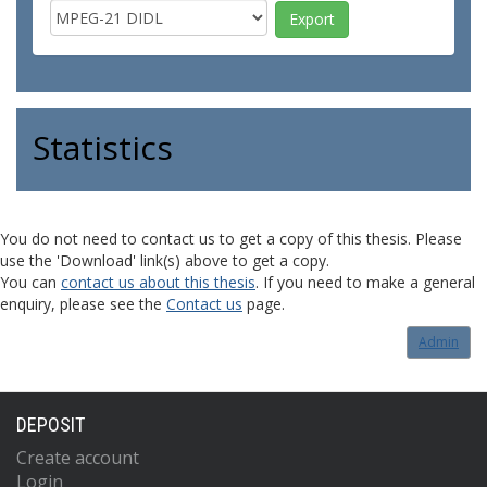
Statistics
You do not need to contact us to get a copy of this thesis. Please
use the 'Download' link(s) above to get a copy.
You can
contact us about this thesis
. If you need to make a general
enquiry, please see the
Contact us
page.
Admin
DEPOSIT
Create account
Login