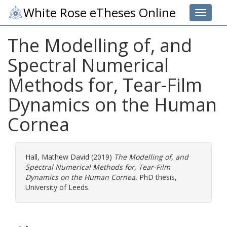
White Rose eTheses Online
Toggle 
The Modelling of, and
Spectral Numerical
Methods for, Tear-Film
Dynamics on the Human
Cornea
Hall, Mathew David
(2019)
The Modelling of, and
Spectral Numerical Methods for, Tear-Film
Dynamics on the Human Cornea.
PhD thesis,
University of Leeds.