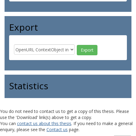
Export
Statistics
You do not need to contact us to get a copy of this thesis. Please
use the 'Download' link(s) above to get a copy.
You can
contact us about this thesis
. If you need to make a general
enquiry, please see the
Contact us
page.