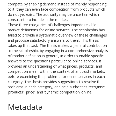
compete by shaping demand instead of merely responding
to it, they can even face competition from products which
do not yet exist. The authority may be uncertain which
constraints to include in the market.
These three categories of challenges impede reliable
market definitions for online services. The scholarship has
failed to provide a systematic overview of these challenges
and propose satisfactory answers to them. This thesis
takes up that task. The thesis makes a general contribution
to the scholarship, by engaging in a comprehensive analysis
of market definition in general, in order to enable specific
answers to the questions particular to online services. It
provides an understanding of what prices, products, and
competition mean within the context of antitrust markets,
before examining the problems for online services in each
category. The thesis provides suggestions to resolve the
problems in each category, and help authorities recognise
‘products’, ‘price’, and ‘dynamic competition’ online.
Metadata