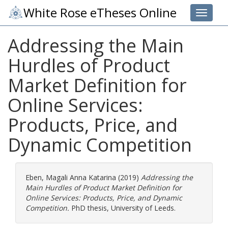
White Rose eTheses Online
Toggle 
Addressing the Main
Hurdles of Product
Market Definition for
Online Services:
Products, Price, and
Dynamic Competition
Eben, Magali Anna Katarina
(2019)
Addressing the
Main Hurdles of Product Market Definition for
Online Services: Products, Price, and Dynamic
Competition.
PhD thesis, University of Leeds.