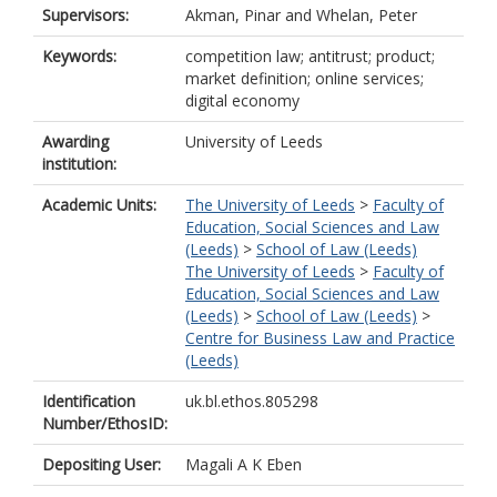
Supervisors:
Akman, Pinar
and
Whelan, Peter
Keywords:
competition law; antitrust; product;
market definition; online services;
digital economy
Awarding
University of Leeds
institution:
Academic Units:
The University of Leeds
>
Faculty of
Education, Social Sciences and Law
(Leeds)
>
School of Law (Leeds)
The University of Leeds
>
Faculty of
Education, Social Sciences and Law
(Leeds)
>
School of Law (Leeds)
>
Centre for Business Law and Practice
(Leeds)
Identification
uk.bl.ethos.805298
Number/EthosID:
Depositing User:
Magali A K Eben