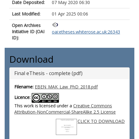
Date Deposited:
07 May 2020 06:30
Last Modified:
01 Apr 2025 00:06
Open Archives
Initiative ID (OAI
oai:etheses.whiterose.ac.uk:26343
ID):
Download
Final eThesis - complete (pdf)
Filename:
EBEN_MAK_Law_PhD_2018.pdf
Licence:
This work is licensed under a
Creative Commons
Attribution-NonCommercial-ShareAlike 2.5 License
CLICK TO DOWNLOAD