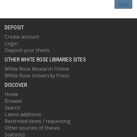
Admin
DEPOSIT
Create account
Login
Deposit your thesis
OTHER WHITE ROSE LIBRARIES SITES
White Rose Research Online
White Rose University Press
DISCOVER
Home
Browse
Search
Latest additions
Restricted items / requesting
Other sources of theses
Statistics