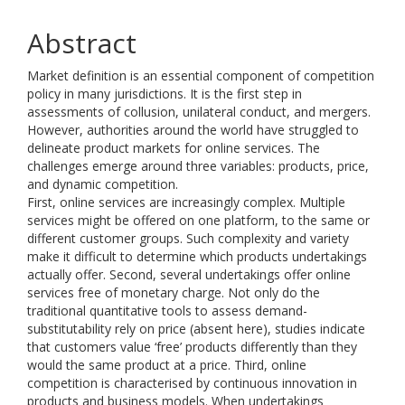
Abstract
Market definition is an essential component of competition
policy in many jurisdictions. It is the first step in
assessments of collusion, unilateral conduct, and mergers.
However, authorities around the world have struggled to
delineate product markets for online services. The
challenges emerge around three variables: products, price,
and dynamic competition.
First, online services are increasingly complex. Multiple
services might be offered on one platform, to the same or
different customer groups. Such complexity and variety
make it difficult to determine which products undertakings
actually offer. Second, several undertakings offer online
services free of monetary charge. Not only do the
traditional quantitative tools to assess demand-
substitutability rely on price (absent here), studies indicate
that customers value ‘free’ products differently than they
would the same product at a price. Third, online
competition is characterised by continuous innovation in
products and business models. When undertakings