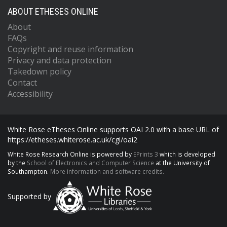
ABOUT ETHESES ONLINE
About
FAQs
Copyright and reuse information
Privacy and data protection
Takedown policy
Contact
Accessibility
White Rose eTheses Online supports OAI 2.0 with a base URL of
https://etheses.whiterose.ac.uk/cgi/oai2
White Rose Research Online is powered by
EPrints 3
which is developed
by the
School of Electronics and Computer Science
at the University of
Southampton.
More information and software credits.
Supported by