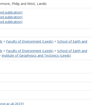
ermore, Philip
and
West, Landis
ed publication)
ed publication)
ed publication)
ds
>
Faculty of Environment (Leeds)
>
School of Earth and
ds
>
Faculty of Environment (Leeds)
>
School of Earth and
>
Institute of Geophysics and Tectonics (Leeds)
rose.ac.uk:26331