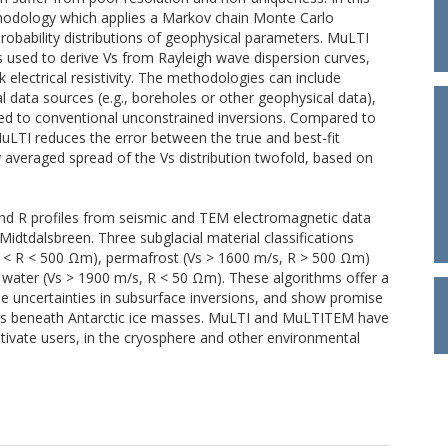
ethodology which applies a Markov chain Monte Carlo
obability distributions of geophysical parameters. MuLTI
 used to derive Vs from Rayleigh wave dispersion curves,
 electrical resistivity. The methodologies can include
 data sources (e.g., boreholes or other geophysical data),
red to conventional unconstrained inversions. Compared to
MuLTI reduces the error between the true and best-fit
y averaged spread of the Vs distribution twofold, based on
d R profiles from seismic and TEM electromagnetic data
idtdalsbreen. Three subglacial material classifications
 < R < 500 Ωm), permafrost (Vs > 1600 m/s, R > 500 Ωm)
 water (Vs > 1900 m/s, R < 50 Ωm). These algorithms offer a
the uncertainties in subsurface inversions, and show promise
ifers beneath Antarctic ice masses. MuLTI and MuLTITEM have
tivate users, in the cryosphere and other environmental