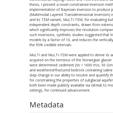
thesis, I present a novel constrained inversion m
implementation of Bayesian inversion to produce pr
(Multimodal Layered Transdimensional Inversion) is
and its TEM variant, MuLTI-TEM, for evaluating bulk
independent depth constraints, drawn from external
which significantly improves the resolution compa
such inversions, synthetic studies suggested that 
models by a factor of 10, and reduces the verticall
the 95% credible intervals.
MuLTI and MuLTI-TEM were applied to derive Vs an
acquired on the terminus of the Norwegian glacier M
were determined: sediment (Vs < 1600 m/s, 50 Ωm
and weathered/fractured bedrock containing saline
step-change in our ability to resolve and quantify 
for constraining the properties of subglacial aqu
both been made publicly available via GitHub to mo
settings, for continued advancement.
Metadata