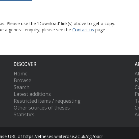
is. Please use the 'Download' link(s) above to get a copy.
ke a general enquiry, please see the
Contact us
page.
DISCOVER
A
Home
A
Browse
F
Search
C
Latest additions
P
Restricted items / requesting
T
Other sources of theses
C
Statistics
Ac
se URL of https://etheses.whiterose.ac.uk/cgi/oai2