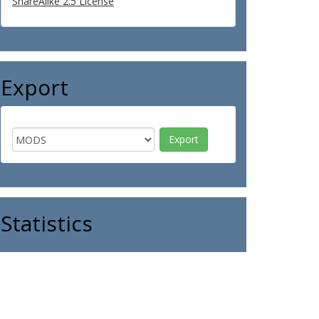
ShareAlike 2.5 License
Export
Statistics