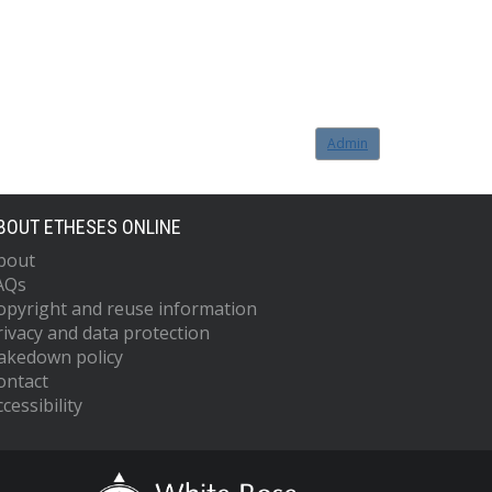
Admin
BOUT ETHESES ONLINE
bout
AQs
opyright and reuse information
rivacy and data protection
akedown policy
ontact
cessibility