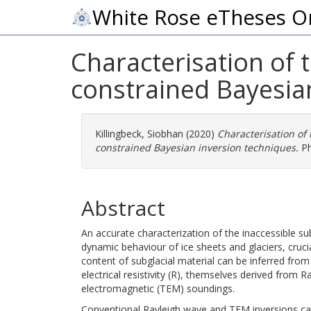
White Rose eTheses O
Characterisation of 
constrained Bayesia
Killingbeck, Siobhan
(2020)
Characterisation of
constrained Bayesian inversion techniques.
Ph
Abstract
An accurate characterization of the inaccessible su
dynamic behaviour of ice sheets and glaciers, cruci
content of subglacial material can be inferred fro
electrical resistivity (R), themselves derived from 
electromagnetic (TEM) soundings.
Conventional Rayleigh wave and TEM inversions can