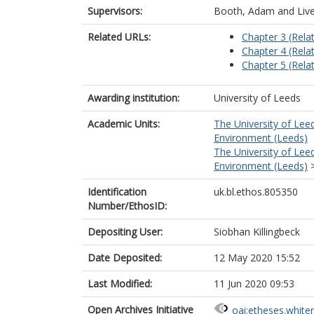
Supervisors:
Booth, Adam
and
Liv
Related URLs:
Chapter 3 (Relat
Chapter 4 (Relat
Chapter 5 (Relat
Awarding institution:
University of Leeds
Academic Units:
The University of Lee
Environment (Leeds)
The University of Lee
Environment (Leeds)
Identification
uk.bl.ethos.805350
Number/EthosID:
Depositing User:
Siobhan Killingbeck
Date Deposited:
12 May 2020 15:52
Last Modified:
11 Jun 2020 09:53
Open Archives Initiative
oai:etheses.white