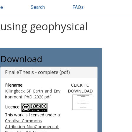
se
Search
FAQs
 using geophysical
Download
Final eThesis - complete (pdf)
Filename:
CLICK TO
Killingbeck_SF_Earth_and_Env
DOWNLOAD
ironment_PhD_2020.pdf
Licence:
This work is licensed under a
Creative Commons
Attribution-NonCommercial-