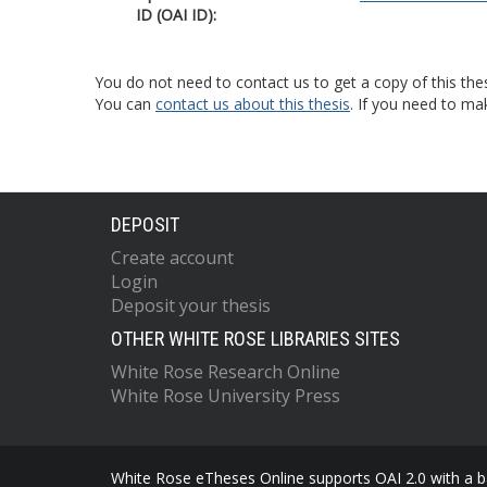
ID (OAI ID):
You do not need to contact us to get a copy of this thes
You can
contact us about this thesis
. If you need to ma
DEPOSIT
Create account
Login
Deposit your thesis
OTHER WHITE ROSE LIBRARIES SITES
White Rose Research Online
White Rose University Press
White Rose eTheses Online supports OAI 2.0 with a ba