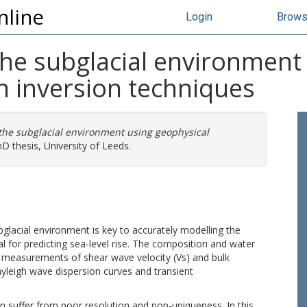
nline
Login
Brow
the subglacial environment
n inversion techniques
 the subglacial environment using geophysical
D thesis, University of Leeds.
bglacial environment is key to accurately modelling the
al for predicting sea-level rise. The composition and water
m measurements of shear wave velocity (Vs) and bulk
Rayleigh wave dispersion curves and transient
 suffer from poor resolution and non-uniqueness. In this