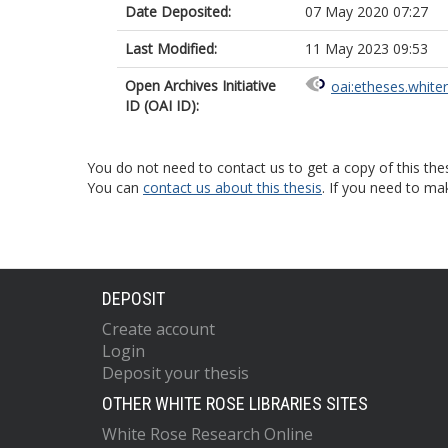
Date Deposited:
07 May 2020 07:27
Last Modified:
11 May 2023 09:53
Open Archives Initiative
oai:etheses.white
ID (OAI ID):
You do not need to contact us to get a copy of this thes
You can
contact us about this thesis
. If you need to ma
DEPOSIT
Create account
Login
Deposit your thesis
OTHER WHITE ROSE LIBRARIES SITES
White Rose Research Online