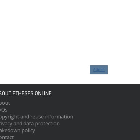
Admin
BOUT ETHESES ONLINE
bout
AQs
opyright and reuse information
rivacy and data protection
akedown policy
ontact