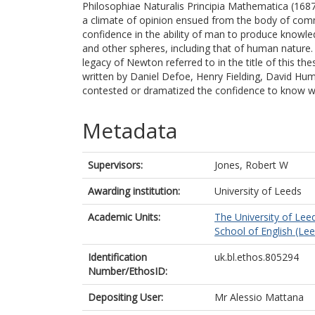
Philosophiae Naturalis Principia Mathematica (168
a climate of opinion ensued from the body of co
confidence in the ability of man to produce knowle
and other spheres, including that of human nature
legacy of Newton referred to in the title of this th
written by Daniel Defoe, Henry Fielding, David Hum
contested or dramatized the confidence to know w
Metadata
Supervisors:
Jones, Robert W
Awarding institution:
University of Leeds
Academic Units:
The University of Lee
School of English (Le
Identification
uk.bl.ethos.805294
Number/EthosID:
Depositing User:
Mr Alessio Mattana