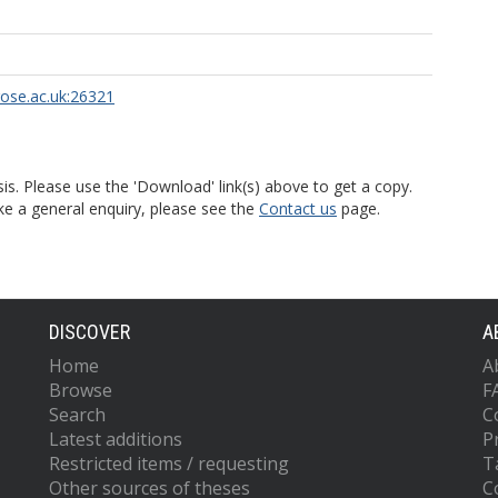
rose.ac.uk:26321
is. Please use the 'Download' link(s) above to get a copy.
ke a general enquiry, please see the
Contact us
page.
DISCOVER
A
Home
A
Browse
F
Search
C
Latest additions
P
Restricted items / requesting
T
Other sources of theses
C