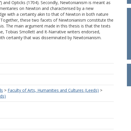
7) and Opticks (1704). Secondly, Newtonianism is meant as
mmentaries on Newton and characterised by a new
dge with a certainty akin to that of Newton in both nature
. Together, these two facets of Newtonianism constitute the
esis. The main argument made in this thesis is that the texts
e, Tobias Smollett and It-Narrative writers endorsed,
ith certainty that was disseminated by Newtonianism.
ds
>
Faculty of Arts, Humanities and Cultures (Leeds)
>
eds)