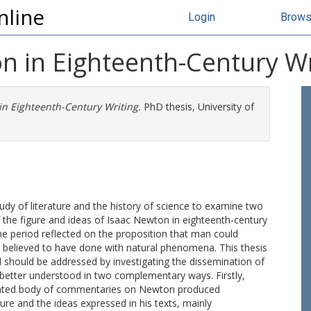
nline
Login
Brow
n in Eighteenth-Century Wr
in Eighteenth-Century Writing.
PhD thesis, University of
udy of literature and the history of science to examine two
of the figure and ideas of Isaac Newton in eighteenth-century
the period reflected on the proposition that man could
believed to have done with natural phenomena. This thesis
d should be addressed by investigating the dissemination of
better understood in two complementary ways. Firstly,
egated body of commentaries on Newton produced
re and the ideas expressed in his texts, mainly