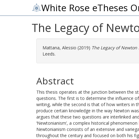
White Rose eTheses O
The Legacy of Newto
Mattana, Alessio
(2019)
The Legacy of Newton 
Leeds.
Abstract
This thesis operates at the junction between the st
questions. The first is to determine the influence 
writing, while the second is that of how writers in 
produce certain knowledge in the way Newton was 
argues that these two questions are interlinked an
‘Newtonianism’, a complex historical phenomenon 
Newtonianism consists of an extensive and vari
throughout the century and focused on both his figu