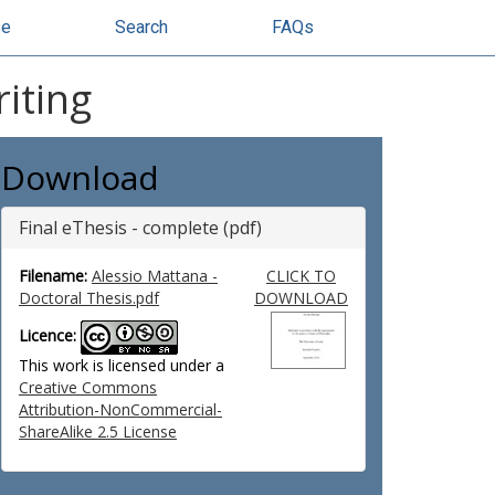
se
Search
FAQs
iting
Download
Final eThesis - complete (pdf)
Filename:
Alessio Mattana -
CLICK TO
Doctoral Thesis.pdf
DOWNLOAD
Licence:
This work is licensed under a
Creative Commons
Attribution-NonCommercial-
ShareAlike 2.5 License