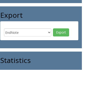
Export
Statistics