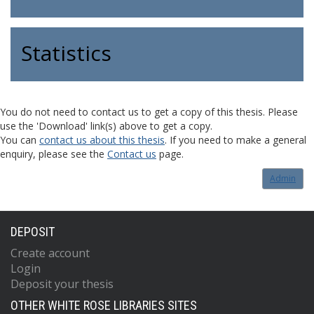
Statistics
You do not need to contact us to get a copy of this thesis. Please
use the 'Download' link(s) above to get a copy.
You can
contact us about this thesis
. If you need to make a general
enquiry, please see the
Contact us
page.
Admin
DEPOSIT
Create account
Login
Deposit your thesis
OTHER WHITE ROSE LIBRARIES SITES