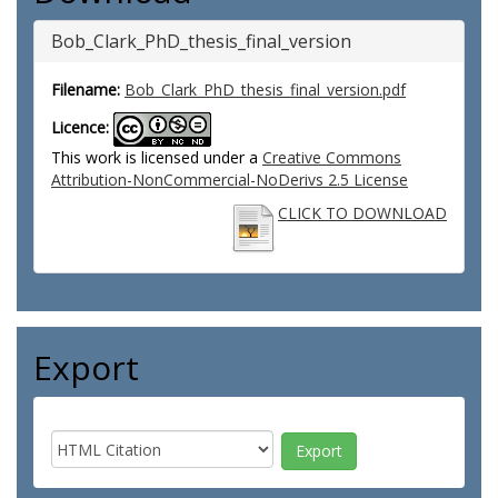
Bob_Clark_PhD_thesis_final_version
Filename:
Bob_Clark_PhD_thesis_final_version.pdf
Licence:
This work is licensed under a
Creative Commons
Attribution-NonCommercial-NoDerivs 2.5 License
CLICK TO DOWNLOAD
Export