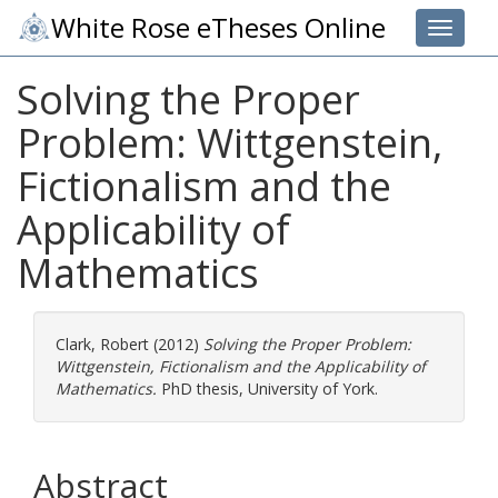
White Rose eTheses Online
Toggle 
Solving the Proper
Problem: Wittgenstein,
Fictionalism and the
Applicability of
Mathematics
Clark, Robert
(2012)
Solving the Proper Problem:
Wittgenstein, Fictionalism and the Applicability of
Mathematics.
PhD thesis, University of York.
Abstract