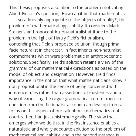
This thesis proposes a solution to the problem motivating
Albert Einstein's question, 'How can it be that mathematics
… is so admirably appropriate to the objects of reality?'; the
problem of mathematical applicability. It considers Mark
Steiner‘s anthropocentric non-naturalist attitude to the
problem in the light of Hartry Field's fictionalism,
contending that Field's proposed solution, though prima
facie naturalist in character, in fact inherits non-naturalist
commitments which were problematic in anthropocentric
solutions. Specifically, Field's solution retains a view of the
grammar of our mathematical expressions as based on the
model of object-and-designation. However, Field finds
importance in the notion that what mathematicians know is
non-propositional in the sense of being concerned with
inference rules rather than assertions of existence, and a
way of exorcising the rogue grammatical commitment in
question from the fictionalist account can develop from a
focus on this aspect of our talk about mathematics tout
court rather than just epistemologically. The view that
emerges when we do this, in the first instance enables a
naturalistic and wholly adequate solution to the problem of
mathematical applicability, and in the second instance is