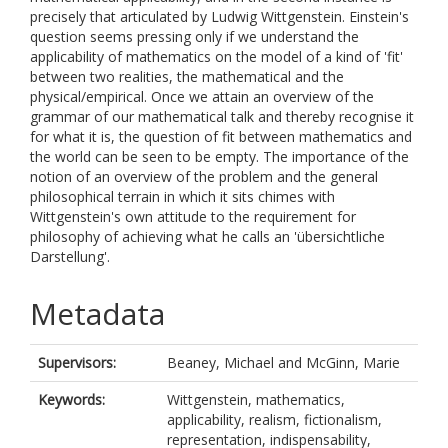
precisely that articulated by Ludwig Wittgenstein. Einstein's
question seems pressing only if we understand the
applicability of mathematics on the model of a kind of 'fit'
between two realities, the mathematical and the
physical/empirical. Once we attain an overview of the
grammar of our mathematical talk and thereby recognise it
for what it is, the question of fit between mathematics and
the world can be seen to be empty. The importance of the
notion of an overview of the problem and the general
philosophical terrain in which it sits chimes with
Wittgenstein's own attitude to the requirement for
philosophy of achieving what he calls an 'übersichtliche
Darstellung'.
Metadata
Supervisors:
Beaney, Michael
and
McGinn, Marie
Keywords:
Wittgenstein, mathematics,
applicability, realism, fictionalism,
representation, indispensability,