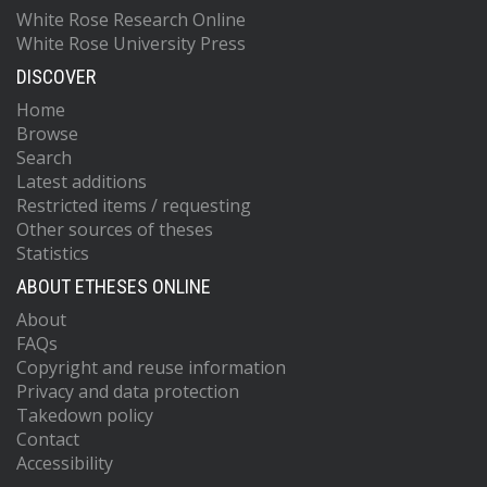
White Rose Research Online
White Rose University Press
DISCOVER
Home
Browse
Search
Latest additions
Restricted items / requesting
Other sources of theses
Statistics
ABOUT ETHESES ONLINE
About
FAQs
Copyright and reuse information
Privacy and data protection
Takedown policy
Contact
Accessibility