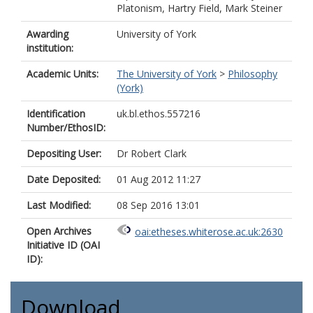
Platonism, Hartry Field, Mark Steiner
Awarding
University of York
institution:
Academic Units:
The University of York
>
Philosophy
(York)
Identification
uk.bl.ethos.557216
Number/EthosID:
Depositing User:
Dr Robert Clark
Date Deposited:
01 Aug 2012 11:27
Last Modified:
08 Sep 2016 13:01
Open Archives
oai:etheses.whiterose.ac.uk:2630
Initiative ID (OAI
ID):
Download