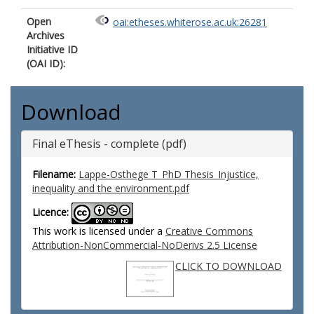
Open
oai:etheses.whiterose.ac.uk:26281
Archives
Initiative ID
(OAI ID):
Download
Final eThesis - complete (pdf)
Filename:
Lappe-Osthege T_PhD Thesis_Injustice,
inequality and the environment.pdf
Licence:
This work is licensed under a
Creative Commons
Attribution-NonCommercial-NoDerivs 2.5 License
CLICK TO DOWNLOAD