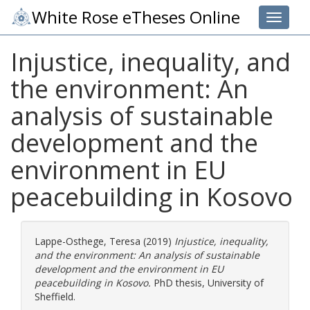
White Rose eTheses Online
Toggle 
Injustice, inequality, and
the environment: An
analysis of sustainable
development and the
environment in EU
peacebuilding in Kosovo
Lappe-Osthege, Teresa
(2019)
Injustice, inequality,
and the environment: An analysis of sustainable
development and the environment in EU
peacebuilding in Kosovo.
PhD thesis, University of
Sheffield.