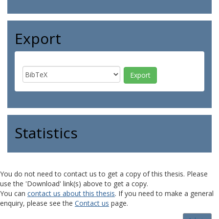
Export
Statistics
You do not need to contact us to get a copy of this thesis. Please
use the 'Download' link(s) above to get a copy.
You can
contact us about this thesis
. If you need to make a general
enquiry, please see the
Contact us
page.