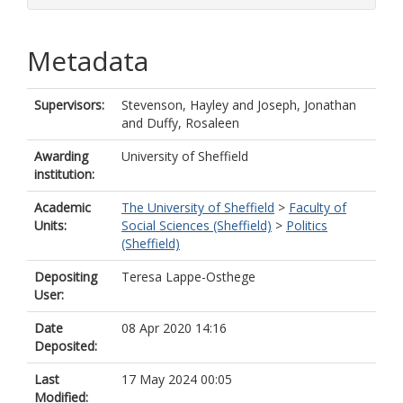
Metadata
Supervisors:
Stevenson, Hayley
and
Joseph, Jonathan
and
Duffy, Rosaleen
Awarding
University of Sheffield
institution:
Academic
The University of Sheffield
>
Faculty of
Units:
Social Sciences (Sheffield)
>
Politics
(Sheffield)
Depositing
Teresa Lappe-Osthege
User:
Date
08 Apr 2020 14:16
Deposited:
Last
17 May 2024 00:05
Modified: