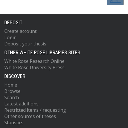
Admin
DEPOSIT
Create account
Login
Deposit your thesis
OTHER WHITE ROSE LIBRARIES SITES
White Rose Research Online
White Rose University Press
DISCOVER
Home
Browse
Search
Latest additions
Restricted items / requesting
Other sources of theses
Statistics