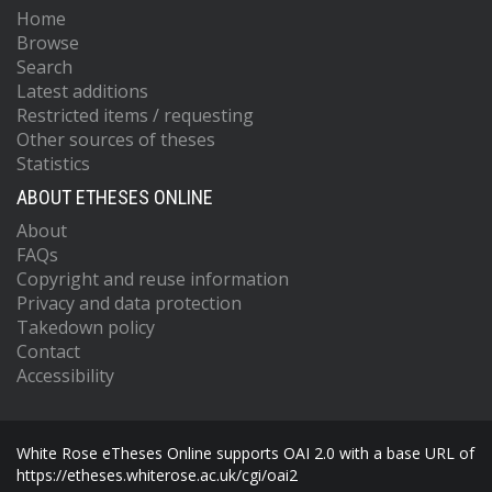
Home
Browse
Search
Latest additions
Restricted items / requesting
Other sources of theses
Statistics
ABOUT ETHESES ONLINE
About
FAQs
Copyright and reuse information
Privacy and data protection
Takedown policy
Contact
Accessibility
White Rose eTheses Online supports OAI 2.0 with a base URL of
https://etheses.whiterose.ac.uk/cgi/oai2