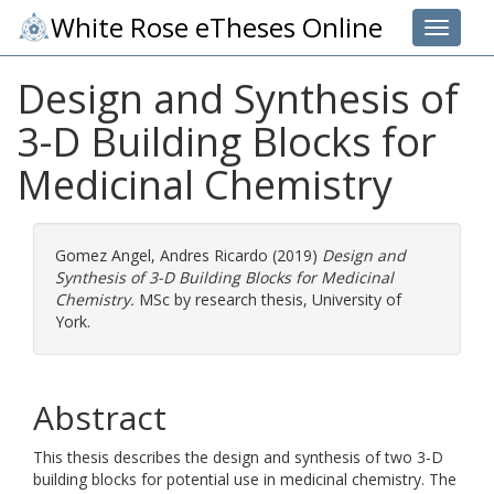
White Rose eTheses Online
Toggle 
Design and Synthesis of
3-D Building Blocks for
Medicinal Chemistry
Gomez Angel, Andres Ricardo
(2019)
Design and
Synthesis of 3-D Building Blocks for Medicinal
Chemistry.
MSc by research thesis, University of
York.
Abstract
This thesis describes the design and synthesis of two 3-D
building blocks for potential use in medicinal chemistry. The