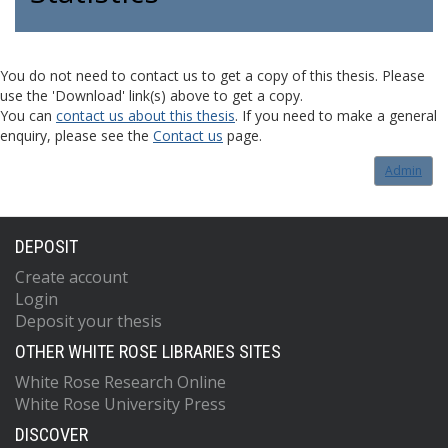
You do not need to contact us to get a copy of this thesis. Please
use the 'Download' link(s) above to get a copy.
You can
contact us about this thesis
. If you need to make a general
enquiry, please see the
Contact us
page.
Admin
DEPOSIT
Create account
Login
Deposit your thesis
OTHER WHITE ROSE LIBRARIES SITES
White Rose Research Online
White Rose University Press
DISCOVER