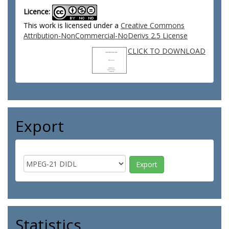
Licence:
This work is licensed under a
Creative Commons
Attribution-NonCommercial-NoDerivs 2.5 License
CLICK TO DOWNLOAD
Export
Statistics