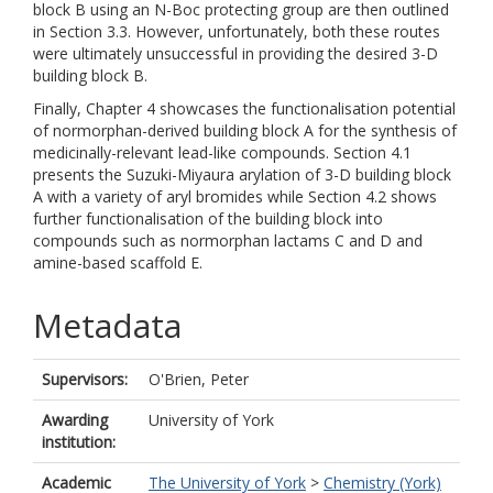
block B using an N-Boc protecting group are then outlined
in Section 3.3. However, unfortunately, both these routes
were ultimately unsuccessful in providing the desired 3-D
building block B.
Finally, Chapter 4 showcases the functionalisation potential
of normorphan-derived building block A for the synthesis of
medicinally-relevant lead-like compounds. Section 4.1
presents the Suzuki-Miyaura arylation of 3-D building block
A with a variety of aryl bromides while Section 4.2 shows
further functionalisation of the building block into
compounds such as normorphan lactams C and D and
amine-based scaffold E.
Metadata
Supervisors:
O'Brien, Peter
Awarding
University of York
institution:
Academic
The University of York
>
Chemistry (York)