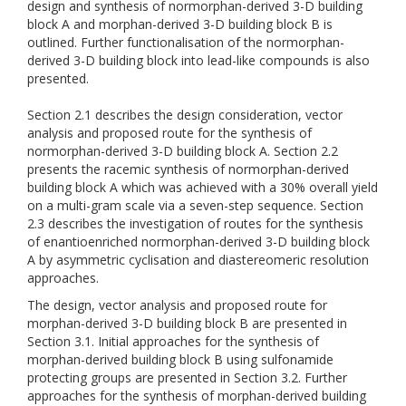
design and synthesis of normorphan-derived 3-D building
block A and morphan-derived 3-D building block B is
outlined. Further functionalisation of the normorphan-
derived 3-D building block into lead-like compounds is also
presented.
Section 2.1 describes the design consideration, vector
analysis and proposed route for the synthesis of
normorphan-derived 3-D building block A. Section 2.2
presents the racemic synthesis of normorphan-derived
building block A which was achieved with a 30% overall yield
on a multi-gram scale via a seven-step sequence. Section
2.3 describes the investigation of routes for the synthesis
of enantioenriched normorphan-derived 3-D building block
A by asymmetric cyclisation and diastereomeric resolution
approaches.
The design, vector analysis and proposed route for
morphan-derived 3-D building block B are presented in
Section 3.1. Initial approaches for the synthesis of
morphan-derived building block B using sulfonamide
protecting groups are presented in Section 3.2. Further
approaches for the synthesis of morphan-derived building