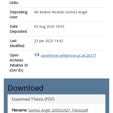
Units:
Depositing
Mr Andres Ricardo Gomez Angel
User:
Date
05 Aug 2020 18:55
Deposited:
Last
23 Jan 2025 14:42
Modified:
Open
oai:etheses.whiterose.ac.uk:26277
Archives
Initiative ID
(OAI ID):
Download
Examined Thesis (PDF)
Filename:
Gomez Angel_205052427_Thesis.pdf