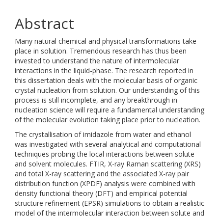
Abstract
Many natural chemical and physical transformations take
place in solution. Tremendous research has thus been
invested to understand the nature of intermolecular
interactions in the liquid-phase. The research reported in
this dissertation deals with the molecular basis of organic
crystal nucleation from solution. Our understanding of this
process is still incomplete, and any breakthrough in
nucleation science will require a fundamental understanding
of the molecular evolution taking place prior to nucleation.
The crystallisation of imidazole from water and ethanol
was investigated with several analytical and computational
techniques probing the local interactions between solute
and solvent molecules. FTIR, X-ray Raman scattering (XRS)
and total X-ray scattering and the associated X-ray pair
distribution function (XPDF) analysis were combined with
density functional theory (DFT) and empirical potential
structure refinement (EPSR) simulations to obtain a realistic
model of the intermolecular interaction between solute and