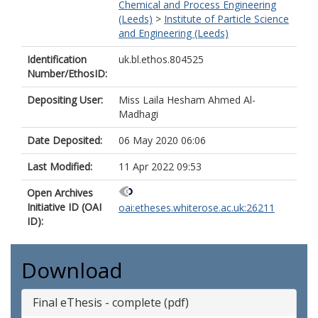
Chemical and Process Engineering
(Leeds)
>
Institute of Particle Science
and Engineering (Leeds)
Identification
uk.bl.ethos.804525
Number/EthosID:
Depositing User:
Miss Laila Hesham Ahmed Al-
Madhagi
Date Deposited:
06 May 2020 06:06
Last Modified:
11 Apr 2022 09:53
Open Archives
Initiative ID (OAI
oai:etheses.whiterose.ac.uk:26211
ID):
Download
Final eThesis - complete (pdf)