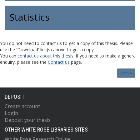
Statistics
You do not need to contact us to get a copy of this thesis. Please
use the 'Download' link(s) above to get a copy.
You can
contact us about this thesis
. If you need to make a general
enquiry, please see the
Contact us
page.
Admin
DEPOSIT
Create account
Login
Deposit your thesis
OTHER WHITE ROSE LIBRARIES SITES
White Rose Research Online