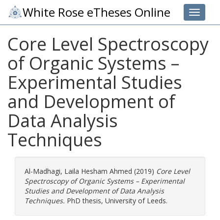
White Rose eTheses Online
Toggle 
Core Level Spectroscopy
of Organic Systems –
Experimental Studies
and Development of
Data Analysis
Techniques
Al-Madhagi, Laila Hesham Ahmed
(2019)
Core Level
Spectroscopy of Organic Systems – Experimental
Studies and Development of Data Analysis
Techniques.
PhD thesis, University of Leeds.