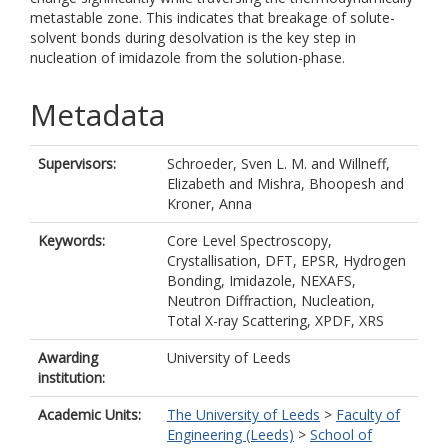
metastable zone. This indicates that breakage of solute-
solvent bonds during desolvation is the key step in
nucleation of imidazole from the solution-phase.
Metadata
Supervisors:
Schroeder, Sven L. M.
and
Willneff,
Elizabeth
and
Mishra, Bhoopesh
and
Kroner, Anna
Keywords:
Core Level Spectroscopy,
Crystallisation, DFT, EPSR, Hydrogen
Bonding, Imidazole, NEXAFS,
Neutron Diffraction, Nucleation,
Total X-ray Scattering, XPDF, XRS
Awarding
University of Leeds
institution:
Academic Units:
The University of Leeds
>
Faculty of
Engineering (Leeds)
>
School of