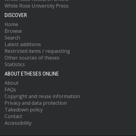
White Rose University Press
DISCOVER
Home
Browse
Search
Latest additions
Restricted items / requesting
Other sources of theses
Statistics
ABOUT ETHESES ONLINE
About
FAQs
Copyright and reuse information
Privacy and data protection
Takedown policy
Contact
Accessibility