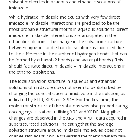
solvent molecules in aqueous and ethanolic solutions of
imidazole.
While hydrated imidazole molecules with very few direct
imidazole-imidazole interactions are predicted to be the
most probable structural motifs in aqueous solutions, direct
imidazole-imidazole interactions are anticipated in the
ethanolic solutions. The change in the solvation structure
between aqueous and ethanolic solutions is expected due
to the difference in the number of hydrogen bonds that can
be formed by ethanol (2 bonds) and water (4 bonds). This
should facilitate direct imidazole – imidazole interactions in
the ethanolic solutions.
The local solvation structure in aqueous and ethanolic
solutions of imidazole does not seem to be disturbed by
changing the concentration of imidazole in the solution, as
indicated by FTIR, XRS and XPDF. For the first time, the
molecular structure of the solutions was also probed during
cooling crystallisation, utilising XRS and XPDF. Negligible
changes are observed in the XRS and XPDF data acquired in
supersaturated solutions, indicating that the average
solvation structure around imidazole molecules does not
change significantly while traversing the thermodynamically