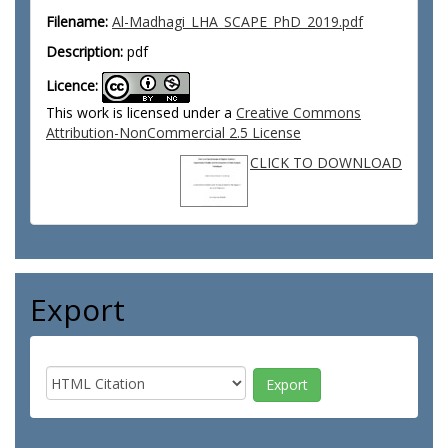
Filename:
Al-Madhagi_LHA_SCAPE_PhD_2019.pdf
Description:
pdf
Licence:
This work is licensed under a
Creative Commons
Attribution-NonCommercial 2.5 License
CLICK TO DOWNLOAD
Export