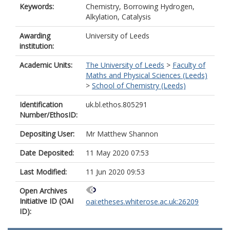
Keywords:
Chemistry, Borrowing Hydrogen,
Alkylation, Catalysis
Awarding
University of Leeds
institution:
Academic Units:
The University of Leeds
>
Faculty of
Maths and Physical Sciences (Leeds)
>
School of Chemistry (Leeds)
Identification
uk.bl.ethos.805291
Number/EthosID:
Depositing User:
Mr Matthew Shannon
Date Deposited:
11 May 2020 07:53
Last Modified:
11 Jun 2020 09:53
Open Archives
Initiative ID (OAI
oai:etheses.whiterose.ac.uk:26209
ID):