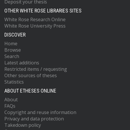
Deposit your thesis
OTHER WHITE ROSE LIBRARIES SITES
White Rose Research Online
White Rose University Press
DISCOVER
Home
Browse
Search
Latest additions
Restricted items / requesting
Other sources of theses
Statistics
ABOUT ETHESES ONLINE
About
FAQs
Copyright and reuse information
Privacy and data protection
Takedown policy