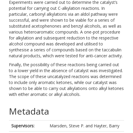
Experiments were carried out to determine the catalyst’s
potential for carrying out C-alkylation reactions. In
particular, carbonyl alkylations via an aldol pathway were
successful, and were shown to be viable for a series of
substituted acetophenones and benzyl alcohols, as well as
various heteroaromatic compounds. A one-pot procedure
for alkylation and subsequent reduction to the respective
alcohol compound was developed and utilised to
synthesise a series of compounds based on the taccabulin
natural products, which were tested for anti-cancer activity.
Finally, the possibility of these reactions being carried out
to a lower yield in the absence of catalyst was investigated.
The scope of these uncatalyzed reactions was determined
to include only aromatic ketones, while our catalyst was
shown to be able to carry out alkylations onto alkyl ketones
with either aromatic or alkyl alcohols.
Metadata
Supervisors:
Marsden, Steve P.
and
Hayter, Barry