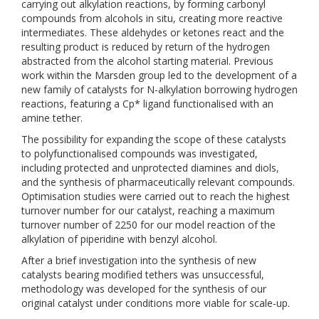
carrying out alkylation reactions, by forming carbonyl
compounds from alcohols in situ, creating more reactive
intermediates. These aldehydes or ketones react and the
resulting product is reduced by return of the hydrogen
abstracted from the alcohol starting material. Previous
work within the Marsden group led to the development of a
new family of catalysts for N-alkylation borrowing hydrogen
reactions, featuring a Cp* ligand functionalised with an
amine tether.
The possibility for expanding the scope of these catalysts
to polyfunctionalised compounds was investigated,
including protected and unprotected diamines and diols,
and the synthesis of pharmaceutically relevant compounds.
Optimisation studies were carried out to reach the highest
turnover number for our catalyst, reaching a maximum
turnover number of 2250 for our model reaction of the
alkylation of piperidine with benzyl alcohol.
After a brief investigation into the synthesis of new
catalysts bearing modified tethers was unsuccessful,
methodology was developed for the synthesis of our
original catalyst under conditions more viable for scale-up.