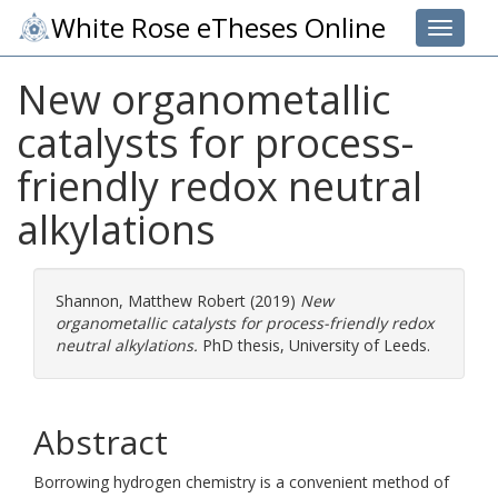
White Rose eTheses Online
Toggle 
New organometallic
catalysts for process-
friendly redox neutral
alkylations
Shannon, Matthew Robert
(2019)
New
organometallic catalysts for process-friendly redox
neutral alkylations.
PhD thesis, University of Leeds.
Abstract
Borrowing hydrogen chemistry is a convenient method of