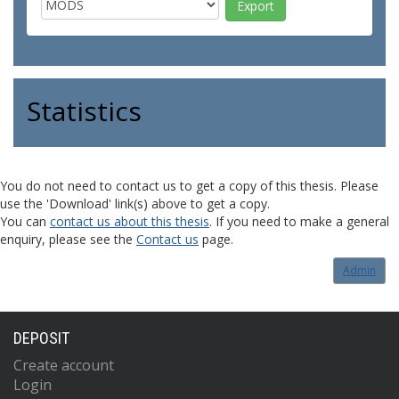
Statistics
You do not need to contact us to get a copy of this thesis. Please
use the 'Download' link(s) above to get a copy.
You can
contact us about this thesis
. If you need to make a general
enquiry, please see the
Contact us
page.
Admin
DEPOSIT
Create account
Login