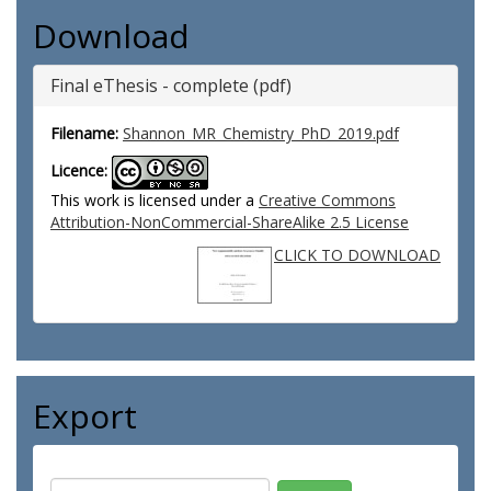
Download
Final eThesis - complete (pdf)
Filename:
Shannon_MR_Chemistry_PhD_2019.pdf
Licence:
This work is licensed under a
Creative Commons
Attribution-NonCommercial-ShareAlike 2.5 License
CLICK TO DOWNLOAD
Export