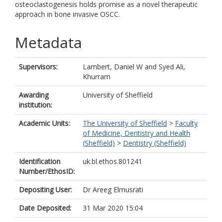
osteoclastogenesis holds promise as a novel therapeutic
approach in bone invasive OSCC.
Metadata
Supervisors:
Lambert, Daniel W
and
Syed Ali,
Khurram
Awarding
University of Sheffield
institution:
Academic Units:
The University of Sheffield
>
Faculty
of Medicine, Dentistry and Health
(Sheffield)
>
Dentistry (Sheffield)
Identification
uk.bl.ethos.801241
Number/EthosID:
Depositing User:
Dr Areeg Elmusrati
Date Deposited:
31 Mar 2020 15:04