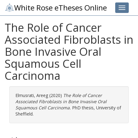
White Rose eTheses Online
Toggle 
The Role of Cancer
Associated Fibroblasts in
Bone Invasive Oral
Squamous Cell
Carcinoma
Elmusrati, Areeg
(2020)
The Role of Cancer
Associated Fibroblasts in Bone Invasive Oral
Squamous Cell Carcinoma.
PhD thesis, University of
Sheffield.