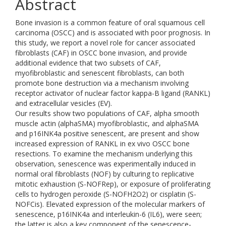
Abstract
Bone invasion is a common feature of oral squamous cell
carcinoma (OSCC) and is associated with poor prognosis. In
this study, we report a novel role for cancer associated
fibroblasts (CAF) in OSCC bone invasion, and provide
additional evidence that two subsets of CAF,
myofibroblastic and senescent fibroblasts, can both
promote bone destruction via a mechanism involving
receptor activator of nuclear factor kappa-Β ligand (RANKL)
and extracellular vesicles (EV).
Our results show two populations of CAF, alpha smooth
muscle actin (alphaSMA) myofibroblastic, and alphaSMA
and p16INK4a positive senescent, are present and show
increased expression of RANKL in ex vivo OSCC bone
resections. To examine the mechanism underlying this
observation, senescence was experimentally induced in
normal oral fibroblasts (NOF) by culturing to replicative
mitotic exhaustion (S-NOFRep), or exposure of proliferating
cells to hydrogen peroxide (S-NOFH2O2) or cisplatin (S-
NOFCis). Elevated expression of the molecular markers of
senescence, p16INK4a and interleukin-6 (IL6), were seen;
the latter is also a key component of the senescence-