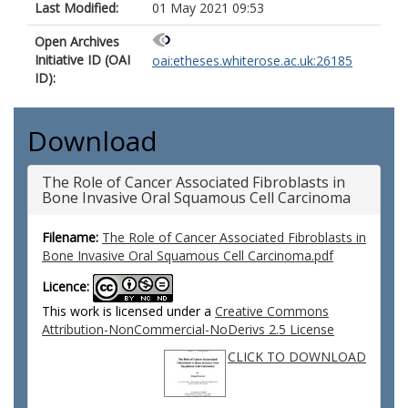
Last Modified:
01 May 2021 09:53
Open Archives
Initiative ID (OAI
oai:etheses.whiterose.ac.uk:26185
ID):
Download
The Role of Cancer Associated Fibroblasts in
Bone Invasive Oral Squamous Cell Carcinoma
Filename:
The Role of Cancer Associated Fibroblasts in
Bone Invasive Oral Squamous Cell Carcinoma.pdf
Licence:
This work is licensed under a
Creative Commons
Attribution-NonCommercial-NoDerivs 2.5 License
CLICK TO DOWNLOAD