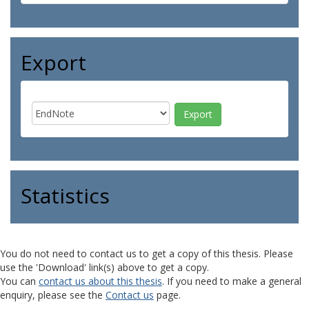
Export
Statistics
You do not need to contact us to get a copy of this thesis. Please
use the 'Download' link(s) above to get a copy.
You can
contact us about this thesis
. If you need to make a general
enquiry, please see the
Contact us
page.