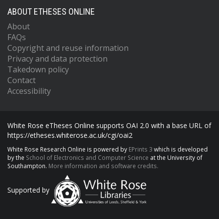
ABOUT ETHESES ONLINE
About
FAQs
Copyright and reuse information
Privacy and data protection
Takedown policy
Contact
Accessibility
White Rose eTheses Online supports OAI 2.0 with a base URL of
https://etheses.whiterose.ac.uk/cgi/oai2
White Rose Research Online is powered by
EPrints 3
which is developed
by the
School of Electronics and Computer Science
at the University of
Southampton.
More information and software credits.
Supported by