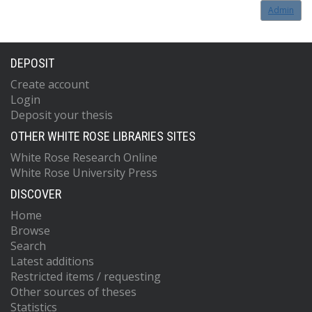
Admin
DEPOSIT
Create account
Login
Deposit your thesis
OTHER WHITE ROSE LIBRARIES SITES
White Rose Research Online
White Rose University Press
DISCOVER
Home
Browse
Search
Latest additions
Restricted items / requesting
Other sources of theses
Statistics