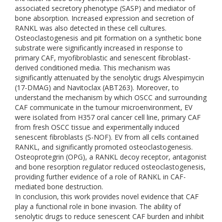
associated secretory phenotype (SASP) and mediator of
bone absorption. Increased expression and secretion of
RANKL was also detected in these cell cultures.
Osteoclastogenesis and pit formation on a synthetic bone
substrate were significantly increased in response to
primary CAF, myofibroblastic and senescent fibroblast-
derived conditioned media. This mechanism was
significantly attenuated by the senolytic drugs Alvespimycin
(17-DMAG) and Navitoclax (ABT263). Moreover, to
understand the mechanism by which OSCC and surrounding
CAF communicate in the tumour microenvironment, EV
were isolated from H357 oral cancer cell line, primary CAF
from fresh OSCC tissue and experimentally induced
senescent fibroblasts (S-NOF). EV from all cells contained
RANKL, and significantly promoted osteoclastogenesis.
Osteoprotegrin (OPG), a RANKL decoy receptor, antagonist
and bone resorption regulator reduced osteoclastogenesis,
providing further evidence of a role of RANKL in CAF-
mediated bone destruction.
In conclusion, this work provides novel evidence that CAF
play a functional role in bone invasion. The ability of
senolytic drugs to reduce senescent CAF burden and inhibit