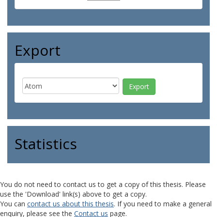
Export
Statistics
You do not need to contact us to get a copy of this thesis. Please
use the 'Download' link(s) above to get a copy.
You can
contact us about this thesis
. If you need to make a general
enquiry, please see the
Contact us
page.