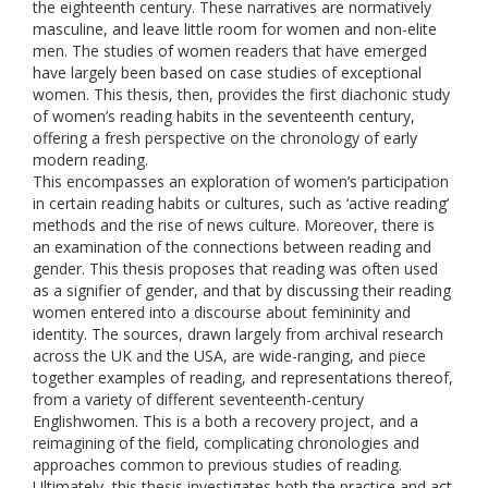
the eighteenth century. These narratives are normatively
masculine, and leave little room for women and non-elite
men. The studies of women readers that have emerged
have largely been based on case studies of exceptional
women. This thesis, then, provides the first diachonic study
of women’s reading habits in the seventeenth century,
offering a fresh perspective on the chronology of early
modern reading.
This encompasses an exploration of women’s participation
in certain reading habits or cultures, such as ‘active reading’
methods and the rise of news culture. Moreover, there is
an examination of the connections between reading and
gender. This thesis proposes that reading was often used
as a signifier of gender, and that by discussing their reading
women entered into a discourse about femininity and
identity. The sources, drawn largely from archival research
across the UK and the USA, are wide-ranging, and piece
together examples of reading, and representations thereof,
from a variety of different seventeenth-century
Englishwomen. This is a both a recovery project, and a
reimagining of the field, complicating chronologies and
approaches common to previous studies of reading.
Ultimately, this thesis investigates both the practice and act