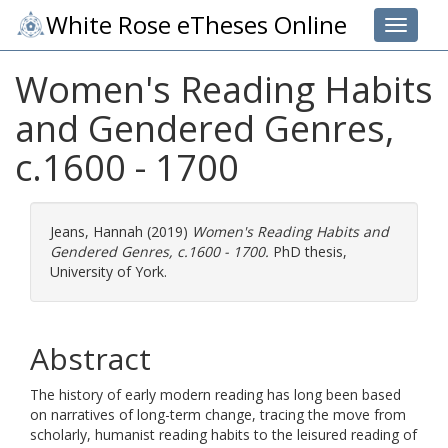
White Rose eTheses Online
Toggle 
Women's Reading Habits
and Gendered Genres,
c.1600 - 1700
Jeans, Hannah
(2019)
Women's Reading Habits and
Gendered Genres, c.1600 - 1700.
PhD thesis,
University of York.
Abstract
The history of early modern reading has long been based
on narratives of long-term change, tracing the move from
scholarly, humanist reading habits to the leisured reading of