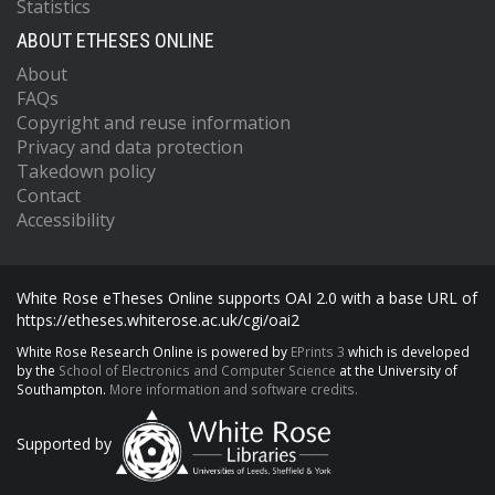
Statistics
ABOUT ETHESES ONLINE
About
FAQs
Copyright and reuse information
Privacy and data protection
Takedown policy
Contact
Accessibility
White Rose eTheses Online supports OAI 2.0 with a base URL of
https://etheses.whiterose.ac.uk/cgi/oai2
White Rose Research Online is powered by
EPrints 3
which is developed
by the
School of Electronics and Computer Science
at the University of
Southampton.
More information and software credits.
Supported by